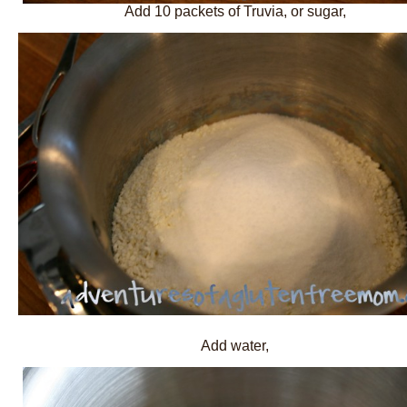
Add 10 packets of Truvia, or sugar,
Add water,