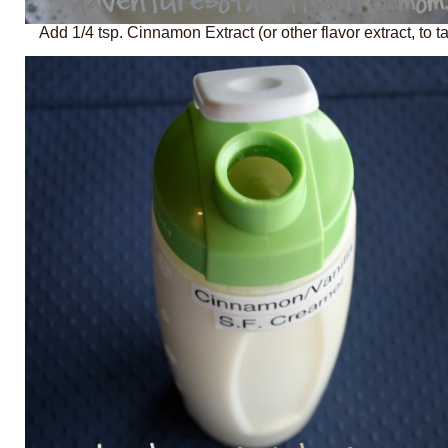
Add 1/4 tsp. Cinnamon Extract (or other flavor extract, to ta