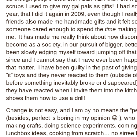
scrubs I used to give my gal pals as gifts! I had so
year, that I did it again in 2009, even though I real
friends also made me handmade gifts and it felt s
someone cared enough to spend the
time
making 
me. It has made me really think about how disc
become as a society, in our pursuit of bigger, bett
been slowly edging myself toward jumping off that
since and I cannot say that I have ever been happi
that matter. I have been guilty in the past of giving
“it” toys and they never reacted to them (outside of
before something inevitably broke or disappeared
they have reacted when I invite them into the kitc
shows them how to use a drill!
Change is not easy, and I am by no means the “pe
(besides, perfect is boring in my opinion 😀 ), who
making crafts, doing science experiments, coming
lunchbox ideas, cooking from scratch… no sirree