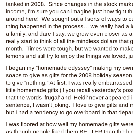
tanked in 2008. Since changes in the stock marke
income, I’m sure you can imagine just how tight 
around here! We sought out all sorts of ways to c
thing happened in the process… we really had a lot
a family, and dare I say, we grew even closer as 
really start to think of all the mindless dollars tha
month. Times were tough, but we wanted to make
lemons and still try to enjoy the things we loved, j
I began my “homemade odyssey” making my own
soaps to give as gifts for the 2008 holiday seaso
to give “nothing.” At first, I was really embarrassed
little homemade gifts (if you recall yesterday’s p
that the words ‘frugal’ and ‘Heidi’ never appeared
sentence, I wasn’t joking. I love to give gifts an
but I had a tendency to go overboard in that depar
I was floored at how well my homemade gifts were
as though people liked them BETTER than the hi