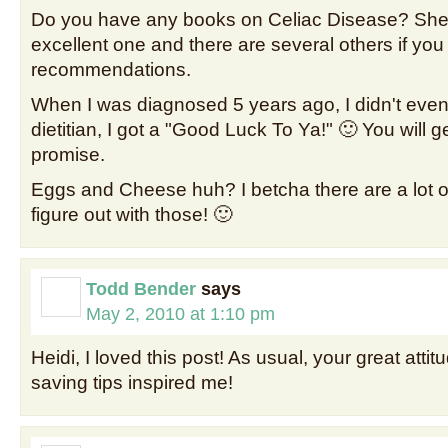
Do you have any books on Celiac Disease? She
excellent one and there are several others if you
recommendations.
When I was diagnosed 5 years ago, I didn't even g
dietitian, I got a "Good Luck To Ya!" 🙂 You will g
promise.
Eggs and Cheese huh? I betcha there are a lot o
figure out with those! 🙂
Todd Bender
says
May 2, 2010 at 1:10 pm
Heidi, I loved this post! As usual, your great att
saving tips inspired me!