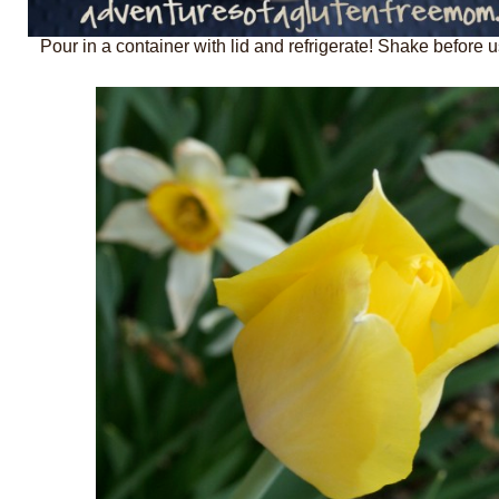
Pour in a container with lid and refrigerate! Shake before u