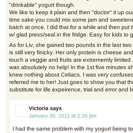
"drinkable" yogurt though.
We like to keep it plain and then "doctor" it up ou
time sake you could mix some jam and sweetene
batch at once. I did that for a while and then put 
w/ glad press/seal in the fridge. Easy for kids to 
As for Liv, she gained two pounds in the last two
is still very finicky. Her only protein is cheese a
touch a veggie and fruits are extrememly limited. 
was absolutely no help! In the 1st five minutes s
knew nothing about Celiacs. I was very confused
referred me to her! Just goes to show you that th
substitute for life expeirence, trial and error and
Victoria
says
January 30, 2011 at 2:26 pm
I had the same problem with my yogurt being to