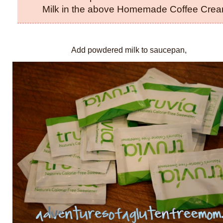
Milk in the above Homemade Coffee Cream
Add powdered milk to saucepan,