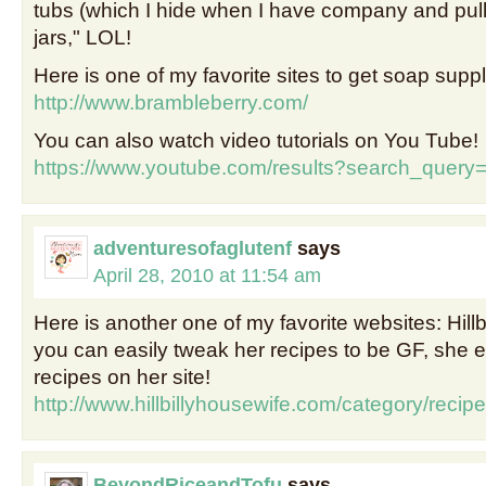
tubs (which I hide when I have company and pull 
jars," LOL!
Here is one of my favorite sites to get soap suppl
http://www.brambleberry.com/
You can also watch video tutorials on You Tube!
https://www.youtube.com/results?search_quer
adventuresofaglutenf
says
April 28, 2010 at 11:54 am
Here is another one of my favorite websites: Hillb
you can easily tweak her recipes to be GF, she
recipes on her site!
http://www.hillbillyhousewife.com/category/recipe
BeyondRiceandTofu
says