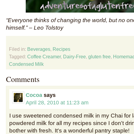
“Everyone thinks of changing the world, but no on
himself.” – Leo Tolstoy
Filed in:
Beverages
,
Recipes
Tagged:
Coffee Creamer
,
Dairy-Free
,
gluten free
,
Homema
Condensed Milk
Comments
Cocoa
says
April 28, 2010 at 11:23 am
I use sweetened condensed milk in my Chai for la
powdered milk for all my recipes since I don't dr
bother with fresh. It's a wonderful pantry staple!