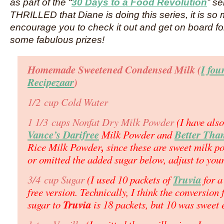
as part of the “
30 Days to a Food Revolution
” s
THRILLED that Diane is doing this series, it is so 
encourage you to check it out and get on board fo
some fabulous prizes!
Homemade Sweetened Condensed Milk (
I fou
Recipezaar
)
1/2 cup Cold Water
1 1/3 cups Nonfat Dry Milk Powder
(I have als
Vance’s Darifree
Better Tha
Milk Powder and
,
Rice Milk Powder
since these are sweet milk p
or omitted the added sugar below, adjust to your
Truvia
3/4 cup Sugar
(I used 10 packets of
for a
free version. Technically, I think the conversion
Truvia
sugar to
is 18 packets, but 10 was sweet 