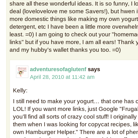
share all these wonderful ideas. It is so funny, I 
deal (lovelovelove me some Savers!), but hwen i
more domestic things like making my own yogurt
detergent, etc I have been a little more overwhe
least. =0) I am going to check out your "home
links" but if you have more, I am all ears! Thank
and my hubby's wallet thanks you too. =0)
adventuresofaglutenf
says
April 28, 2010 at 11:42 am
Kelly:
I still need to make your yogurt… that one ha
LOL! If you want more links, just Google "Fru
you'll find all sorts of crazy cool stuff! I originall
them when I was looking for copycat recipes, l
own Hamburger Helper." There are a lot of p