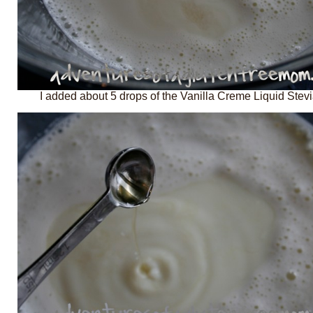
I added about 5 drops of the Vanilla Creme Liquid Stevi