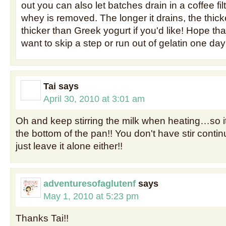
out you can also let batches drain in a coffee fil
whey is removed. The longer it drains, the thick
thicker than Greek yogurt if you'd like! Hope tha
want to skip a step or run out of gelatin one day
Tai
says
April 30, 2010 at 3:01 am
Oh and keep stirring the milk when heating…so i
the bottom of the pan!! You don't have stir contin
just leave it alone either!!
adventuresofaglutenf
says
May 1, 2010 at 5:23 pm
Thanks Tai!!