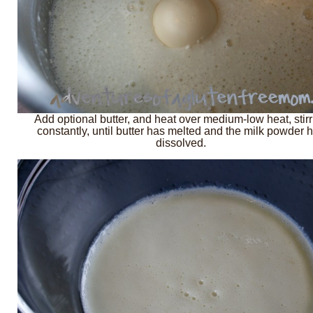
Add optional butter, and heat over medium-low heat, stirr
constantly, until butter has melted and the milk powder 
dissolved.