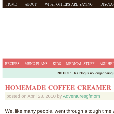
HOME
ABOUT
WHAT OTHERS ARE SAYING
DISCLO
RECIPES
MENU PLANS
KIDS
MEDICAL STUFF
ASK HEI
NOTICE:
This blog is no longer being
HOMEMADE COFFEE CREAMER
posted on
April 28, 2010
by
Adventuresgfmom
We, like many people, went through a tough tim