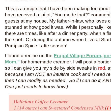
This is a recipe that I have been making for abou
have received a lot of, “You made that?” commen
guests at my house. My father-in-law, who loves 
stunned at how good it was. While I personally lik
there are times, like after a dinner party, when a fl
the spot. Or during the autumn when I live at Sta
Pumpkin Spice Latte season!
I found a recipe on the
Frugal Village Forum, p
Mom.”
for homemade creamer. I will post a portion
so I can give you my side by side tweaks in
red
, 
because I am NOT an intuitive cook and I need reci
then I can modify as needed. So if I can do it, A
One just needs to know how.).
Delicious Coffee Creamer
1 (14 ounce) can Sweetened Condensed Milk
(I