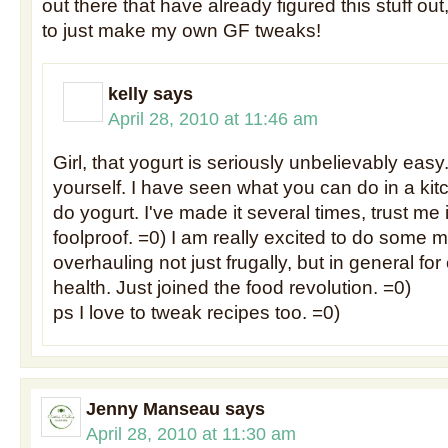
out there that have already figured this stuff out
to just make my own GF tweaks!
kelly
says
April 28, 2010 at 11:46 am
Girl, that yogurt is seriously unbelievably easy.
yourself. I have seen what you can do in a ki
do yogurt. I've made it several times, trust me if 
foolproof. =0) I am really excited to do some
overhauling not just frugally, but in general for
health. Just joined the food revolution. =0)
ps I love to tweak recipes too. =0)
Jenny Manseau
says
April 28, 2010 at 11:30 am