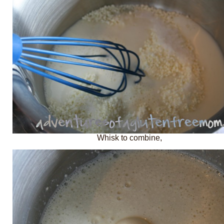
Whisk to combine,