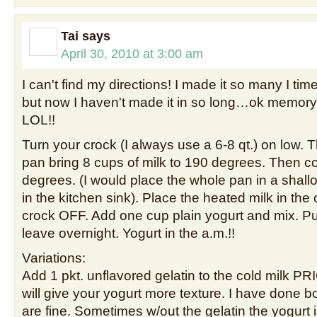
Tai
says
April 30, 2010 at 3:00 am
I can't find my directions! I made it so many I tim
but now I haven't made it in so long…ok memory 
LOL!!
Turn your crock (I always use a 6-8 qt.) on low. 
pan bring 8 cups of milk to 190 degrees. Then co
degrees. (I would place the whole pan in a shall
in the kitchen sink). Place the heated milk in the 
crock OFF. Add one cup plain yogurt and mix. Put
leave overnight. Yogurt in the a.m.!!
Variations:
Add 1 pkt. unflavored gelatin to the cold milk PRI
will give your yogurt more texture. I have done 
are fine. Sometimes w/out the gelatin the yogurt 