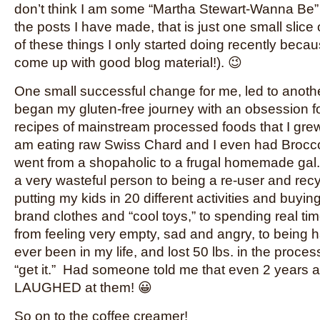
don’t think I am some “Martha Stewart-Wanna Be”
the posts I have made, that is just one small slice
of these things I only started doing recently becau
come up with good blog material!). 😉
One small successful change for me, led to anothe
began my gluten-free journey with an obsession 
recipes of mainstream processed foods that I gre
am eating raw Swiss Chard and I even had Broccoli
went from a shopaholic to a frugal homemade gal.
a very wasteful person to being a re-user and recy
putting my kids in 20 different activities and buyi
brand clothes and “cool toys,” to spending real tim
from feeling very empty, sad and angry, to being h
ever been in my life, and lost 50 lbs. in the process. 
“get it.” Had someone told me that even 2 years 
LAUGHED at them! 😀
So on to the coffee creamer!