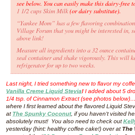
see below. You can easily make this dairy-free t
1 1/2 cups Skim Milk
(or dairy substitute).
“Yankee Mom” has a few flavoring combination’
Village Forum that you might be interested in, so
above link!
Measure all ingredients into a 32 ounce containe
seal container and shake vigorously. This will k
refrigerator for up to two weeks.
Last night, I tried something new to flavor my cof
Vanilla Creme Liquid Stevia
!
I added about 5 dr
1/4 tsp. of Cinnamon Extract (see photos below)
where I first learned about the flavored Liquid St
at
The Spunky Coconut
, if you haven’t visited 
absolutely must! You also need to check out
Kell
yesterday (hint: healthy coffee cake!) over at
The 