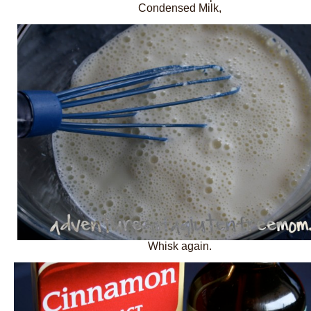
Condensed Milk,
Whisk again.