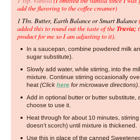
1 tsp. Vanilla
(I omitted the vanilla since I was 
add the flavoring to the coffee creamer)
1 Tbs. Butter, Earth Balance or Smart Balance
(
Truvia;
added this to round out the taste of the
product for me so I am adjusting to it).
In a saucepan, combine powdered milk an
sugar substitute).
Slowly add water, while stirring, into the 
mixture. Continue stirring occasionally o
heat
(Click
here
for microwave directions)
.
Add in optional butter or butter substitute, 
choose to use it.
Heat through for about 10 minutes, stirring 
doesn’t scorch) until mixture is thickened.
Use this in place of the canned Sweeten