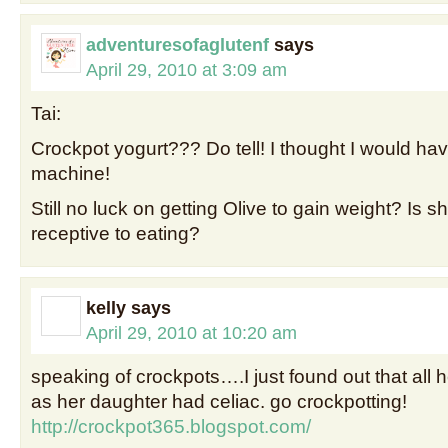
adventuresofaglutenf
says
April 29, 2010 at 3:09 am
Tai:
Crockpot yogurt??? Do tell! I thought I would hav
machine!
Still no luck on getting Olive to gain weight? Is
receptive to eating?
kelly
says
April 29, 2010 at 10:20 am
speaking of crockpots….I just found out that all h
as her daughter had celiac. go crockpotting!
http://crockpot365.blogspot.com/