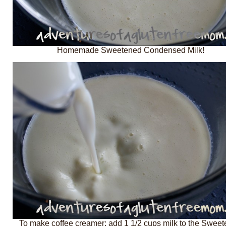
Homemade Sweetened Condensed Milk!
To make coffee creamer: add 1 1/2 cups milk to the Swee