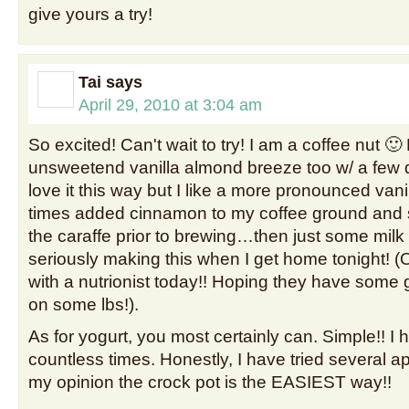
give yours a try!
Tai
says
April 29, 2010 at 3:04 am
So excited! Can't wait to try! I am a coffee nut 
unsweetend vanilla almond breeze too w/ a few dr
love it this way but I like a more pronounced vanil
times added cinnamon to my coffee ground and s
the caraffe prior to brewing…then just some mil
seriously making this when I get home tonight! (
with a nutrionist today!! Hoping they have some g
on some lbs!).
As for yogurt, you most certainly can. Simple!! I 
countless times. Honestly, I have tried several 
my opinion the crock pot is the EASIEST way!!