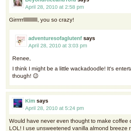
April 28, 2010 at 2:58 pm
Girrrrrllllllllllll, you so crazy!
adventuresofaglutenf
says
April 28, 2010 at 3:03 pm
Renee,
I think I might be a little wackadoodle! It's enter
though! 😉
Kim
says
April 28, 2010 at 5:24 pm
Would have never even thought to make coffee 
LOL! I use unsweetened vanilla almond breeze r