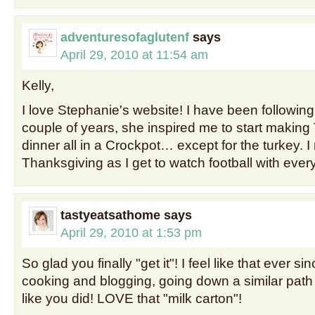
adventuresofaglutenf
says
April 29, 2010 at 11:54 am
Kelly,
I love Stephanie's website! I have been following 
couple of years, she inspired me to start makin
dinner all in a Crockpot… except for the turkey.
Thanksgiving as I get to watch football with ever
tastyeatsathome
says
April 29, 2010 at 1:53 pm
So glad you finally "get it"! I feel like that ever sin
cooking and blogging, going down a similar path 
like you did! LOVE that "milk carton"!