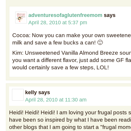
adventuresofaglutenfreemom
says
April 28, 2010 at 5:37 pm
Cocoa: Now you can make your own sweeten
milk and save a few bucks a can! 🙂
Kim: Unsweetened Vanilla Almond Breeze soun
you want a different flavor, just add some GF flavo
would certainly save a few steps, LOL!
kelly
says
April 28, 2010 at 11:30 am
Heidi! Heidi! Heidi! I am loving your frugal posts
have been so inspired by what I have been read
other blogs that I am going to start a "frugal mom