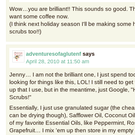
Wow…you are brilliant!! This sounds so good. 
want some coffee now.
(I think next holiday season I'll be making som
scrubs too!!)
adventuresofaglutenf
says
April 28, 2010 at 11:50 am
Jenny… I am not the brilliant one, I just spend t
looking for things like this, LOL! I still need to ge
up that I use, but in the meantime, just Googl
Scrubs!"
Essentially, I just use granulated sugar (the cheap 
can be drying though), Safflower Oil, Coconut Oi
of my favorite Essential Oils, like Peppermint, R
Grapefruit… I mix 'em up then store in my empt