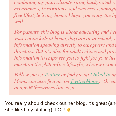
combining my journalism/writing background w
experiences, frustrations, and successes managi
free lifestyle in my home. I hope you enjoy the i
well.
For parents, this blog is about educating and he
your celiac kids at home, daycare or at school; 
information speaking directly to caregivers and 
directors. But it’s also for adult celiacs and pro
information to empower you to fight for your he
maintain the gluten-free lifestyle, wherever you 
Follow me on
Twitter
or find me on
Linked In
an
Moms can also find me on
TwitterMoms
. Or em
at amy@thesavvyceliac.com.
You really should check out her blog, it’s great (a
she liked my stuffing), LOL!