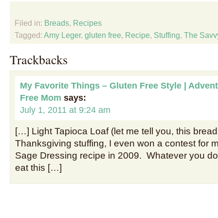
Filed in:
Breads
,
Recipes
Tagged:
Amy Leger
,
gluten free
,
Recipe
,
Stuffing
,
The Savv
Trackbacks
My Favorite Things – Gluten Free Style | Advent
Free Mom
says:
July 1, 2011 at 9:24 am
[…] Light Tapioca Loaf (let me tell you, this bre
Thanksgiving stuffing, I even won a contest for
Sage Dressing recipe in 2009. Whatever you d
eat this […]