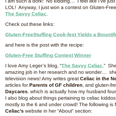
I am such a dork! No kidding… I feel like I’ve ju
LOL! Anyway, I just won a contest on Gluten-Free 
The Savvy Celiac
.
Check out these links:
Gluten-FreeStuffing Cook-fest Yields a Bountif
and here is the post with the recipe:
Gluten-Free Stuffing Contest Winner
I love Amy Leger’s blog, “
The Savvy Celiac
.” She
amazing job in her research and no wonder… she
television news! Amy writes great
Celiac in the N
articles for
Parents of GF children
, and gluten-fr
Daycares
. which is actually how my husband fou
I also blog about things pertaining to celiac kiddos
mostly to the 6 and under crowd! The following is
Celiac’s
website in her “About” section: