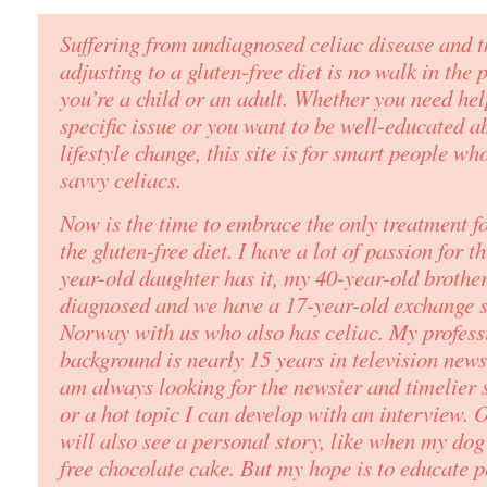
Suffering from undiagnosed celiac disease and t
adjusting to a gluten-free diet is no walk in the
you’re a child or an adult. Whether you need he
specific issue or you want to be well-educated a
lifestyle change, this site is for
smart people
who
savvy celiacs.
Now is the time to embrace the only treatment fo
the gluten-free diet. I have a lot of passion for t
year-old daughter has it, my 40-year-old brother
diagnosed and we have a 17-year-old exchange 
Norway with us who also has celiac. My profess
background is nearly 15 years in television new
am always looking for the newsier and timelier s
or a hot topic I can develop with an interview.
will also see a personal story, like when my dog 
free chocolate cake. But my hope is to educate 