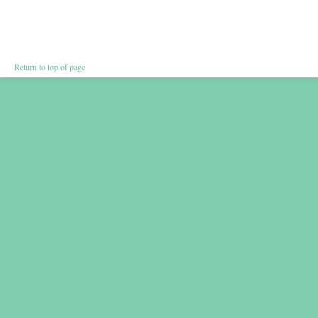
Return to top of page