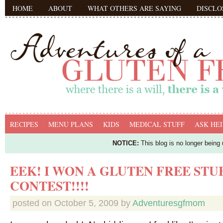
HOME
ABOUT
WHAT OTHERS ARE SAYING
DISCLO
RECIPES
MENU PLANS
KIDS
MEDICAL STUFF
ASK HEI
NOTICE:
This blog is no longer being
EEK! I WON A GLUTEN FREE STU
CONTEST!!!!
posted on
October 5, 2009
by
Adventuresgfmom