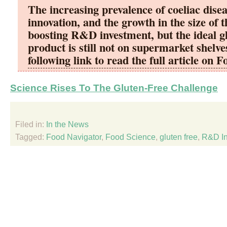
The increasing prevalence of coeliac disea
innovation, and the growth in the size of 
boosting R&D investment, but the ideal g
product is still not on supermarket shelve
following link to read the full article on 
Science Rises To The Gluten-Free Challenge
Filed in:
In the News
Tagged:
Food Navigator
,
Food Science
,
gluten free
,
R&D In