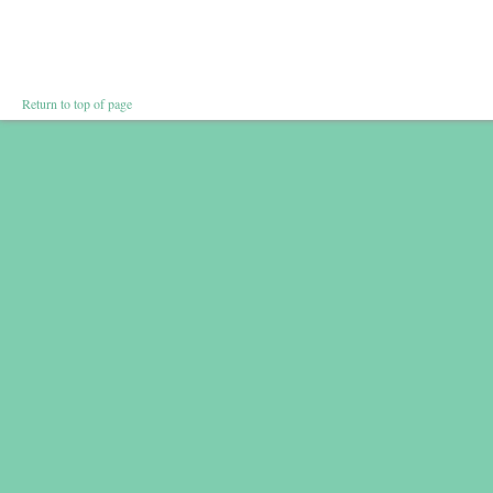
Return to top of page