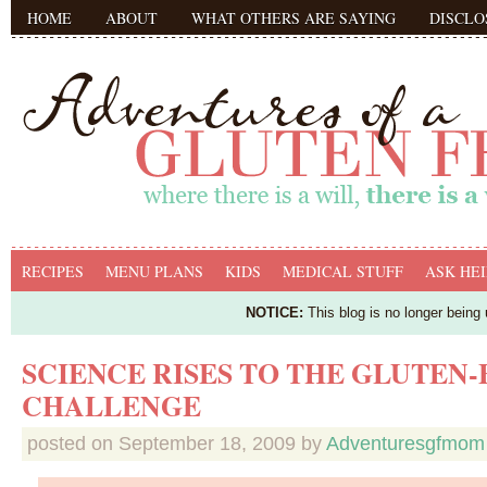
HOME
ABOUT
WHAT OTHERS ARE SAYING
DISCLO
RECIPES
MENU PLANS
KIDS
MEDICAL STUFF
ASK HEI
NOTICE:
This blog is no longer being
SCIENCE RISES TO THE GLUTEN-
CHALLENGE
posted on
September 18, 2009
by
Adventuresgfmom