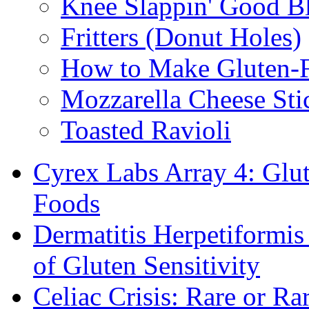
Knee Slappin' Good B
Fritters (Donut Holes)
How to Make Gluten-
Mozzarella Cheese Sti
Toasted Ravioli
Cyrex Labs Array 4: Glut
Foods
Dermatitis Herpetiformi
of Gluten Sensitivity
Celiac Crisis: Rare or R