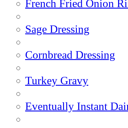
French Fried Onion R
Sage Dressing
Cornbread Dressing
Turkey Gravy
Eventually Instant Da