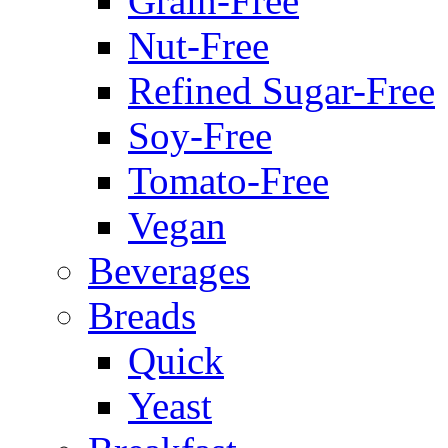
Grain-Free
Nut-Free
Refined Sugar-Free
Soy-Free
Tomato-Free
Vegan
Beverages
Breads
Quick
Yeast