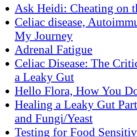
Ask Heidi: Cheating on t
Celiac disease, Autoimmu
My Journey
Adrenal Fatigue
Celiac Disease: The Criti
a Leaky Gut
Hello Flora, How You Do
Healing a Leaky Gut Part 
and Fungi/Yeast
Testing for Food Sensiti