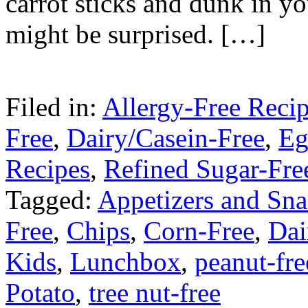
carrot sticks and dunk in yo
might be surprised. […]
Filed in:
Allergy-Free Reci
Free
,
Dairy/Casein-Free
,
Eg
Recipes
,
Refined Sugar-Fre
Tagged:
Appetizers and Sna
Free
,
Chips
,
Corn-Free
,
Dai
Kids
,
Lunchbox
,
peanut-fre
Potato
,
tree nut-free