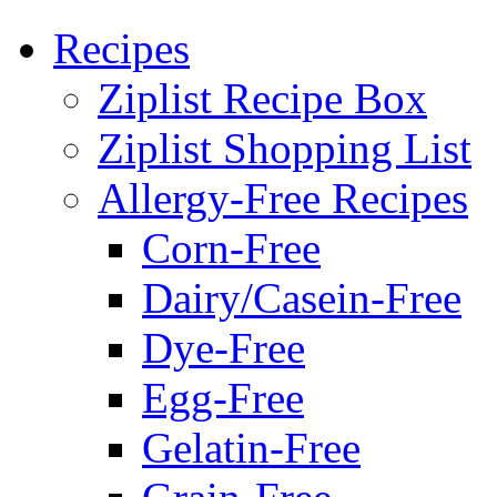
Recipes
Ziplist Recipe Box
Ziplist Shopping List
Allergy-Free Recipes
Corn-Free
Dairy/Casein-Free
Dye-Free
Egg-Free
Gelatin-Free