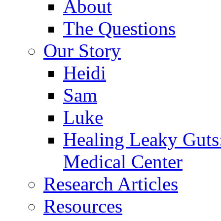
About
The Questions
Our Story
Heidi
Sam
Luke
Healing Leaky Guts
Medical Center
Research Articles
Resources