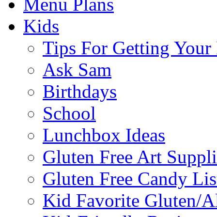
Menu Plans
Kids
Tips For Getting You
Ask Sam
Birthdays
School
Lunchbox Ideas
Gluten Free Art Suppli
Gluten Free Candy Lis
Kid Favorite Gluten/A