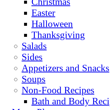
Christmas
Easter
Halloween
Thanksgiving
Salads
Sides
Appetizers and Snacks
Soups
Non-Food Recipes
Bath and Body Reci