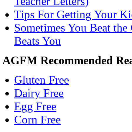
Teacher Letters)
Tips For Getting Your K
Sometimes You Beat the 
Beats You
AGFM Recommended Re
Gluten Free
Dairy Free
Egg Free
Corn Free