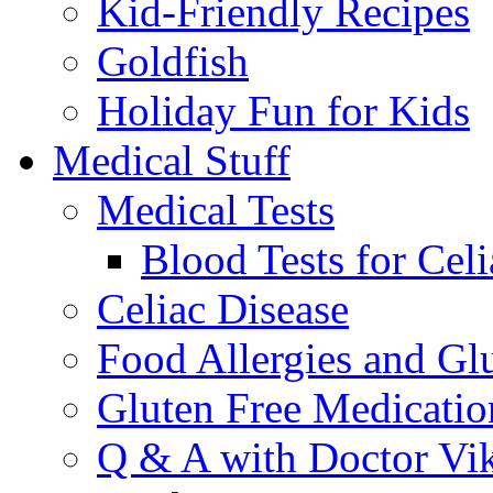
Kid-Friendly Recipes
Goldfish
Holiday Fun for Kids
Medical Stuff
Medical Tests
Blood Tests for Celi
Celiac Disease
Food Allergies and Glu
Gluten Free Medicatio
Q & A with Doctor Vi