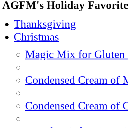
AGFM's Holiday Favorite
Thanksgiving
Christmas
Magic Mix for Gluten
Condensed Cream of 
Condensed Cream of 