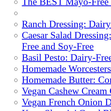
The BEST Mayo-Free 
Ranch Dressing: Dairy
Caesar Salad Dressing
Free and Soy-Free
Basil Pesto: Dairy-Fre
Homemade Worcestersh
Homemade Butter: Cor
Vegan Cashew Cream 
Vegan French Onion D