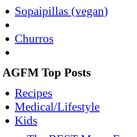
Sopaipillas (vegan)
Churros
AGFM Top Posts
Recipes
Medical/Lifestyle
Kids