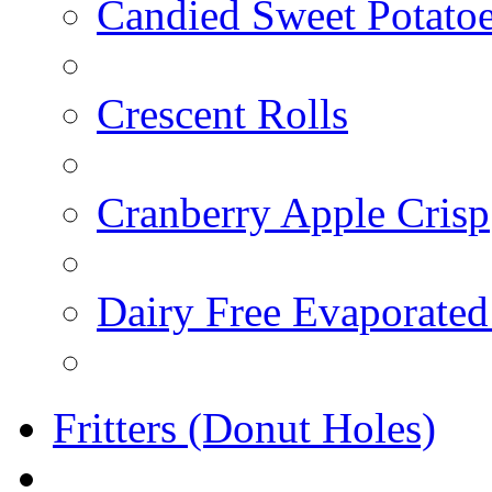
Candied Sweet Potato
Crescent Rolls
Cranberry Apple Crisp
Dairy Free Evaporated
Fritters (Donut Holes)