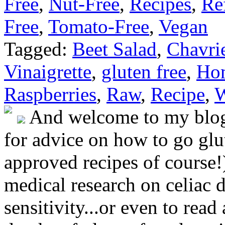
Free
,
Nut-Free
,
Recipes
,
Re
Free
,
Tomato-Free
,
Vegan
Tagged:
Beet Salad
,
Chavri
Vinaigrette
,
gluten free
,
Ho
Raspberries
,
Raw
,
Recipe
,
W
And welcome to my blog!
for advice on how to go glut
approved recipes of course!)
medical research on celiac 
sensitivity...or even to rea