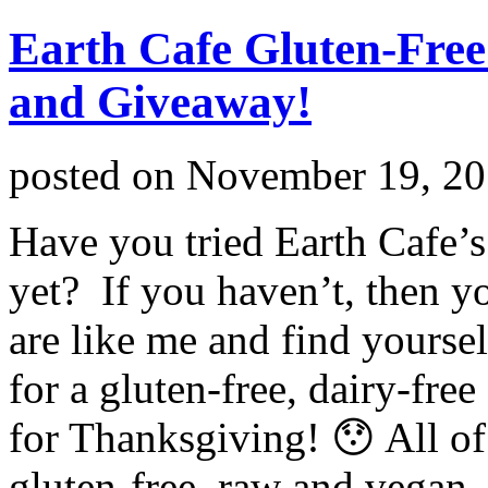
Earth Cafe Gluten-Fre
and Giveaway!
posted on
November 19, 2
Have you tried Earth Cafe’
yet? If you haven’t, then yo
are like me and find yoursel
for a gluten-free, dairy-fre
for Thanksgiving! 😯 All of
gluten-free, raw and vegan