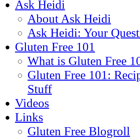
Ask Heidi
About Ask Heidi
Ask Heidi: Your Ques
Gluten Free 101
What is Gluten Free 1
Gluten Free 101: Reci
Stuff
Videos
Links
Gluten Free Blogroll