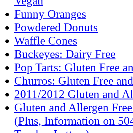
Vegan
Funny Oranges
Powdered Donuts
Waffle Cones
Buckeyes: Dairy Free
Pop Tarts: Gluten Free a
Churros: Gluten Free an
2011/2012 Gluten and Al
Gluten and Allergen Fre
(Plus, Information on 5