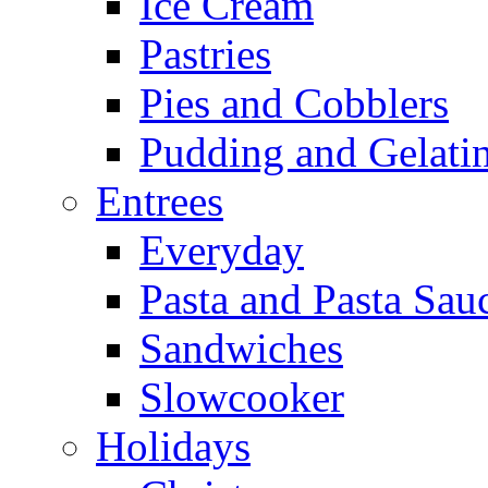
Ice Cream
Pastries
Pies and Cobblers
Pudding and Gelati
Entrees
Everyday
Pasta and Pasta Sau
Sandwiches
Slowcooker
Holidays