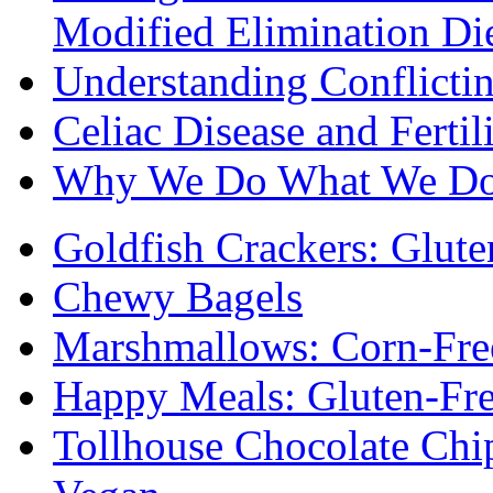
Modified Elimination Di
Understanding Conflictin
Celiac Disease and Fertil
Why We Do What We D
Goldfish Crackers: Glute
Chewy Bagels
Marshmallows: Corn-Fre
Happy Meals: Gluten-Fr
Tollhouse Chocolate Chi