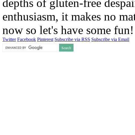
depths of gluten-free despai
enthusiasm, it makes no matt
now so let's have some fun
Twitter
Facebook
Pinterest
Subscribe via RSS
Subscribe via Email