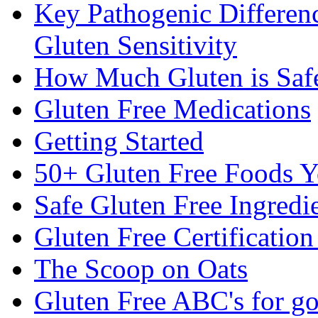
Key Pathogenic Differen
Gluten Sensitivity
How Much Gluten is Saf
Gluten Free Medications
Getting Started
50+ Gluten Free Foods 
Safe Gluten Free Ingredi
Gluten Free Certificatio
The Scoop on Oats
Gluten Free ABC's for g