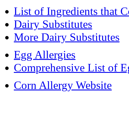
List of Ingredients that 
Dairy Substitutes
More Dairy Substitutes
Egg Allergies
Comprehensive List of E
Corn Allergy Website