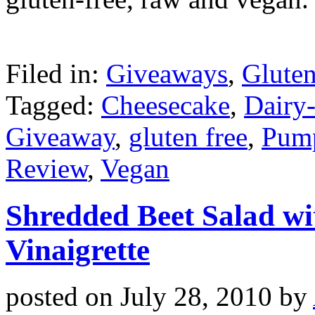
Filed in:
Giveaways
,
Gluten
Tagged:
Cheesecake
,
Dairy
Giveaway
,
gluten free
,
Pump
Review
,
Vegan
Shredded Beet Salad wi
Vinaigrette
posted on
July 28, 2010
by