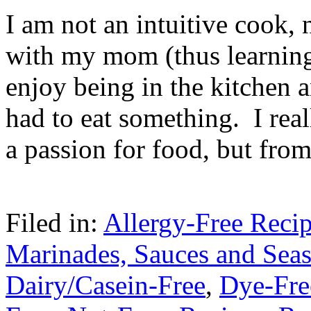
I am not an intuitive cook, 
with my mom (thus learnin
enjoy being in the kitchen 
had to eat something. I rea
a passion for food, but fro
Filed in:
Allergy-Free Reci
Marinades, Sauces and Sea
Dairy/Casein-Free
,
Dye-Fre