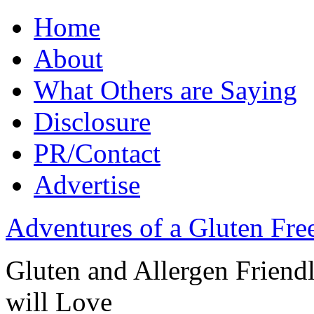
Home
About
What Others are Saying
Disclosure
PR/Contact
Advertise
Adventures of a Gluten Fr
Gluten and Allergen Friend
will Love