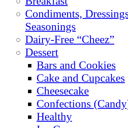
Breakfast
Condiments, Dressings
Seasonings
Dairy-Free “Cheez”
Dessert
Bars and Cookies
Cake and Cupcakes
Cheesecake
Confections (Candy
Healthy