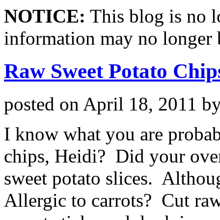
NOTICE:
This blog is no 
information may no longer 
Raw Sweet Potato Chip
posted on
April 18, 2011
b
I know what you are probab
chips, Heidi? Did your oven
sweet potato slices. Althoug
Allergic to carrots? Cut raw