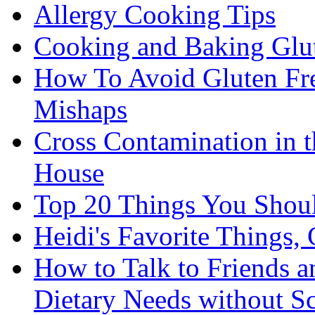
Allergy Cooking Tips
Cooking and Baking Glu
How To Avoid Gluten Fre
Mishaps
Cross Contamination in 
House
Top 20 Things You Shou
Heidi's Favorite Things, 
How to Talk to Friends 
Dietary Needs without S