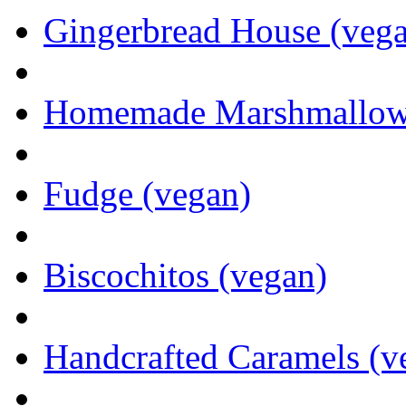
Gingerbread House (veg
Homemade Marshmallows 
Fudge (vegan)
Biscochitos (vegan)
Handcrafted Caramels (v