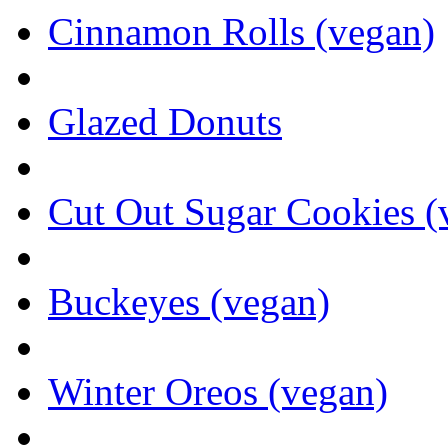
Cinnamon Rolls (vegan)
Glazed Donuts
Cut Out Sugar Cookies (
Buckeyes (vegan)
Winter Oreos (vegan)