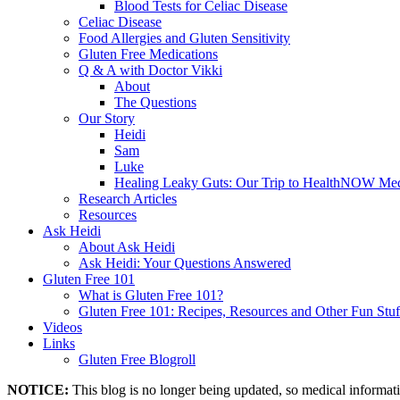
Blood Tests for Celiac Disease
Celiac Disease
Food Allergies and Gluten Sensitivity
Gluten Free Medications
Q & A with Doctor Vikki
About
The Questions
Our Story
Heidi
Sam
Luke
Healing Leaky Guts: Our Trip to HealthNOW Med
Research Articles
Resources
Ask Heidi
About Ask Heidi
Ask Heidi: Your Questions Answered
Gluten Free 101
What is Gluten Free 101?
Gluten Free 101: Recipes, Resources and Other Fun Stuf
Videos
Links
Gluten Free Blogroll
NOTICE:
This blog is no longer being updated, so medical informat