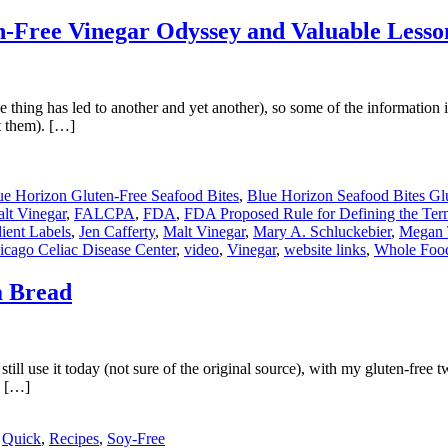
en-Free Vinegar Odyssey and Valuable Less
 thing has led to another and yet another), so some of the information in
t them). […]
ue Horizon Gluten-Free Seafood Bites
,
Blue Horizon Seafood Bites Glu
alt Vinegar
,
FALCPA
,
FDA
,
FDA Proposed Rule for Defining the Ter
ient Labels
,
Jen Cafferty
,
Malt Vinegar
,
Mary A. Schluckebier
,
Megan 
icago Celiac Disease Center
,
video
,
Vinegar
,
website links
,
Whole Foo
a Bread
ll use it today (not sure of the original source), with my gluten-free 
y […]
,
Quick
,
Recipes
,
Soy-Free