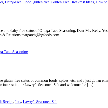
er
,
Dairy-Free
,
Food
,
gluten free
,
Gluten Free Breakfast Ideas
,
How to 
ee and dairy-free status of Ortega Taco Seasoning: Dear Ms. Kelly, Yes
rs & Relations margareb@bgfoods.com
ga Taco Seasoning
gluten-free status of common foods, spices, etc. and I just got an ema
ur interest in our Lawry’s Seasoned Salt and welcome the […]
lt Recipe
,
Inc.
,
Lawry's Seasoned Salt