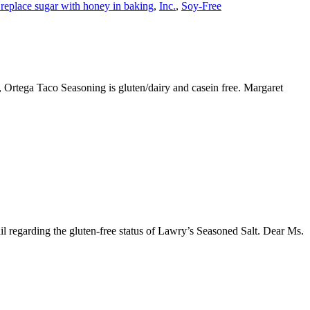
replace sugar with honey in baking
,
Inc.
,
Soy-Free
, Ortega Taco Seasoning is gluten/dairy and casein free. Margaret
il regarding the gluten-free status of Lawry’s Seasoned Salt. Dear Ms.