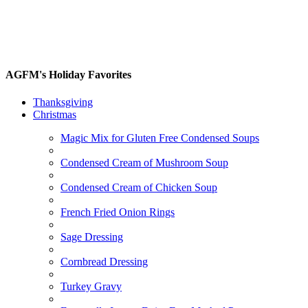
AGFM's Holiday Favorites
Thanksgiving
Christmas
Magic Mix for Gluten Free Condensed Soups
Condensed Cream of Mushroom Soup
Condensed Cream of Chicken Soup
French Fried Onion Rings
Sage Dressing
Cornbread Dressing
Turkey Gravy