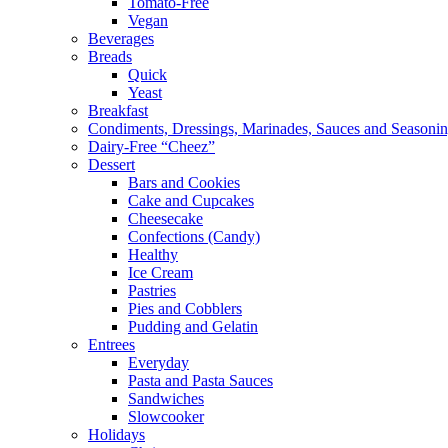
Tomato-Free
Vegan
Beverages
Breads
Quick
Yeast
Breakfast
Condiments, Dressings, Marinades, Sauces and Seasoni
Dairy-Free “Cheez”
Dessert
Bars and Cookies
Cake and Cupcakes
Cheesecake
Confections (Candy)
Healthy
Ice Cream
Pastries
Pies and Cobblers
Pudding and Gelatin
Entrees
Everyday
Pasta and Pasta Sauces
Sandwiches
Slowcooker
Holidays