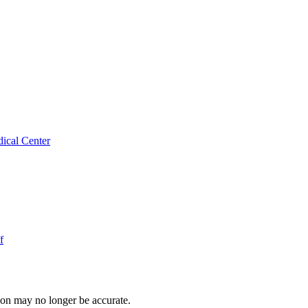
ical Center
f
ion may no longer be accurate.