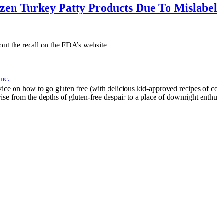
ozen Turkey Patty Products Due To Mislabe
bout the recall on the FDA’s website.
Inc.
 on how to go gluten free (with delicious kid-approved recipes of cours
ise from the depths of gluten-free despair to a place of downright enthu