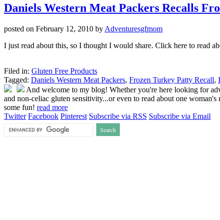
Daniels Western Meat Packers Recalls Fr
posted on
February 12, 2010
by
Adventuresgfmom
I just read about this, so I thought I would share. Click here to read a
Filed in:
Gluten Free Products
Tagged:
Daniels Western Meat Packers
,
Frozen Turkey Patty Recall
,
And welcome to my blog! Whether you're here looking for advice
and non-celiac gluten sensitivity...or even to read about one woman's r
some fun!
read more
Twitter
Facebook
Pinterest
Subscribe via RSS
Subscribe via Email