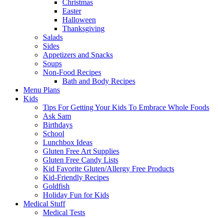
Christmas
Easter
Halloween
Thanksgiving
Salads
Sides
Appetizers and Snacks
Soups
Non-Food Recipes
Bath and Body Recipes
Menu Plans
Kids
Tips For Getting Your Kids To Embrace Whole Foods
Ask Sam
Birthdays
School
Lunchbox Ideas
Gluten Free Art Supplies
Gluten Free Candy Lists
Kid Favorite Gluten/Allergy Free Products
Kid-Friendly Recipes
Goldfish
Holiday Fun for Kids
Medical Stuff
Medical Tests