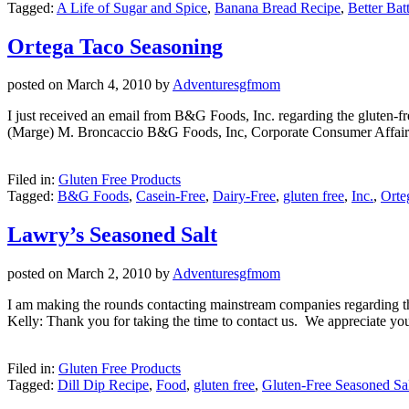
Tagged:
A Life of Sugar and Spice
,
Banana Bread Recipe
,
Better Batt
Ortega Taco Seasoning
posted on
March 4, 2010
by
Adventuresgfmom
I just received an email from B&G Foods, Inc. regarding the gluten-fr
(Marge) M. Broncaccio B&G Foods, Inc, Corporate Consumer Affai
Filed in:
Gluten Free Products
Tagged:
B&G Foods
,
Casein-Free
,
Dairy-Free
,
gluten free
,
Inc.
,
Orte
Lawry’s Seasoned Salt
posted on
March 2, 2010
by
Adventuresgfmom
I am making the rounds contacting mainstream companies regarding the 
Kelly: Thank you for taking the time to contact us. We appreciate yo
Filed in:
Gluten Free Products
Tagged:
Dill Dip Recipe
,
Food
,
gluten free
,
Gluten-Free Seasoned Sa