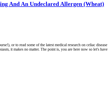
ling And An Undeclared Allergen (Wheat)
e!), or to read some of the latest medical research on celiac disease
siasm, it makes no matter. The point is, you are here now so let's have