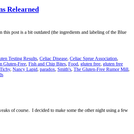
ons Relearned
 this post is a bit outdated (the ingredients and labeling of the Blue
ten Testing Results
,
Celiac Disease
,
Celiac Sprue Association
,
m Gluten-Free
,
Fish and Chip Bites
,
Food
,
gluten free
,
gluten free
Tichy
,
Nancy Lapid
,
paradox
,
Smith's
,
The Gluten-Free Rumor Mill
,
ds
tweaks of course. I decided to make some the other night using a few