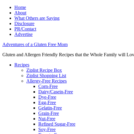
Home
About
What Others are Saying
Disclosure
PR/Contact
Advertise
Adventures of a Gluten Free Mom
Gluten and Allergen Friendly Recipes that the Whole Family will Lo
Recipes
Ziplist Recipe Box
Ziplist Shopping List
Allergy-Free Recipes
Corn-Free
Dairy/Casein-Free
Dye-Free
Egg-Free
Gelatin-Free
Grain-Free
Nut-Free
Refined Sugar-Free
Soy-Free