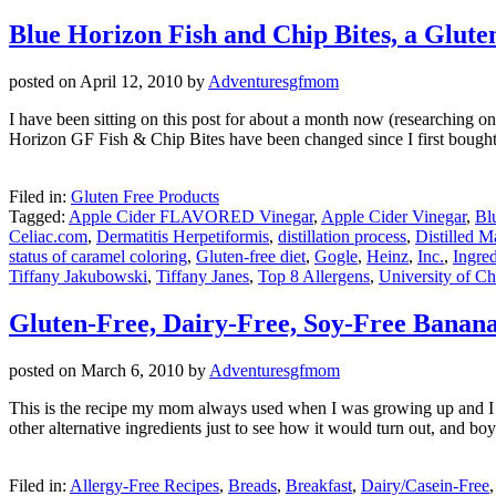
Blue Horizon Fish and Chip Bites, a Glut
posted on
April 12, 2010
by
Adventuresgfmom
I have been sitting on this post for about a month now (researching one
Horizon GF Fish & Chip Bites have been changed since I first bough
Filed in:
Gluten Free Products
Tagged:
Apple Cider FLAVORED Vinegar
,
Apple Cider Vinegar
,
Bl
Celiac.com
,
Dermatitis Herpetiformis
,
distillation process
,
Distilled M
status of caramel coloring
,
Gluten-free diet
,
Gogle
,
Heinz
,
Inc.
,
Ingred
Tiffany Jakubowski
,
Tiffany Janes
,
Top 8 Allergens
,
University of Ch
Gluten-Free, Dairy-Free, Soy-Free Banan
posted on
March 6, 2010
by
Adventuresgfmom
This is the recipe my mom always used when I was growing up and I sti
other alternative ingredients just to see how it would turn out, and bo
Filed in:
Allergy-Free Recipes
,
Breads
,
Breakfast
,
Dairy/Casein-Free