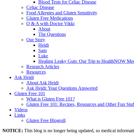
Blood Tests for Celiac Disease
Celiac Disease
Food Allergies and Gluten Sensitivity
Gluten Free Medications
Q & A with Doctor Vikki
About
The Questions
Our Story
Heidi
Sam
Luke
Healing Leaky Guts: Our Trip to HealthNOW Med
Research Articles
Resources
Ask Heidi
About Ask Heidi
Ask Heidi: Your Questions Answered
Gluten Free 101
What is Gluten Free 101?
Gluten Free 101: Recipes, Resources and Other Fun Stuf
Videos
Links
Gluten Free Blogroll
NOTICE:
This blog is no longer being updated, so medical informat