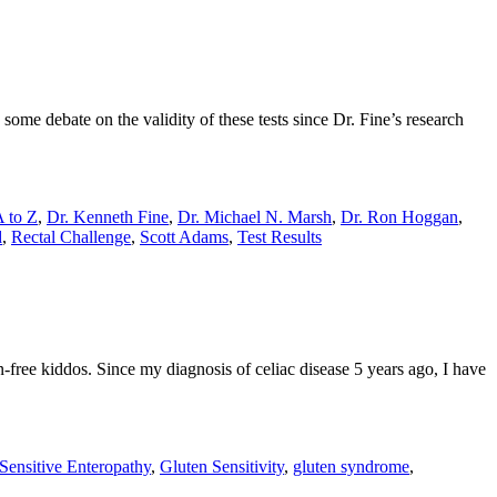
 some debate on the validity of these tests since Dr. Fine’s research
A to Z
,
Dr. Kenneth Fine
,
Dr. Michael N. Marsh
,
Dr. Ron Hoggan
,
d
,
Rectal Challenge
,
Scott Adams
,
Test Results
n-free kiddos. Since my diagnosis of celiac disease 5 years ago, I have
Sensitive Enteropathy
,
Gluten Sensitivity
,
gluten syndrome
,