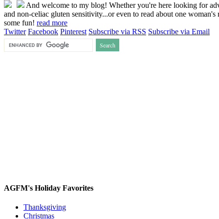
And welcome to my blog! Whether you're here looking for advice
and non-celiac gluten sensitivity...or even to read about one woman's r
some fun!
read more
Twitter
Facebook
Pinterest
Subscribe via RSS
Subscribe via Email
AGFM's Holiday Favorites
Thanksgiving
Christmas