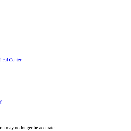
ical Center
f
ion may no longer be accurate.