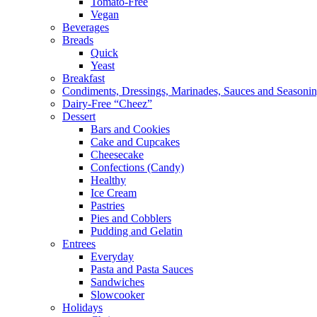
Tomato-Free
Vegan
Beverages
Breads
Quick
Yeast
Breakfast
Condiments, Dressings, Marinades, Sauces and Seasoni
Dairy-Free “Cheez”
Dessert
Bars and Cookies
Cake and Cupcakes
Cheesecake
Confections (Candy)
Healthy
Ice Cream
Pastries
Pies and Cobblers
Pudding and Gelatin
Entrees
Everyday
Pasta and Pasta Sauces
Sandwiches
Slowcooker
Holidays