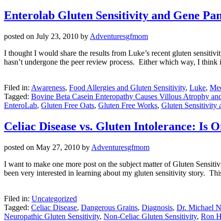
Enterolab Gluten Sensitivity and Gene Pan
posted on
July 23, 2010
by
Adventuresgfmom
I thought I would share the results from Luke’s recent gluten sensitivit
hasn’t undergone the peer review process. Either which way, I think it
Filed in:
Awareness
,
Food Allergies and Gluten Sensitivity
,
Luke
,
Med
Tagged:
Bovine Beta Casein Enteropathy Causes Villous Atrophy a
EnteroLab
,
Gluten Free Oats
,
Gluten Free Works
,
Gluten Sensitivity
Celiac Disease vs. Gluten Intolerance: Is
posted on
May 27, 2010
by
Adventuresgfmom
I want to make one more post on the subject matter of Gluten Sensitivi
been very interested in learning about my gluten sensitivity story. Thi
Filed in:
Uncategorized
Tagged:
Celiac Disease
,
Dangerous Grains
,
Diagnosis
,
Dr. Michael 
Neuropathic Gluten Sensitivity
,
Non-Celiac Gluten Sensitivity
,
Ron H