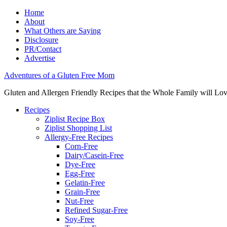
Home
About
What Others are Saying
Disclosure
PR/Contact
Advertise
Adventures of a Gluten Free Mom
Gluten and Allergen Friendly Recipes that the Whole Family will Lo
Recipes
Ziplist Recipe Box
Ziplist Shopping List
Allergy-Free Recipes
Corn-Free
Dairy/Casein-Free
Dye-Free
Egg-Free
Gelatin-Free
Grain-Free
Nut-Free
Refined Sugar-Free
Soy-Free