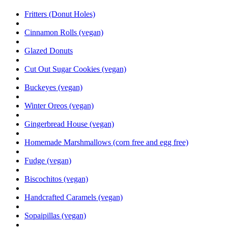
Fritters (Donut Holes)
Cinnamon Rolls (vegan)
Glazed Donuts
Cut Out Sugar Cookies (vegan)
Buckeyes (vegan)
Winter Oreos (vegan)
Gingerbread House (vegan)
Homemade Marshmallows (corn free and egg free)
Fudge (vegan)
Biscochitos (vegan)
Handcrafted Caramels (vegan)
Sopaipillas (vegan)