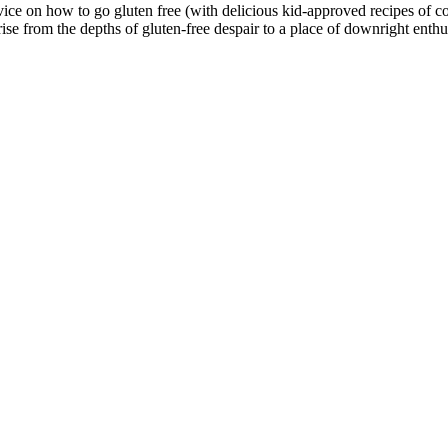
 on how to go gluten free (with delicious kid-approved recipes of cours
ise from the depths of gluten-free despair to a place of downright enthu