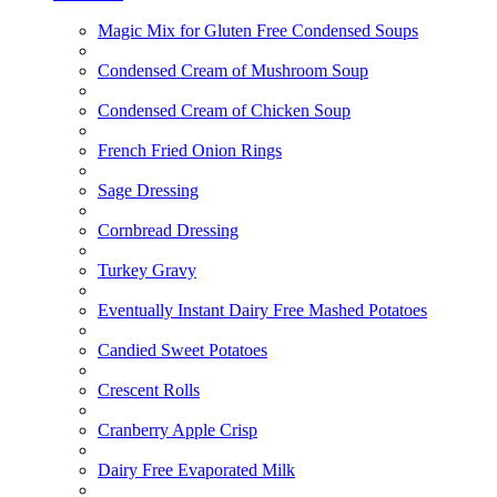
Magic Mix for Gluten Free Condensed Soups
Condensed Cream of Mushroom Soup
Condensed Cream of Chicken Soup
French Fried Onion Rings
Sage Dressing
Cornbread Dressing
Turkey Gravy
Eventually Instant Dairy Free Mashed Potatoes
Candied Sweet Potatoes
Crescent Rolls
Cranberry Apple Crisp
Dairy Free Evaporated Milk