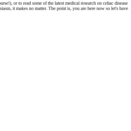
e!), or to read some of the latest medical research on celiac disease
siasm, it makes no matter. The point is, you are here now so let's have