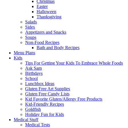
Christmas
Easter
Halloween
Thanksgiving
Salads
Sides
Appetizers and Snacks
Soups
Non-Food Recipes
Bath and Body Recipes
Menu Plans
Kids
Tips For Getting Your Kids To Embrace Whole Foods
Ask Sam
Birthdays
School
Lunchbox Ideas
Gluten Free Art Supplies
Gluten Free Candy Lists
Kid Favorite Gluten/Allergy Free Products
Kid-Friendly Recipes
Goldfish
Holiday Fun for Kids
Medical Stuff
Medical Tests