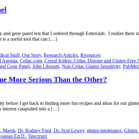
el
y and gene panel test that I ordered through Enterolab. I realize there is
 is a useful tool that can […]
ical Stuff
,
Our Story
,
Research Articles
,
Resources
nd Anemia
,
Celiac.com
,
Cereal Killers: Celiac Disease and Gluten-Free 
 and Gene Panel
,
John Libonati
,
Non-Celiac Gluten Sensitivity
,
PubMe
 One More Serious Than the Other?
ty before I get back to finding more fun recipes and ideas for our glute
s interest catapulted into a […]
N. Marsh
,
Dr. Rodney Ford
,
Dr. Scot Lewey
,
gluten intolerance
,
Gluten 
oggan Ed.D.
,
Spectrum