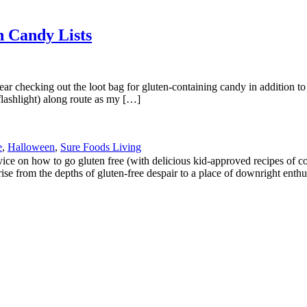
n Candy Lists
year checking out the loot bag for gluten-containing candy in addition to
flashlight) along route as my […]
e
,
Halloween
,
Sure Foods Living
 on how to go gluten free (with delicious kid-approved recipes of cours
ise from the depths of gluten-free despair to a place of downright enthu