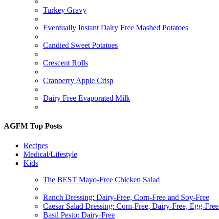
Turkey Gravy
Eventually Instant Dairy Free Mashed Potatoes
Candied Sweet Potatoes
Crescent Rolls
Cranberry Apple Crisp
Dairy Free Evaporated Milk
AGFM Top Posts
Recipes
Medical/Lifestyle
Kids
The BEST Mayo-Free Chicken Salad
Ranch Dressing: Dairy-Free, Corn-Free and Soy-Free
Caesar Salad Dressing: Corn-Free, Dairy-Free, Egg-Fre
Basil Pesto: Dairy-Free