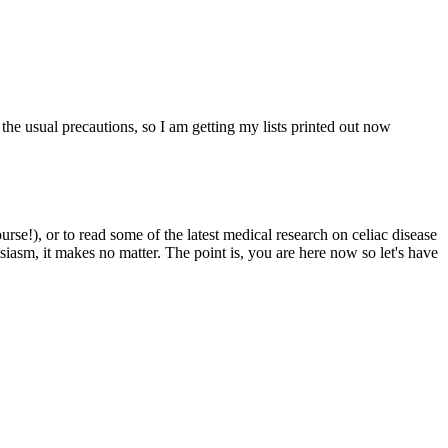
 the usual precautions, so I am getting my lists printed out now
e!), or to read some of the latest medical research on celiac disease
siasm, it makes no matter. The point is, you are here now so let's have