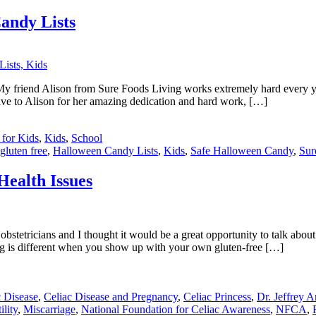
andy Lists
 friend Alison from Sure Foods Living works extremely hard every year
ive to Alison for her amazing dedication and hard work, […]
 for Kids
,
Kids
,
School
gluten free
,
Halloween Candy Lists
,
Kids
,
Safe Halloween Candy
,
Sur
Health Issues
obstetricians and I thought it would be a great opportunity to talk abou
hing is different when you show up with your own gluten-free […]
c Disease
,
Celiac Disease and Pregnancy
,
Celiac Princess
,
Dr. Jeffrey A
ility
,
Miscarriage
,
National Foundation for Celiac Awareness
,
NFCA
,