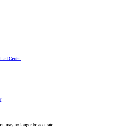
ical Center
f
ion may no longer be accurate.