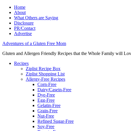
Home
About
What Others are Saying
Disclosure
PR/Contact
Advertise
Adventures of a Gluten Free Mom
Gluten and Allergen Friendly Recipes that the Whole Family will Lo
Recipes
Ziplist Recipe Box
Ziplist Shopping List
Allergy-Free Recipes
Corn-Free
Dairy/Casein-Free
Dye-Free
Egg-Free
Gelatin-Free
Grain-Free
Nut-Free
Refined Sugar-Free
Soy-Free