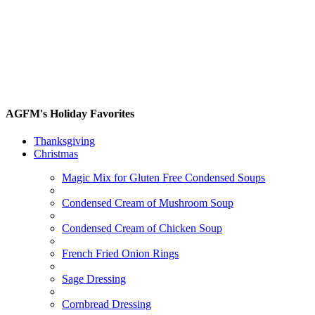
AGFM's Holiday Favorites
Thanksgiving
Christmas
Magic Mix for Gluten Free Condensed Soups
Condensed Cream of Mushroom Soup
Condensed Cream of Chicken Soup
French Fried Onion Rings
Sage Dressing
Cornbread Dressing