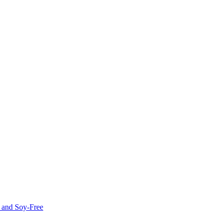
e and Soy-Free