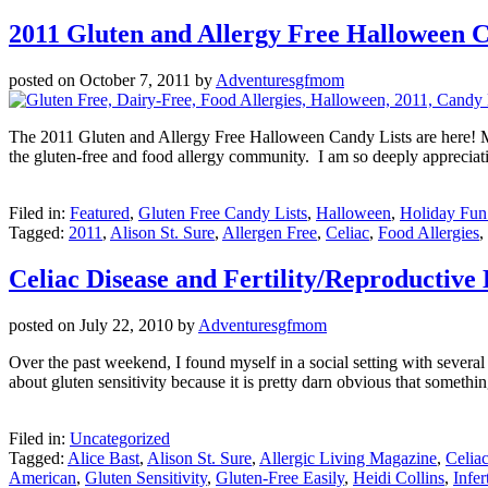
2011 Gluten and Allergy Free Halloween C
posted on
October 7, 2011
by
Adventuresgfmom
The 2011 Gluten and Allergy Free Halloween Candy Lists are here! My
the gluten-free and food allergy community. I am so deeply appreciat
Filed in:
Featured
,
Gluten Free Candy Lists
,
Halloween
,
Holiday Fun
Tagged:
2011
,
Alison St. Sure
,
Allergen Free
,
Celiac
,
Food Allergies
,
Celiac Disease and Fertility/Reproductive 
posted on
July 22, 2010
by
Adventuresgfmom
Over the past weekend, I found myself in a social setting with several 
about gluten sensitivity because it is pretty darn obvious that somet
Filed in:
Uncategorized
Tagged:
Alice Bast
,
Alison St. Sure
,
Allergic Living Magazine
,
Celia
American
,
Gluten Sensitivity
,
Gluten-Free Easily
,
Heidi Collins
,
Infert