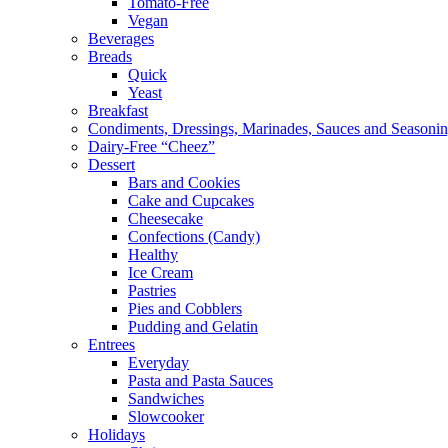
Tomato-Free
Vegan
Beverages
Breads
Quick
Yeast
Breakfast
Condiments, Dressings, Marinades, Sauces and Seasoni
Dairy-Free “Cheez”
Dessert
Bars and Cookies
Cake and Cupcakes
Cheesecake
Confections (Candy)
Healthy
Ice Cream
Pastries
Pies and Cobblers
Pudding and Gelatin
Entrees
Everyday
Pasta and Pasta Sauces
Sandwiches
Slowcooker
Holidays