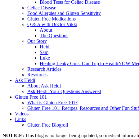
Blood Tests for Celiac Disease
Celiac Disease
Food Allergies and Gluten Sensitivity
Gluten Free Medications
Q & A with Doctor Vikki
About
The Questions
Our Story
Heidi
Sam
Luke
Healing Leaky Guts: Our Trip to HealthNOW Med
Research Articles
Resources
Ask Heidi
About Ask Heidi
Ask Heidi: Your Questions Answered
Gluten Free 101
What is Gluten Free 101?
Gluten Free 101: Recipes, Resources and Other Fun Stuf
Videos
Links
Gluten Free Blogroll
NOTICE:
This blog is no longer being updated, so medical informat