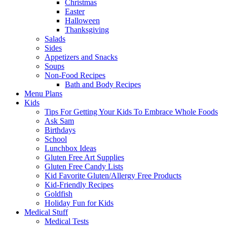
Christmas
Easter
Halloween
Thanksgiving
Salads
Sides
Appetizers and Snacks
Soups
Non-Food Recipes
Bath and Body Recipes
Menu Plans
Kids
Tips For Getting Your Kids To Embrace Whole Foods
Ask Sam
Birthdays
School
Lunchbox Ideas
Gluten Free Art Supplies
Gluten Free Candy Lists
Kid Favorite Gluten/Allergy Free Products
Kid-Friendly Recipes
Goldfish
Holiday Fun for Kids
Medical Stuff
Medical Tests