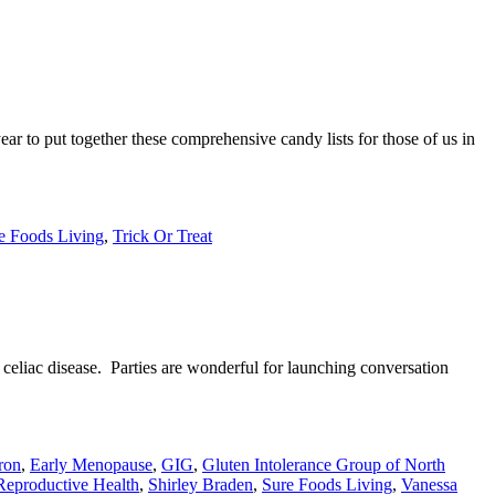
 to put together these comprehensive candy lists for those of us in
e Foods Living
,
Trick Or Treat
t celiac disease. Parties are wonderful for launching conversation
ron
,
Early Menopause
,
GIG
,
Gluten Intolerance Group of North
Reproductive Health
,
Shirley Braden
,
Sure Foods Living
,
Vanessa