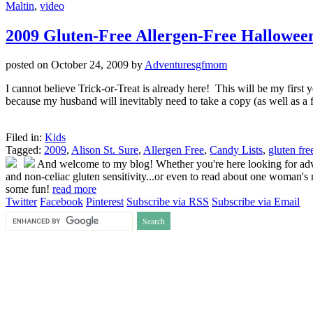
Maltin
,
video
2009 Gluten-Free Allergen-Free Hallowee
posted on
October 24, 2009
by
Adventuresgfmom
I cannot believe Trick-or-Treat is already here! This will be my first 
because my husband will inevitably need to take a copy (as well as a 
Filed in:
Kids
Tagged:
2009
,
Alison St. Sure
,
Allergen Free
,
Candy Lists
,
gluten fre
And welcome to my blog! Whether you're here looking for advice
and non-celiac gluten sensitivity...or even to read about one woman's r
some fun!
read more
Twitter
Facebook
Pinterest
Subscribe via RSS
Subscribe via Email