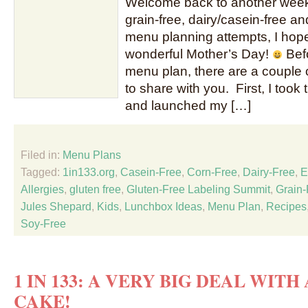
Welcome back to another week 
grain-free, dairy/casein-free an
menu planning attempts, I hope
wonderful Mother’s Day!
Befo
menu plan, there are a couple o
to share with you. First, I took
and launched my […]
Filed in:
Menu Plans
Tagged:
1in133.org
,
Casein-Free
,
Corn-Free
,
Dairy-Free
,
E
Allergies
,
gluten free
,
Gluten-Free Labeling Summit
,
Grain-
Jules Shepard
,
Kids
,
Lunchbox Ideas
,
Menu Plan
,
Recipes
Soy-Free
1 IN 133: A VERY BIG DEAL WITH
CAKE!