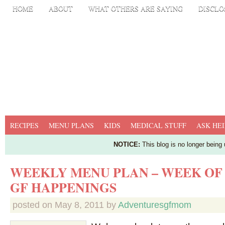
HOME
ABOUT
WHAT OTHERS ARE SAYING
DISCLO
RECIPES
MENU PLANS
KIDS
MEDICAL STUFF
ASK HEI
NOTICE:
This blog is no longer being
WEEKLY MENU PLAN – WEEK OF
GF HAPPENINGS
posted on
May 8, 2011
by
Adventuresgfmom