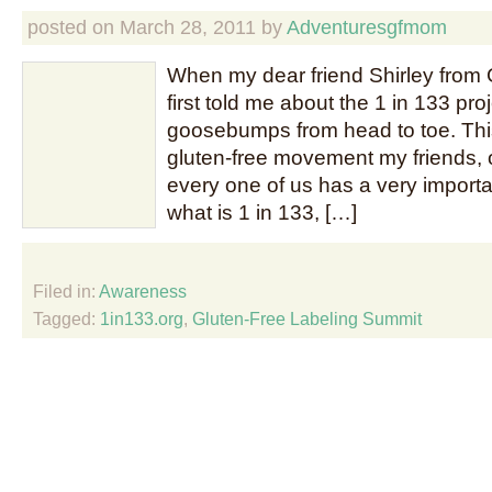
posted on
March 28, 2011
by
Adventuresgfmom
When my dear friend Shirley from 
first told me about the 1 in 133 projec
goosebumps from head to toe. This
gluten-free movement my friends, 
every one of us has a very importan
what is 1 in 133, […]
Filed in:
Awareness
Tagged:
1in133.org
,
Gluten-Free Labeling Summit