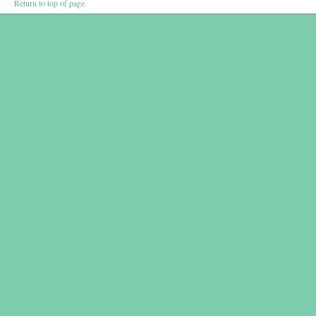
Return to top of page