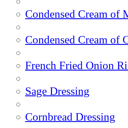
Condensed Cream of 
Condensed Cream of 
French Fried Onion R
Sage Dressing
Cornbread Dressing