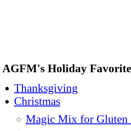
AGFM's Holiday Favorite
Thanksgiving
Christmas
Magic Mix for Gluten