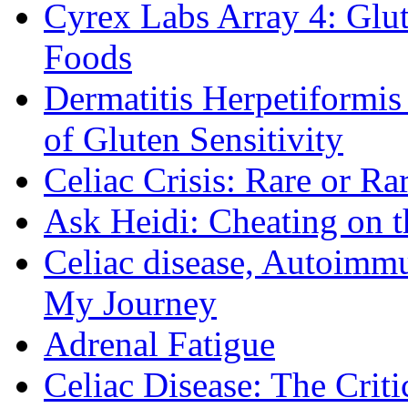
Cyrex Labs Array 4: Glut
Foods
Dermatitis Herpetiformi
of Gluten Sensitivity
Celiac Crisis: Rare or R
Ask Heidi: Cheating on t
Celiac disease, Autoimmu
My Journey
Adrenal Fatigue
Celiac Disease: The Criti