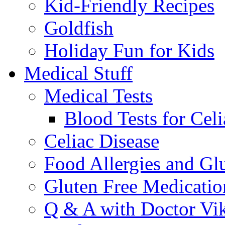
Kid-Friendly Recipes
Goldfish
Holiday Fun for Kids
Medical Stuff
Medical Tests
Blood Tests for Celi
Celiac Disease
Food Allergies and Glu
Gluten Free Medicatio
Q & A with Doctor Vi