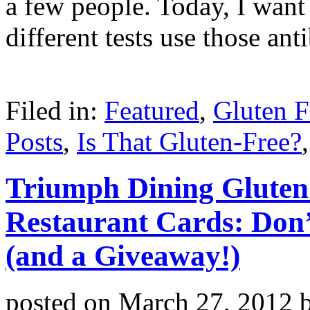
a few people. Today, I want 
different tests use those an
Filed in:
Featured
,
Gluten F
Posts
,
Is That Gluten-Free?
Triumph Dining Gluten
Restaurant Cards: Don
(and a Giveaway!)
posted on
March 27, 2012