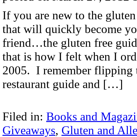
If you are new to the gluten 
that will quickly become yo
friend…the gluten free gui
that is how I felt when I ord
2005. I remember flipping 
restaurant guide and […]
Filed in:
Books and Magazi
Giveaways
,
Gluten and Alle