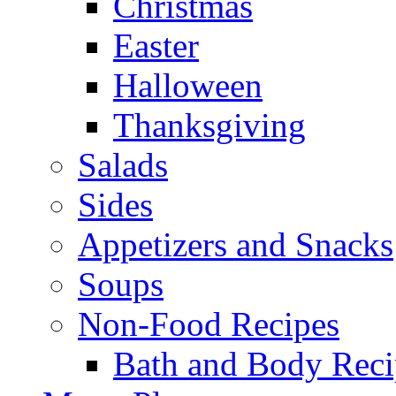
Christmas
Easter
Halloween
Thanksgiving
Salads
Sides
Appetizers and Snacks
Soups
Non-Food Recipes
Bath and Body Reci