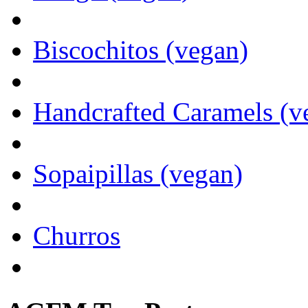
Biscochitos (vegan)
Handcrafted Caramels (v
Sopaipillas (vegan)
Churros