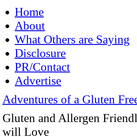
Home
About
What Others are Saying
Disclosure
PR/Contact
Advertise
Adventures of a Gluten Fr
Gluten and Allergen Friend
will Love