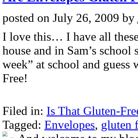
posted on
July 26, 2009
by
I love this… I have all thes
house and in Sam’s school 
week” at school and guess 
Free!
Filed in:
Is That Gluten-Fre
Tagged:
Envelopes
,
gluten 