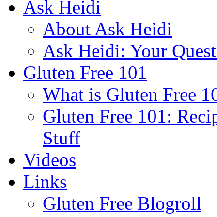
Ask Heidi
About Ask Heidi
Ask Heidi: Your Ques
Gluten Free 101
What is Gluten Free 1
Gluten Free 101: Reci
Stuff
Videos
Links
Gluten Free Blogroll