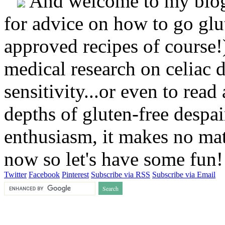
And welcome to my blog!
for advice on how to go glut
approved recipes of course!)
medical research on celiac 
sensitivity...or even to rea
depths of gluten-free despai
enthusiasm, it makes no matt
now so let's have some fun
Twitter
Facebook
Pinterest
Subscribe via RSS
Subscribe via Email