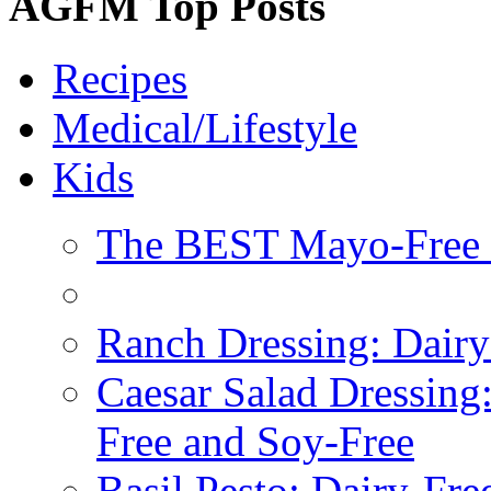
AGFM Top Posts
Recipes
Medical/Lifestyle
Kids
The BEST Mayo-Free 
Ranch Dressing: Dairy
Caesar Salad Dressing
Free and Soy-Free
Basil Pesto: Dairy-Fre