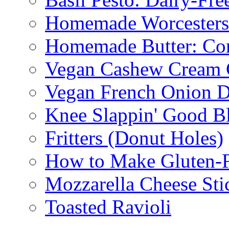
Homemade Worcestersh
Homemade Butter: Cor
Vegan Cashew Cream 
Vegan French Onion D
Knee Slappin' Good B
Fritters (Donut Holes)
How to Make Gluten-
Mozzarella Cheese Sti
Toasted Ravioli