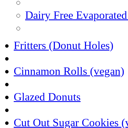
Dairy Free Evaporated
Fritters (Donut Holes)
Cinnamon Rolls (vegan)
Glazed Donuts
Cut Out Sugar Cookies (