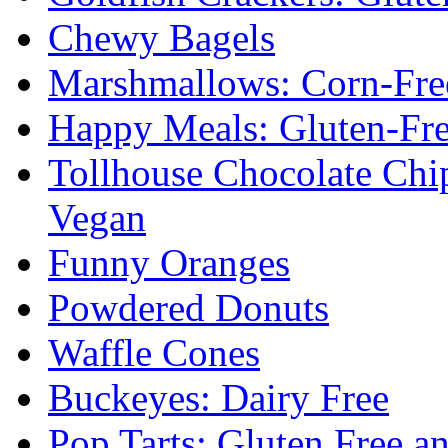
Chewy Bagels
Marshmallows: Corn-Fre
Happy Meals: Gluten-Fr
Tollhouse Chocolate Chi
Vegan
Funny Oranges
Powdered Donuts
Waffle Cones
Buckeyes: Dairy Free
Pop Tarts: Gluten Free a