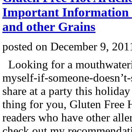
Important Information
and other Grains
posted on
December 9, 201
Looking for a mouthwatering
myself-if-someone-doesn’t-s
share at a party this holida
thing for you, Gluten Free
readers who have other aller
check out my recommendati