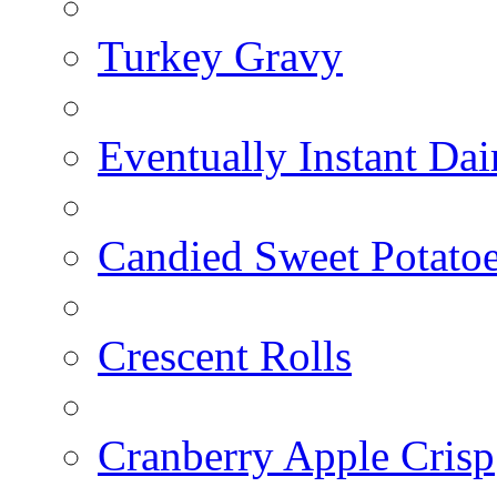
Turkey Gravy
Eventually Instant Da
Candied Sweet Potato
Crescent Rolls
Cranberry Apple Crisp