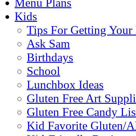
Menu Plans
Kids
Tips For Getting You
Ask Sam
Birthdays
School
Lunchbox Ideas
Gluten Free Art Suppli
Gluten Free Candy Lis
Kid Favorite Gluten/A