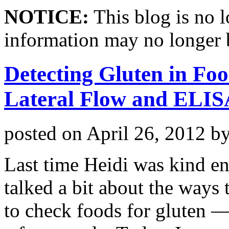
NOTICE:
This blog is no 
information may no longer 
Detecting Gluten in Foo
Lateral Flow and ELISA
posted on
April 26, 2012
b
Last time Heidi was kind e
talked a bit about the ways 
to check foods for gluten 