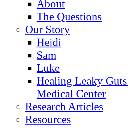
About
The Questions
Our Story
Heidi
Sam
Luke
Healing Leaky Guts
Medical Center
Research Articles
Resources