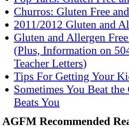
Churros: Gluten Free an
2011/2012 Gluten and Al
Gluten and Allergen Fre
(Plus, Information on 5
Teacher Letters)
Tips For Getting Your K
Sometimes You Beat the 
Beats You
AGFM Recommended Re