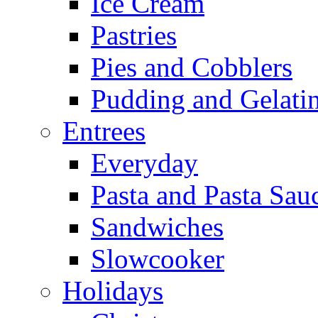
Ice Cream
Pastries
Pies and Cobblers
Pudding and Gelati
Entrees
Everyday
Pasta and Pasta Sau
Sandwiches
Slowcooker
Holidays