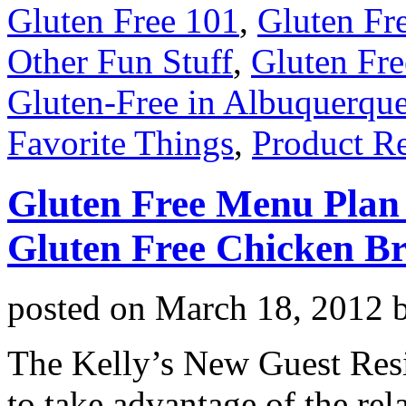
Gluten Free 101
,
Gluten Fr
Other Fun Stuff
,
Gluten Fre
Gluten-Free in Albuquerqu
Favorite Things
,
Product R
Gluten Free Menu Plan
Gluten Free Chicken Br
posted on
March 18, 2012
The Kelly’s New Guest Resi
to take advantage of the re