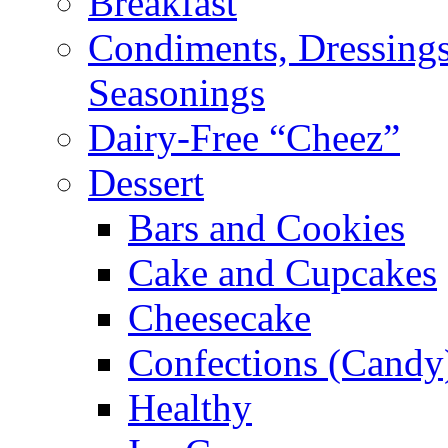
Breakfast
Condiments, Dressings
Seasonings
Dairy-Free “Cheez”
Dessert
Bars and Cookies
Cake and Cupcakes
Cheesecake
Confections (Candy
Healthy