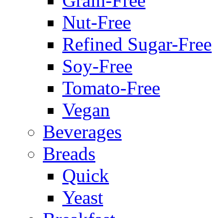
Grain-Free
Nut-Free
Refined Sugar-Free
Soy-Free
Tomato-Free
Vegan
Beverages
Breads
Quick
Yeast