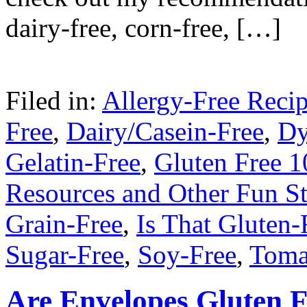
dairy-free, corn-free, […]
Filed in:
Allergy-Free Reci
Free
,
Dairy/Casein-Free
,
Dy
Gelatin-Free
,
Gluten Free 1
Resources and Other Fun St
Grain-Free
,
Is That Gluten-
Sugar-Free
,
Soy-Free
,
Toma
Are Envelopes Gluten F