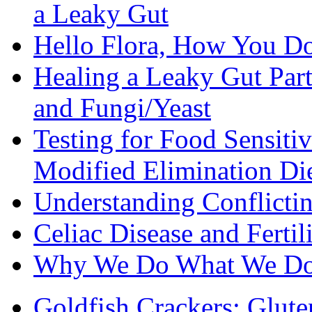
a Leaky Gut
Hello Flora, How You Do
Healing a Leaky Gut Part 
and Fungi/Yeast
Testing for Food Sensiti
Modified Elimination Di
Understanding Conflictin
Celiac Disease and Fertil
Why We Do What We D
Goldfish Crackers: Glute