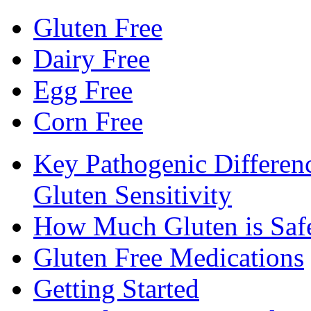
Gluten Free
Dairy Free
Egg Free
Corn Free
Key Pathogenic Differen
Gluten Sensitivity
How Much Gluten is Saf
Gluten Free Medications
Getting Started