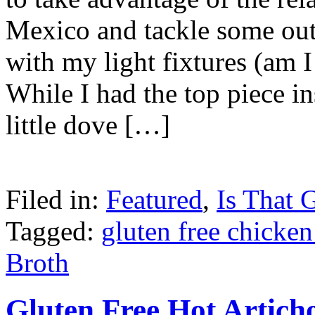
Mexico and tackle some outd
with my light fixtures (am 
While I had the top piece in
little dove […]
Filed in:
Featured
,
Is That 
Tagged:
gluten free chicken
Broth
Gluten Free Hot Artic