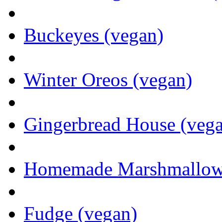
Buckeyes (vegan)
Winter Oreos (vegan)
Gingerbread House (veg
Homemade Marshmallows 
Fudge (vegan)