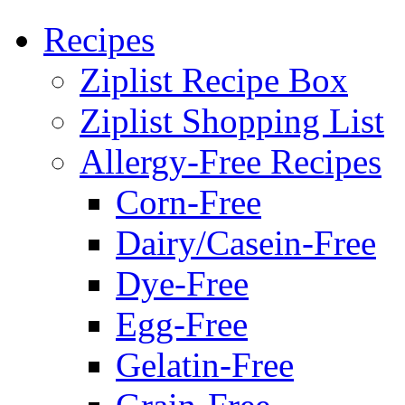
Recipes
Ziplist Recipe Box
Ziplist Shopping List
Allergy-Free Recipes
Corn-Free
Dairy/Casein-Free
Dye-Free
Egg-Free
Gelatin-Free