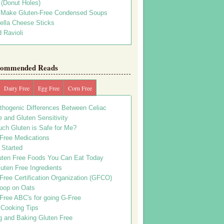
s (Donut Holes)
 Make Gluten-Free Condensed Soups
ella Cheese Sticks
 Ravioli
ommended Reads
Dairy Free
Egg Free
Corn Free
thogenic Differences Between Celiac
 and Gluten Sensitivity
ch Gluten is Safe for Me?
 Free Medications
 Started
uten Free Foods You Can Eat Today
uten Free Ingredients
Free Certification Organization (GFCO)
oop on Oats
Free ABC's for going G-Free
 Cooking Tips
g and Baking Gluten Free