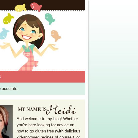
S
e accurate.
And welcome to my blog! Whether
you're here looking for advice on
how to go gluten free (with delicious
kid-approved recipes of course!), or