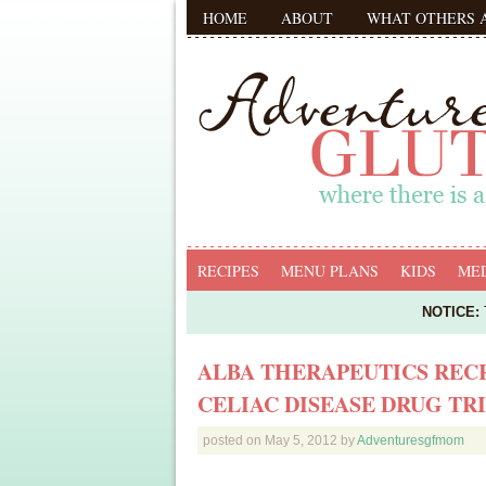
HOME
ABOUT
WHAT OTHERS 
RECIPES
MENU PLANS
KIDS
MED
NOTICE:
T
ALBA THERAPEUTICS REC
CELIAC DISEASE DRUG TR
posted on
May 5, 2012
by
Adventuresgfmom