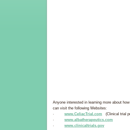
Anyone interested in learning more about how t
can visit the following Websites:
·
www.CeliacTrial.com
(Clinical trial p
·
www.albatherapeutics.com
·
www.clinicaltrials.gov