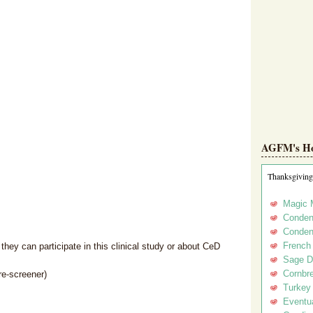
AGFM's Hol
Thanksgiving
Magic 
Conden
Conden
French
hey can participate in this clinical study or about CeD
Sage D
Cornbr
re-screener)
Turkey
Eventua