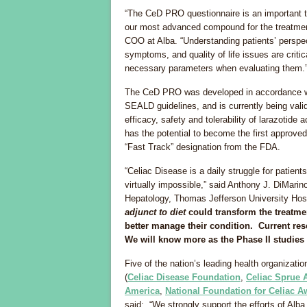
“The CeD PRO questionnaire is an important to
our most advanced compound for the treatment
COO at Alba. “Understanding patients’ perspe
symptoms, and quality of life issues are criti
necessary parameters when evaluating them.
The CeD PRO was developed in accordance wi
SEALD guidelines, and is currently being valid
efficacy, safety and tolerability of larazotide 
has the potential to become the first approve
“Fast Track” designation from the FDA.
“Celiac Disease is a daily struggle for patient
virtually impossible,” said Anthony J. DiMarin
Hepatology, Thomas Jefferson University Hosp
adjunct to diet
could transform the treatmen
better manage their condition. Current re
We will know more as the Phase II studies
Five of the nation’s leading health organizat
(
Celiac Disease Foundation
,
Celiac Sprue 
America
,
National Foundation for Celiac 
said: “We strongly support the efforts of Alb