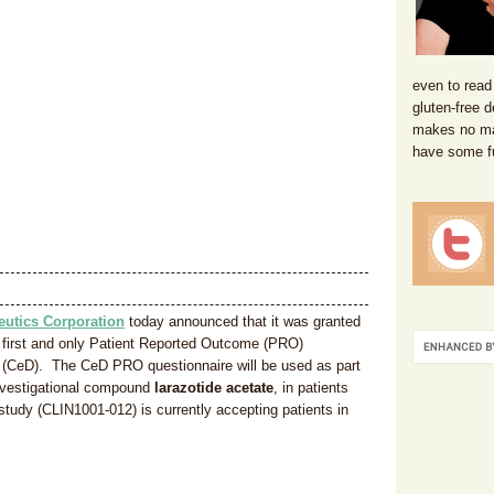
even to read
gluten-free d
makes no mat
have some f
eutics Corporation
today announced that it was granted
the first and only Patient Reported Outcome (PRO)
se (CeD). The CeD PRO questionnaire will be used as part
 investigational compound
larazotide acetate
, in patients
study (CLIN1001-012) is currently accepting patients in