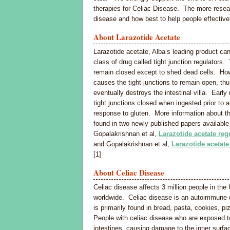
therapies for Celiac Disease. The more resear
disease and how best to help people effective
About Larazotide Acetate
Larazotide acetate, Alba’s leading product can
class of drug called tight junction regulators.
remain closed except to shed dead cells. How
causes the tight junctions to remain open, th
eventually destroys the intestinal villa. Earl
tight junctions closed when ingested prior to 
response to gluten. More information about t
found in two newly published papers availab
Gopalakrishnan et al,
Larazotide acetate regu
and Gopalakrishnan et al,
Larazotide acetate
[1]
About Celiac Disease
Celiac disease affects 3 million people in the
worldwide. Celiac disease is an autoimmune dis
is primarily found in bread, pasta, cookies, pi
People with celiac disease who are exposed to
intestines, causing damage to the inner surface 