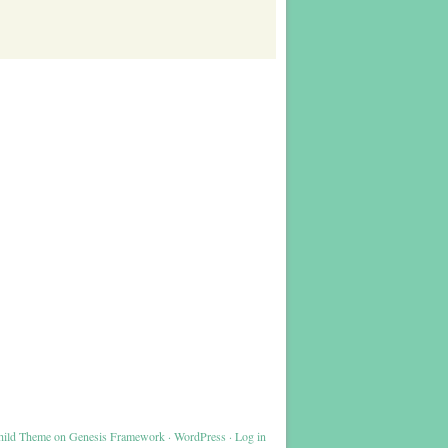
hild Theme
on
Genesis Framework
·
WordPress
·
Log in