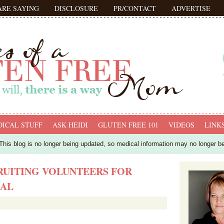
ARE SAYING
DISCLOSURE
PR/CONTACT
ADVERTISE
ICAL STUFF
ASK HEIDI
GLUTEN FREE 101
VIDEOS
LINK
his blog is no longer being updated, so medical information may no longer b
RUITING VOLUNTEERS FOR
IAL