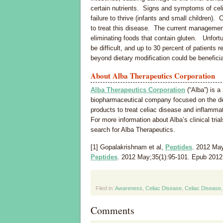
certain nutrients. Signs and symptoms of celia
failure to thrive (infants and small children).
to treat this disease. The current management 
eliminating foods that contain gluten. Unfortuna
be difficult, and up to 30 percent of patients 
beyond dietary modification could be beneficia
About Alba Therapeutics Corporation
Alba Therapeutics Corporation
(“Alba”) is a
biopharmaceutical company focused on the d
products to treat celiac disease and inflamma
For more information about Alba’s clinical trial
search for Alba Therapeutics.
[1] Gopalakrishnam et al,
Peptides
. 2012 May
Peptides
. 2012 May;35(1):95-101. Epub 2012
Filed in:
Awareness
,
Celiac Disease
,
Celiac Disease
Comments