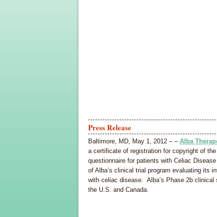
Press Release
Baltimore, MD, May 1, 2012 – –
Alba Therap
a certificate of registration for copyright of 
questionnaire for patients with Celiac Disea
of Alba’s clinical trial program evaluating its
with celiac disease. Alba’s Phase 2b clinical 
the U.S. and Canada.