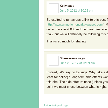
Kelly
says
June 5, 2012 at 10:52 pm
So excited to run across a link to this post 
http://www.gingerlemongirl.blogspot.com/
. 
celiac back in 2008, and this treatment soun
trial), but we will definitely be following this 
Thanks so much for sharing.
Shanearama
says
June 23, 2012 at 12:09 am
Instead, let’s say no to drugs. Why take a d
least for celiac)? Long term side-effects wo
this site. The side effects: none (unless y
point we must chose between what is right, 
Return to top of page