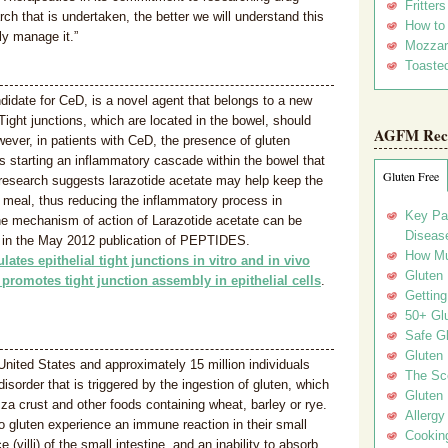
Fritter
ch that is undertaken, the better we will understand this
How to
ly manage it.”
Mozzar
Toasted
didate for CeD, is a novel agent that belongs to a new
 Tight junctions, which are located in the bowel, should
AGFM Rec
ever, in patients with CeD, the presence of gluten
us starting an inflammatory cascade within the bowel that
Gluten Free
y research suggests larazotide acetate may help keep the
a meal, thus reducing the inflammatory process in
Key Pa
he mechanism of action of Larazotide acetate can be
Disease
le in the May 2012 publication of PEPTIDES.
How Mu
lates epithelial tight junctions in vitro and in vivo
Gluten
 promotes tight junction assembly in epithelial cells
.
Getting
50+ Gl
Safe Gl
Gluten 
 United States and approximately 15 million individuals
The Sc
order that is triggered by the ingestion of gluten, which
Gluten 
zza crust and other foods containing wheat, barley or rye.
Allergy
 gluten experience an immune reaction in their small
Cookin
(villi) of the small intestine, and an inability to absorb