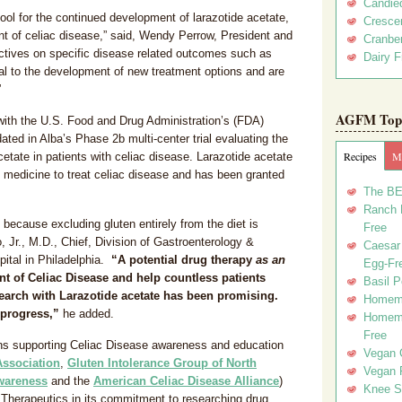
Candie
ol for the continued development of larazotide acetate,
Crescen
 of celiac disease,” said, Wendy Perrow, President and
Cranber
ctives on specific disease related outcomes such as
Dairy F
cal to the development of new treatment options and are
”
AGFM Top 
th the U.S. Food and Drug Administration’s (FDA)
ated in Alba’s Phase 2b multi-center trial evaluating the
Recipes
Me
acetate in patients with celiac disease. Larazotide acetate
d medicine to treat celiac disease and has been granted
The BE
Ranch D
s because excluding gluten entirely from the diet is
Free
o, Jr., M.D., Chief, Division of Gastroenterology &
Caesar 
ital in Philadelphia.
“A potential drug therapy
as an
Egg-Fr
t of Celiac Disease and help countless patients
Basil P
search with Larazotide acetate has been promising.
Homema
 progress,”
he added.
Homema
Free
ions supporting Celiac Disease awareness and education
Vegan 
Association
,
Gluten Intolerance Group of North
Vegan 
Awareness
and the
American Celiac Disease Alliance
)
Knee Sl
a Therapeutics in its commitment to researching drug