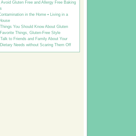
Avoid Gluten Free and Allergy Free Baking
s
ontamination in the Home • Living in a
House
 Things You Should Know About Gluten
 Favorite Things, Gluten-Free Style
Talk to Friends and Family About Your
 Dietary Needs without Scaring Them Off