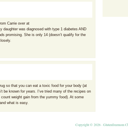
from Carrie over at
My daughter was diagnosed with type 1 diabetes AND
ds promising. She is only 14 (doesn’t qualify for the
closely.
rug so that you can eat a toxic food for your body (at
n’t be known for years. I’ve tried many of the recipes on
ou count weight gain from the yummy food). At some
and what is easy.
Copyright © 2026 ·
Glutenfreemom C