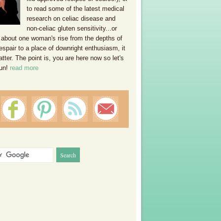
to read some of the latest medical
research on celiac disease and
non-celiac gluten sensitivity...or
 about one woman's rise from the depths of
espair to a place of downright enthusiasm, it
ter. The point is, you are here now so let's
un!
read more