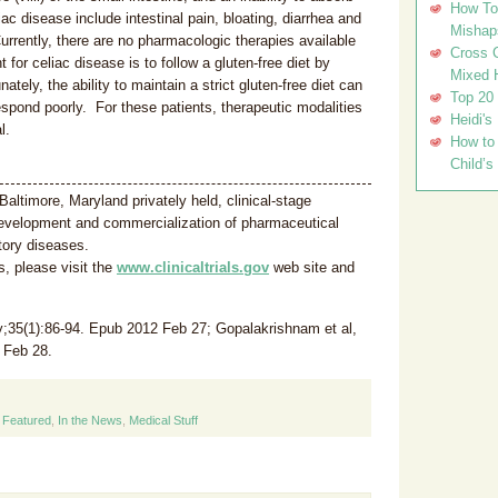
How To 
c disease include intestinal pain, bloating, diarrhea and
Mishap
 Currently, there are no pharmacologic therapies available
Cross C
for celiac disease is to follow a gluten-free diet by
Mixed 
tely, the ability to maintain a strict gluten-free diet can
Top 20
respond poorly. For these patients, therapeutic modalities
Heidi's
l.
How to 
Child’s
 Baltimore, Maryland privately held, clinical-stage
evelopment and commercialization of pharmaceutical
tory diseases.
s, please visit the
www.clinicaltrials.gov
web site and
;35(1):86-94. Epub 2012 Feb 27; Gopalakrishnam et al,
 Feb 28.
,
Featured
,
In the News
,
Medical Stuff