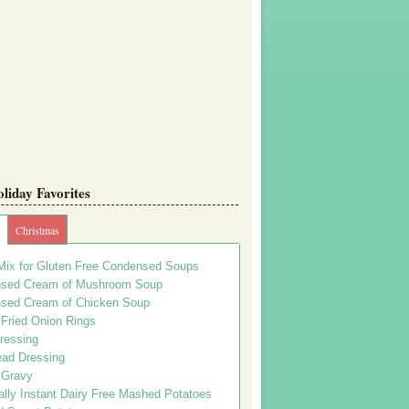
iday Favorites
Christmas
Mix for Gluten Free Condensed Soups
sed Cream of Mushroom Soup
sed Cream of Chicken Soup
 Fried Onion Rings
ressing
ead Dressing
 Gravy
lly Instant Dairy Free Mashed Potatoes