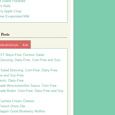
d Sweet Potatoes
t Rolls
ry Apple Crisp
ree Evaporated Milk
Posts
dical/Lifestyle
Kids
ST Mayo-Free Chicken Salad
ressing: Dairy-Free, Corn-Free and Soy-
Salad Dressing: Corn-Free, Dairy-Free,
ee and Soy-Free
esto: Dairy-Free
de Worcestershire Sauce: Corn Free
de Butter: Corn-Free, Dairy-Free and Soy-
Cashew Cream Cheese
French Onion Dip
appin' Good Blueberry Muffins