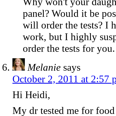
Why won't your daughte
panel? Would it be pos
will order the tests? I
work, but I highly sus
order the tests for you.
Melanie
says
October 2, 2011 at 2:57
Hi Heidi,
My dr tested me for food