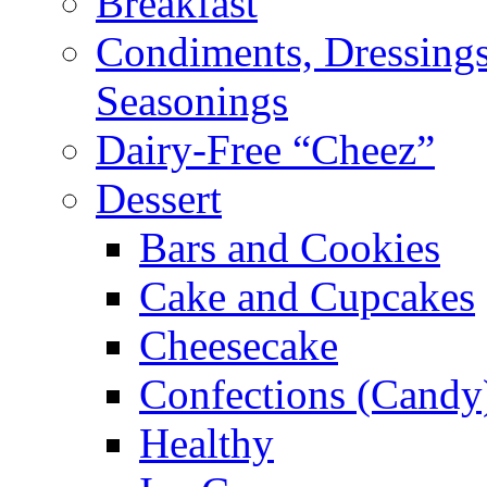
Breakfast
Condiments, Dressings
Seasonings
Dairy-Free “Cheez”
Dessert
Bars and Cookies
Cake and Cupcakes
Cheesecake
Confections (Candy
Healthy