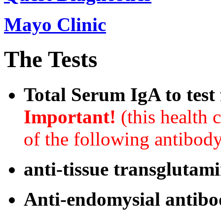
Mayo Clinic
The Tests
Total Serum IgA to test
Important!
(this health 
of the following antibody
anti-tissue transglutam
Anti-endomysial antib