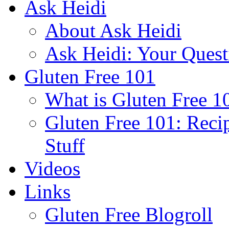
Ask Heidi
About Ask Heidi
Ask Heidi: Your Ques
Gluten Free 101
What is Gluten Free 1
Gluten Free 101: Reci
Stuff
Videos
Links
Gluten Free Blogroll