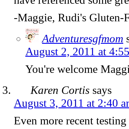
-Maggie, Rudi's Gluten-
Adventuresgfmom
August 2, 2011 at 4:5
You're welcome Magg
Karen Cortis
says
August 3, 2011 at 2:40 
Even more recent testing 