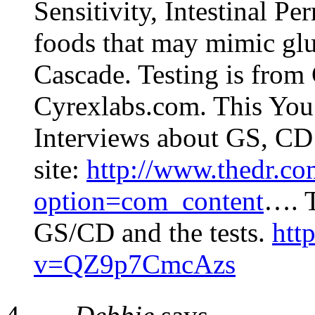
Sensitivity, Intestinal Pe
foods that may mimic glu
Cascade. Testing is from
Cyrexlabs.com. This You 
Interviews about GS, CD a
site:
http://www.thedr.co
option=com_content
…. T
GS/CD and the tests.
htt
v=QZ9p7CmcAzs