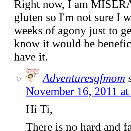
Right now, I am MISERABL
gluten so I'm not sure I 
weeks of agony just to ge
know it would be benefici
have it.
Adventuresgfmom
November 16, 2011 at
Hi Ti,
There is no hard and fa