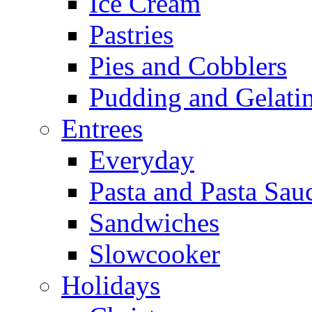
Ice Cream
Pastries
Pies and Cobblers
Pudding and Gelati
Entrees
Everyday
Pasta and Pasta Sau
Sandwiches
Slowcooker
Holidays