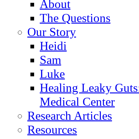
About
The Questions
Our Story
Heidi
Sam
Luke
Healing Leaky Guts
Medical Center
Research Articles
Resources