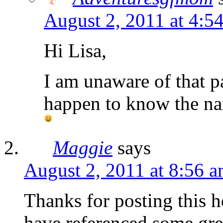
August 2, 2011 at 4:5
Hi Lisa,
I am unaware of that pa
happen to know the nam
Maggie
says
August 2, 2011 at 8:56 
Thanks for posting this h
have referenced some gre