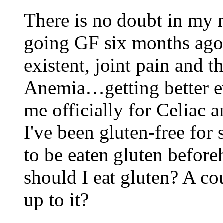
There is no doubt in my m
going GF six months ag
existent, joint pain and 
Anemia…getting better e
me officially for Celiac a
I've been gluten-free fo
to be eaten gluten before
should I eat gluten? A co
up to it?