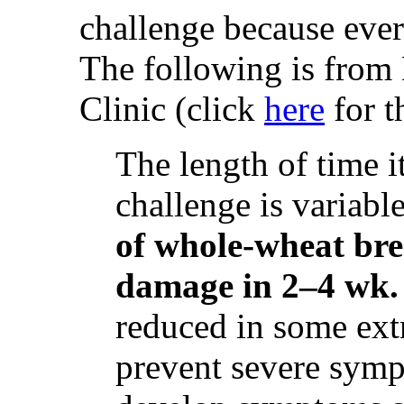
challenge because ever
The following is from
Clinic (click
here
for th
The length of time it
challenge is variabl
of whole-wheat bre
damage in 2–4 wk.
reduced in some extr
prevent severe symp