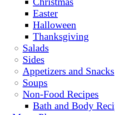
Christmas
Easter
Halloween
Thanksgiving
Salads
Sides
Appetizers and Snacks
Soups
Non-Food Recipes
Bath and Body Reci