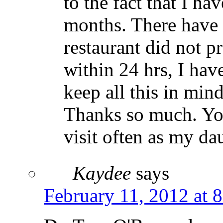
to the fact that I ha
months. There have 
restaurant did not p
within 24 hrs, I have
keep all this in mind
Thanks so much. You
visit often as my da
Kaydee
says
February 11, 2012 at 