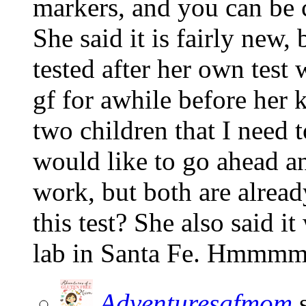
markers, and you can be 
She said it is fairly new,
tested after her own test
gf for awhile before her k
two children that I need
would like to go ahead an
work, but both are alrea
this test? She also said i
lab in Santa Fe. Hmmmm
Adventuresgfmom