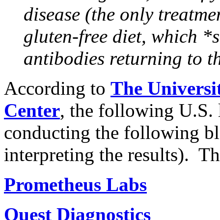
disease (the only treatmen
gluten-free diet, which *
antibodies returning to t
According to
The Universi
Center
, the following U.S. 
conducting the following bl
interpreting the results). T
Prometheus Labs
Quest Diagnostics