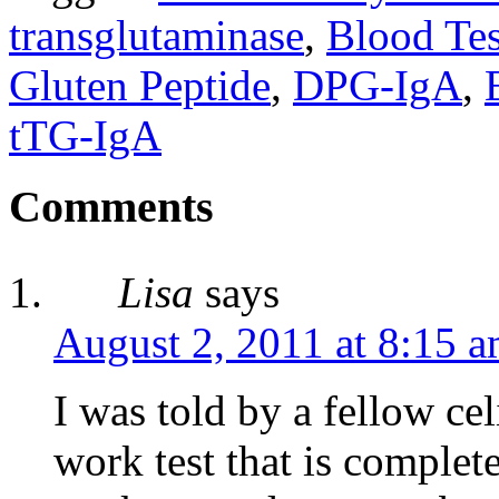
transglutaminase
,
Blood Tes
Gluten Peptide
,
DPG-IgA
,
tTG-IgA
Comments
Lisa
says
August 2, 2011 at 8:15 
I was told by a fellow cel
work test that is complete