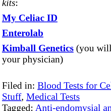
kits
:
My Celiac ID
Enterolab
Kimball Genetics
(you will
your physician)
Filed in:
Blood Tests for Ce
Stuff
,
Medical Tests
Tagged:
Anti-endomysial a