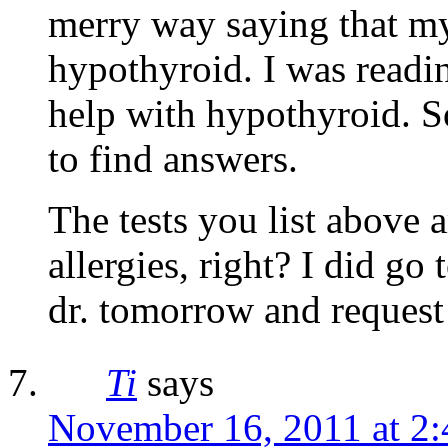
merry way saying that my
hypothyroid. I was readin
help with hypothyroid. So
to find answers.
The tests you list above a
allergies, right? I did go
dr. tomorrow and request 
Ti
says
November 16, 2011 at 2