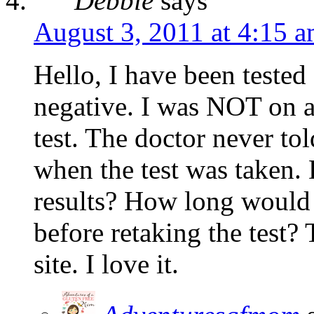
Debbie
says
August 3, 2011 at 4:15 
Hello, I have been tested
negative. I was NOT on a 
test. The doctor never tol
when the test was taken. D
results? How long would I
before retaking the test?
site. I love it.