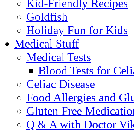
Kid-Friendly Recipes
Goldfish
Holiday Fun for Kids
Medical Stuff
Medical Tests
Blood Tests for Celi
Celiac Disease
Food Allergies and Glu
Gluten Free Medicatio
Q & A with Doctor Vi