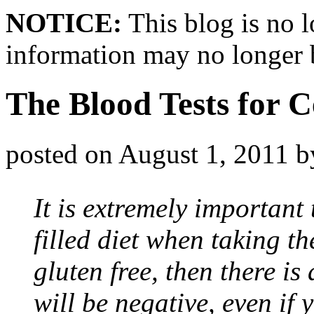
NOTICE:
This blog is no 
information may no longer 
The Blood Tests for C
posted on
August 1, 2011
b
It is extremely important 
filled diet when taking th
gluten free, then there is
will be negative, even if 