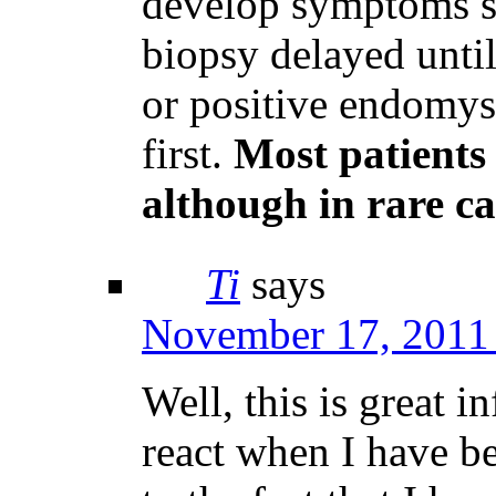
develop symptoms s
biopsy delayed unti
or positive endomysi
first.
Most patients 
although in rare ca
Ti
says
November 17, 2011 
Well, this is great i
react when I have be