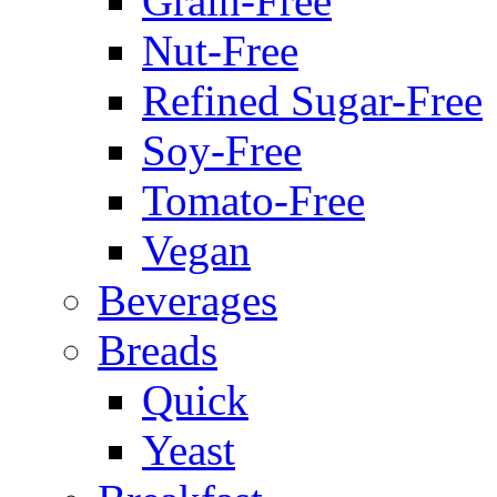
Grain-Free
Nut-Free
Refined Sugar-Free
Soy-Free
Tomato-Free
Vegan
Beverages
Breads
Quick
Yeast