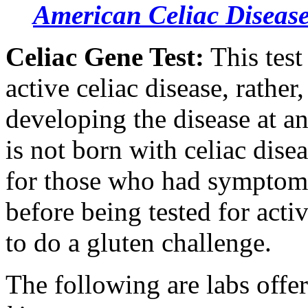
American Celiac Disease
Celiac Gene Test:
This test
active celiac disease, rather,
developing the disease at an
is not born with celiac disea
for those who had symptoms
before being tested for acti
to do a gluten challenge.
The following are labs offe