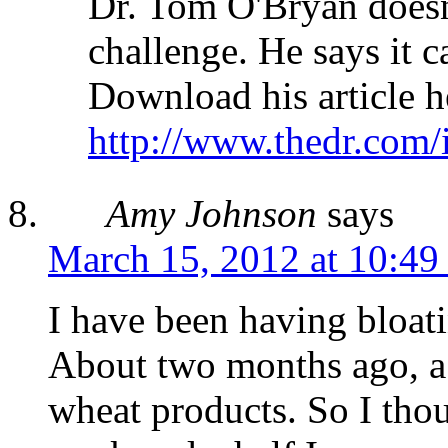
Dr. Tom O'Bryan doesn
challenge. He says it c
Download his article h
http://www.thedr.com/
Amy Johnson
says
March 15, 2012 at 10:49
I have been having bloat
About two months ago, a 
wheat products. So I thou