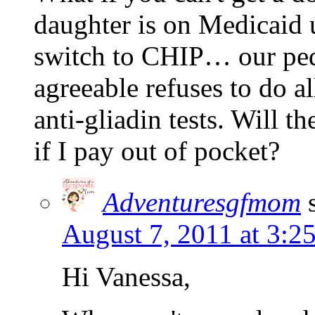
daughter is on Medicaid u
switch to CHIP… our pedi
agreeable refuses to do al
anti-gliadin tests. Will th
if I pay out of pocket?
Adventuresgfmom
August 7, 2011 at 3:2
Hi Vanessa,