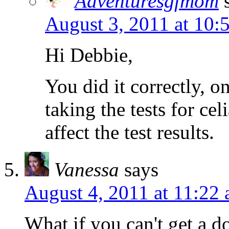
Adventuresgfmom
August 3, 2011 at 10:
Hi Debbie,
You did it correctly, o
taking the tests for cel
affect the test results.
Vanessa
says
August 4, 2011 at 11:22
What if you can't get a d