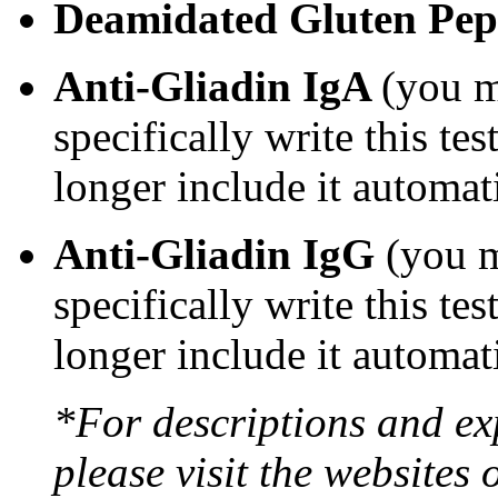
Deamidated Gluten Pe
Anti-Gliadin IgA
(you m
specifically write this te
longer include it automat
Anti-Gliadin IgG
(you m
specifically write this te
longer include it automat
*For descriptions and exp
please visit the websites