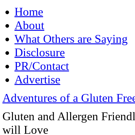
Home
About
What Others are Saying
Disclosure
PR/Contact
Advertise
Adventures of a Gluten Fr
Gluten and Allergen Friend
will Love