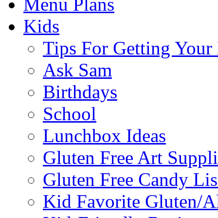
Menu Plans
Kids
Tips For Getting You
Ask Sam
Birthdays
School
Lunchbox Ideas
Gluten Free Art Suppli
Gluten Free Candy Lis
Kid Favorite Gluten/A