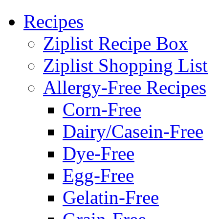
Recipes
Ziplist Recipe Box
Ziplist Shopping List
Allergy-Free Recipes
Corn-Free
Dairy/Casein-Free
Dye-Free
Egg-Free
Gelatin-Free