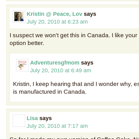
Kristin @ Peace, Lov
says
July 20, 2010 at 6:23 am
I suspect we won't get this in Canada. I like yo
option better.
Adventuresgfmom
says
July 20, 2010 at 6:49 am
Kristin, I keep hearing that and I wonder why, es
is manufactured in Canada.
Lisa
says
July 20, 2010 at 7:17 am