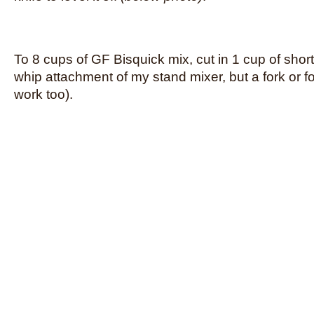
To 8 cups of GF Bisquick mix, cut in 1 cup of shor
whip attachment of my stand mixer, but a fork or 
work too).