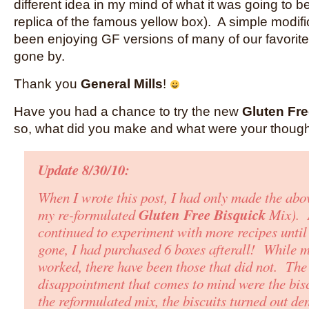
different idea in my mind of what it was going to be
replica of the famous yellow box). A simple modif
been enjoying GF versions of many of our favorit
gone by.
Thank you
General Mills
!
Have you had a chance to try the new
Gluten Fre
so, what did you make and what were your thoug
Update 8/30/10:
When I wrote this post, I had only made the abo
Gluten Free Bisquick
my re-formulated
Mix)
. 
continued to experiment with more recipes until
gone
,
I had purchased 6 boxes afterall! While 
worked, there have been those that did not. The
disappointment that comes to mind were the bis
the reformulated mix, the biscuits turned out de