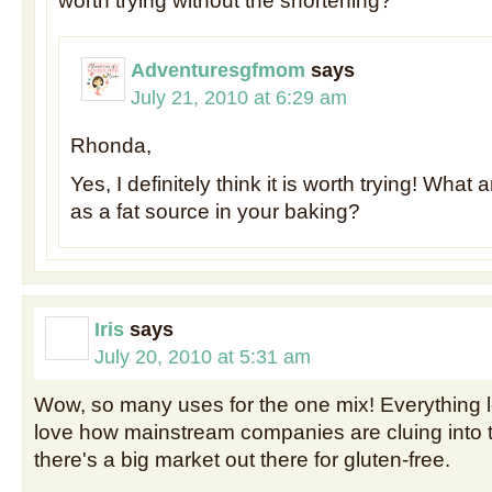
worth trying without the shortening?
Adventuresgfmom
says
July 21, 2010 at 6:29 am
Rhonda,
Yes, I definitely think it is worth trying! What
as a fat source in your baking?
Iris
says
July 20, 2010 at 5:31 am
Wow, so many uses for the one mix! Everything lo
love how mainstream companies are cluing into t
there's a big market out there for gluten-free.