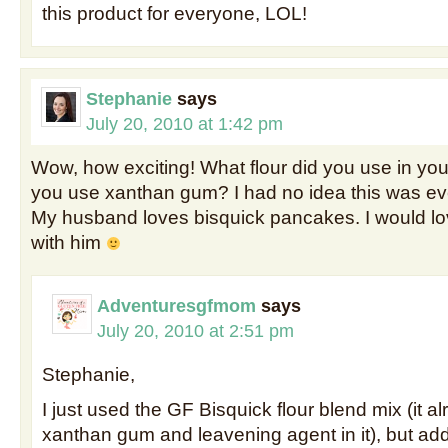
this product for everyone, LOL!
Stephanie
says
July 20, 2010 at 1:42 pm
Wow, how exciting! What flour did you use in you
you use xanthan gum? I had no idea this was ev
My husband loves bisquick pancakes. I would lo
with him
Adventuresgfmom
says
July 20, 2010 at 2:51 pm
Stephanie,
I just used the GF Bisquick flour blend mix (it a
xanthan gum and leavening agent in it), but add