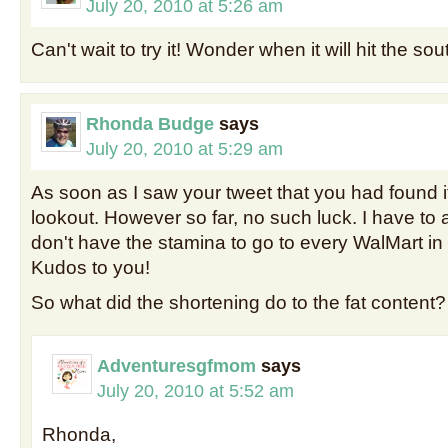
July 20, 2010 at 5:26 am
Can't wait to try it! Wonder when it will hit the so
Rhonda Budge
says
July 20, 2010 at 5:29 am
As soon as I saw your tweet that you had found it
lookout. However so far, no such luck. I have to 
don't have the stamina to go to every WalMart i
Kudos to you!
So what did the shortening do to the fat content?
Adventuresgfmom
says
July 20, 2010 at 5:52 am
Rhonda,