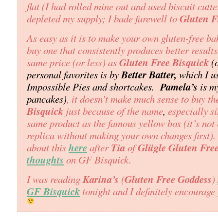
flat (I had rolled mine out and used biscuit cutt
Gluten F
depleted my supply; I bade farewell to
As easy as it is to make your own gluten-free ba
buy one that consistently produces better results
Gluten Free Bisquick
same price
(or less)
as
(
Better Batter,
personal favorites is by
which I us
Pamela’s
Impossible Pies and shortcakes.
is my
pancakes)
, it doesn’t make much sense to buy t
Bisquick
just because of the name
,
especially si
same product as the famous yellow box (it’s not 
replica without making your own changes first).
here
Tia
Glügle Gluten Fre
about this
after
of
thoughts
on GF Bisquick.
Karina’s
Gluten Free Goddess
I was reading
(
)
GF Bisquick
tonight and I definitely encourage 