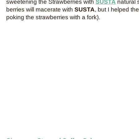
sweetening the Strawberries with
SUSTA
natural 
berries will macerate with
SUSTA
, but I helped t
poking the strawberries with a fork).