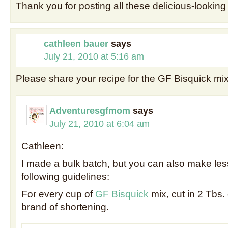
Thank you for posting all these delicious-looking
cathleen bauer
says
July 21, 2010 at 5:16 am
Please share your recipe for the GF Bisquick m
Adventuresgfmom
says
July 21, 2010 at 6:04 am
Cathleen:
I made a bulk batch, but you can also make less
following guidelines:
For every cup of
GF Bisquick
mix, cut in 2 Tbs.
brand of shortening.