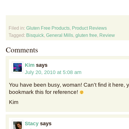
Filed in:
Gluten Free Products
,
Product Reviews
Tagged:
Bisquick
,
General Mills
,
gluten free
,
Review
Comments
Kim
says
July 20, 2010 at 5:08 am
You have been busy, woman! Can't find it here, ye
bookmark this for reference!
Kim
Stacy
says