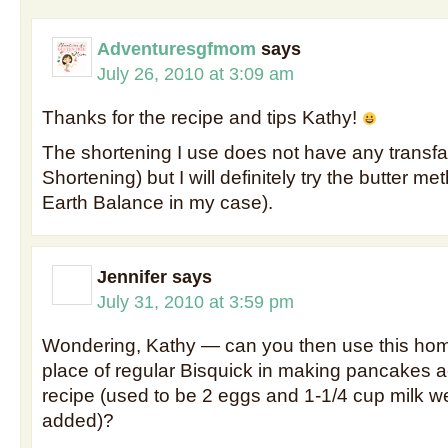
Adventuresgfmom
says
July 26, 2010 at 3:09 am
Thanks for the recipe and tips Kathy!
The shortening I use does not have any transfa
Shortening) but I will definitely try the butter me
Earth Balance in my case).
Jennifer
says
July 31, 2010 at 3:59 pm
Wondering, Kathy — can you then use this ho
place of regular Bisquick in making pancakes ac
recipe (used to be 2 eggs and 1-1/4 cup milk we
added)?