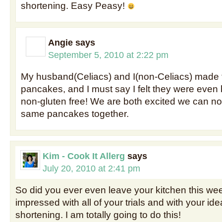
shortening. Easy Peasy!
Angie
says
September 5, 2010 at 2:22 pm
My husband(Celiacs) and I(non-Celiacs) made 
pancakes, and I must say I felt they were even 
non-gluten free! We are both excited we can n
same pancakes together.
Kim - Cook It Allerg
says
July 20, 2010 at 2:41 pm
So did you ever even leave your kitchen this w
impressed with all of your trials and with your ide
shortening. I am totally going to do this!