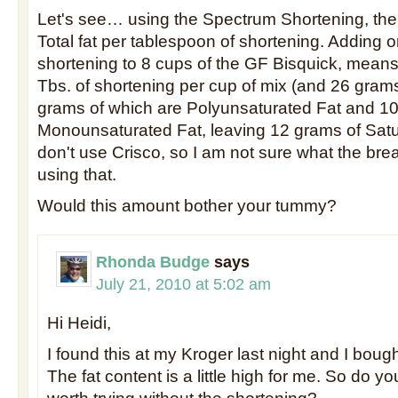
Let's see… using the Spectrum Shortening, the
Total fat per tablespoon of shortening. Adding 
shortening to 8 cups of the GF Bisquick, means
Tbs. of shortening per cup of mix (and 26 grams 
grams of which are Polyunsaturated Fat and 10
Monounsaturated Fat, leaving 12 grams of Satur
don't use Crisco, so I am not sure what the b
using that.
Would this amount bother your tummy?
Rhonda Budge
says
July 21, 2010 at 5:02 am
Hi Heidi,
I found this at my Kroger last night and I boug
The fat content is a little high for me. So do you