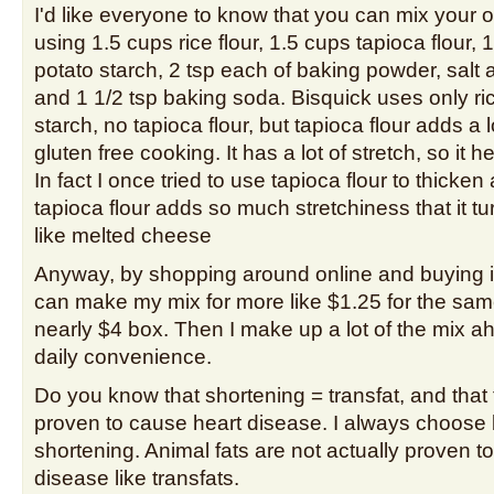
I'd like everyone to know that you can mix your 
using 1.5 cups rice flour, 1.5 cups tapioca flour, 
potato starch, 2 tsp each of baking powder, sal
and 1 1/2 tsp baking soda. Bisquick uses only ric
starch, no tapioca flour, but tapioca flour adds a l
gluten free cooking. It has a lot of stretch, so it he
In fact I once tried to use tapioca flour to thicke
tapioca flour adds so much stretchiness that it tu
like melted cheese
Anyway, by shopping around online and buying in 
can make my mix for more like $1.25 for the sa
nearly $4 box. Then I make up a lot of the mix a
daily convenience.
Do you know that shortening = transfat, and that 
proven to cause heart disease. I always choose 
shortening. Animal fats are not actually proven t
disease like transfats.