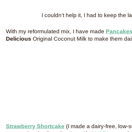
I couldn’t help it, I had to keep the l
With my reformulated mix, I have made
Pancake
Delicious
Original Coconut Milk to make them dair
Strawberry Shortcake
(I made a dairy-free, low-s