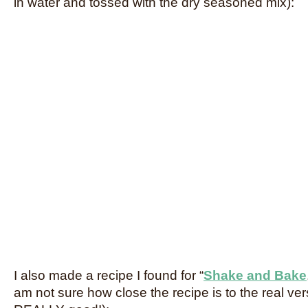
in water and tossed with the dry seasoned mix):
I also made a recipe I found for “
Shake and Bake
am not sure how close the recipe is to the real ver