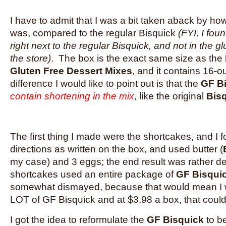
I have to admit that I was a bit taken aback by h
was, compared to the regular Bisquick
(FYI, I fou
right next to the regular Bisquick, and not in the gl
the store)
. The box is the exact same size as the
Gluten Free Dessert Mixes
, and it contains 16-
difference I would like to point out is that the
GF B
contain shortening in the mix
, like the original
Bis
The first thing I made were the shortcakes, and I f
directions as written on the box, and used butter (
my case) and 3 eggs; the end result was rather d
shortcakes used an entire package of
GF Bisqui
somewhat dismayed, because that would mean I 
LOT of GF Bisquick and at $3.98 a box, that could
I got the idea to reformulate the
GF Bisquick
to be