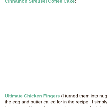
Cinnamon Streusel Coffee Cake
:
Ultimate Chicken Fingers
(I turned them into nu
the egg and butter called for in the recipe. I simpl