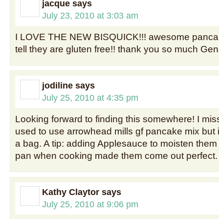
jacque
says
July 23, 2010 at 3:03 am
I LOVE THE NEW BISQUICK!!! awesome pancak
tell they are gluten free!! thank you so much Gene
jodiline
says
July 25, 2010 at 4:35 pm
Looking forward to finding this somewhere! I mis
used to use arrowhead mills gf pancake mix but 
a bag. A tip: adding Applesauce to moisten them
pan when cooking made them come out perfect.
Kathy Claytor
says
July 25, 2010 at 9:06 pm