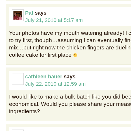
Pat
says
July 21, 2010 at 5:17 am
Your photos have my mouth watering already! I c
to try first, though…assuming I can eventually fi
mix…but right now the chicken fingers are duelin
coffee cake for first place
cathleen bauer
says
July 22, 2010 at 12:59 am
I would like to make a bulk batch like you did be
economical. Would you please share your mea
ingredients?