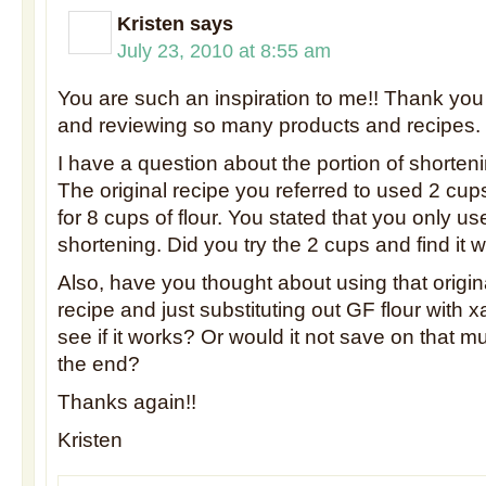
Kristen
says
July 23, 2010 at 8:55 am
You are such an inspiration to me!! Thank you 
and reviewing so many products and recipes.
I have a question about the portion of shorte
The original recipe you referred to used 2 cup
for 8 cups of flour. You stated that you only u
shortening. Did you try the 2 cups and find it
Also, have you thought about using that origina
recipe and just substituting out GF flour with
see if it works? Or would it not save on that 
the end?
Thanks again!!
Kristen