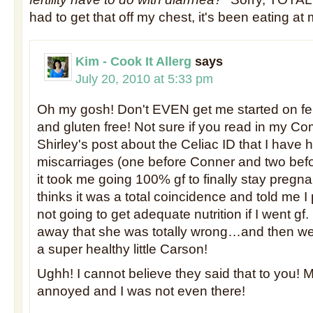
had to get that off my chest, it's been eating at
Kim - Cook It Allerg
says
July 20, 2010 at 5:33 pm
Oh my gosh! Don't EVEN get me started on fert
and gluten free! Not sure if you read in my C
Shirley's post about the Celiac ID that I have 
miscarriages (one before Conner and two bef
it took me going 100% gf to finally stay pregn
thinks it was a total coincidence and told me 
not going to get adequate nutrition if I went gf.
away that she was totally wrong…and then wen
a super healthy little Carson!
Ughh! I cannot believe they said that to you!
annoyed and I was not even there!