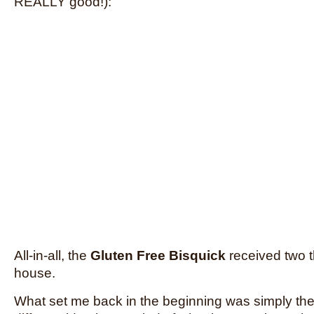
REALLY good!):
All-in-all, the
Gluten Free Bisquick
received two 
house.
What set me back in the beginning was simply the 