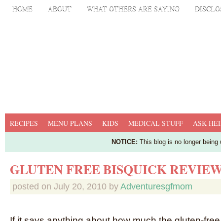
HOME
ABOUT
WHAT OTHERS ARE SAYING
DISCLO
RECIPES
MENU PLANS
KIDS
MEDICAL STUFF
ASK HEI
NOTICE:
This blog is no longer being
GLUTEN FREE BISQUICK REVIE
posted on
July 20, 2010
by
Adventuresgfmom
If it says anything about how much the gluten-fr