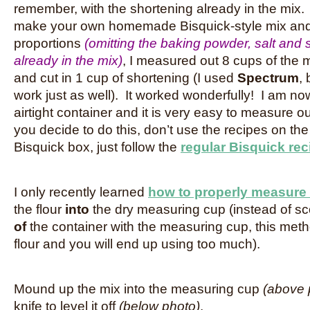
remember, with the shortening already in the mix.
make your own homemade Bisquick-style mix and
proportions
(omitting the baking powder, salt and su
already in the mix)
, I measured out 8 cups of the 
and cut in 1 cup of shortening (I used
Spectrum
,
work just as well). It worked wonderfully! I am now 
airtight container and it is very easy to measure ou
you decide to do this, don’t use the recipes on th
Bisquick box, just follow the
regular Bisquick rec
I only recently learned
how to properly measure 
the flour
into
the dry measuring cup (instead of sc
of
the container with the measuring cup, this me
flour and you will end up using too much).
Mound up the mix into the measuring cup
(above 
knife to level it off
(below photo)
.