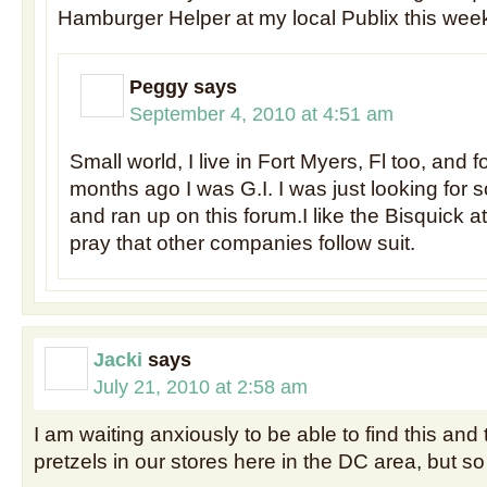
Hamburger Helper at my local Publix this wee
Peggy
says
September 4, 2010 at 4:51 am
Small world, I live in Fort Myers, Fl too, and 
months ago I was G.I. I was just looking for
and ran up on this forum.I like the Bisquick at
pray that other companies follow suit.
Jacki
says
July 21, 2010 at 2:58 am
I am waiting anxiously to be able to find this an
pretzels in our stores here in the DC area, but so 