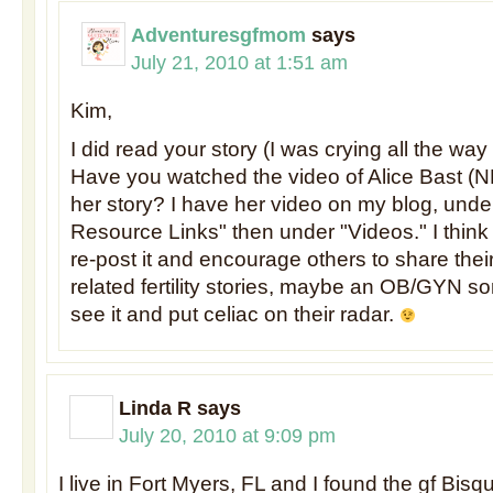
Adventuresgfmom
says
July 21, 2010 at 1:51 am
Kim,
I did read your story (I was crying all the way
Have you watched the video of Alice Bast (
her story? I have her video on my blog, unde
Resource Links" then under "Videos." I think
re-post it and encourage others to share thei
related fertility stories, maybe an OB/GYN s
see it and put celiac on their radar.
Linda R
says
July 20, 2010 at 9:09 pm
I live in Fort Myers, FL and I found the gf Bisq