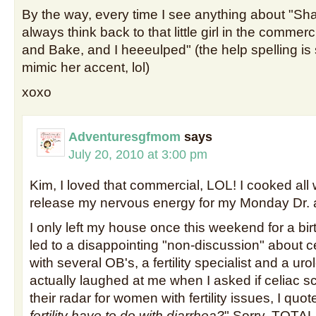
By the way, every time I see anything about "Sh
always think back to that little girl in the commer
and Bake, and I heeeulped" (the help spelling i
mimic her accent, lol)
xoxo
Adventuresgfmom
says
July 20, 2010 at 3:00 pm
Kim, I loved that commercial, LOL! I cooked all
release my nervous energy for my Monday Dr. a
I only left my house once this weekend for a bir
led to a disappointing "non-discussion" about c
with several OB's, a fertility specialist and a uro
actually laughed at me when I asked if celiac 
their radar for women with fertility issues, I quote
fertility have to do with diarrhea?
" Sorry, TOTALL