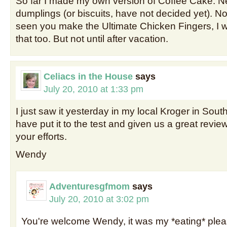
So far I made my own version of Coffee Cake. N
dumplings (or biscuits, have not decided yet). No
seen you make the Ultimate Chicken Fingers, I wo
that too. But not until after vacation.
Celiacs in the House
says
July 20, 2010 at 1:33 pm
I just saw it yesterday in my local Kroger in Sou
have put it to the test and given us a great review
your efforts.
Wendy
Adventuresgfmom
says
July 20, 2010 at 3:02 pm
You're welcome Wendy, it was my *eating* pleas