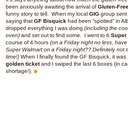
been anxiously awaiting the arrival of
Gluten-Fre
funny story to tell. When my local
GIG
group sent 
saying that
GF Bisquick
had been “spotted” in Al
dropped everything I was doing
(including the coo
oven)
and set out to find some. I went to 6
Super
course of 4 hours
(on a Friday night no less, hav
Super Walmart on a Friday night?? Definitely not 
time!)
When I finally found the GF Bisquick, it was l
golden ticket
and I swiped the last 6 boxes (in ca
shortage!).