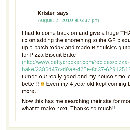
Kristen
says
August 2, 2010 at 6:37 pm
I had to come back on and give a huge TH
tip on adding the shortening to the GF bisqu
up a batch today and made Bisquick's glut
for Pizza Biscuit Bake
(
http://www.bettycrocker.com/recipes/pizza-b
bake/2386d47c-d9ae-425e-8c37-6291251
turned out really good and my house smell
better!!
Even my 4 year old kept coming b
more.
Now this has me searching their site for mo
what to make next. Thanks so much!!