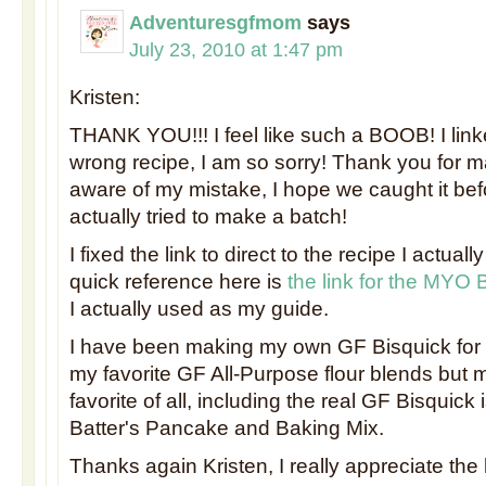
Adventuresgfmom
says
July 23, 2010 at 1:47 pm
Kristen:
THANK YOU!!! I feel like such a BOOB! I link
wrong recipe, I am so sorry! Thank you for 
aware of my mistake, I hope we caught it be
actually tried to make a batch!
I fixed the link to direct to the recipe I actuall
quick reference here is
the link for the MYO 
I actually used as my guide.
I have been making my own GF Bisquick for 
my favorite GF All-Purpose flour blends but 
favorite of all, including the real GF Bisquick 
Batter's Pancake and Baking Mix.
Thanks again Kristen, I really appreciate th