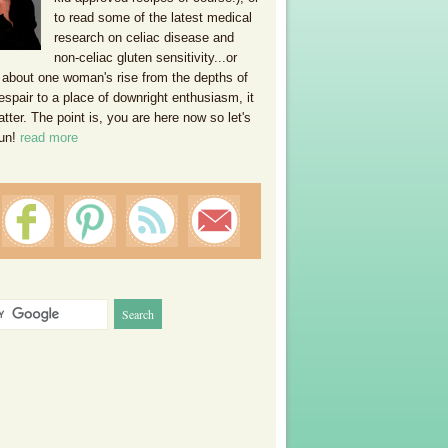
to read some of the latest medical
research on celiac disease and
non-celiac gluten sensitivity...or
 about one woman's rise from the depths of
espair to a place of downright enthusiasm, it
ter. The point is, you are here now so let's
un!
read more