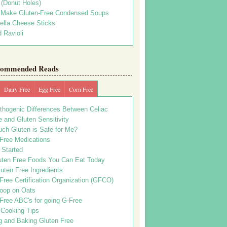
s (Donut Holes)
 Make Gluten-Free Condensed Soups
ella Cheese Sticks
 Ravioli
ommended Reads
Dairy Free
Egg Free
Corn Free
thogenic Differences Between Celiac
 and Gluten Sensitivity
ch Gluten is Safe for Me?
 Free Medications
 Started
uten Free Foods You Can Eat Today
uten Free Ingredients
Free Certification Organization (GFCO)
oop on Oats
Free ABC's for going G-Free
 Cooking Tips
g and Baking Gluten Free