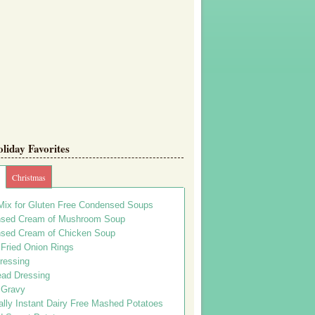
iday Favorites
Christmas
Mix for Gluten Free Condensed Soups
sed Cream of Mushroom Soup
sed Cream of Chicken Soup
 Fried Onion Rings
ressing
ead Dressing
 Gravy
lly Instant Dairy Free Mashed Potatoes