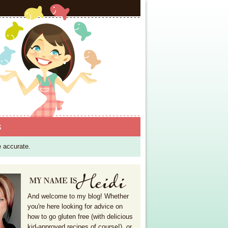
S
e accurate.
And welcome to my blog! Whether
you're here looking for advice on
how to go gluten free (with delicious
kid-approved recipes of course!), or