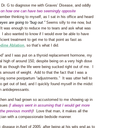
 Dr. G to diagnose me with Graves’ Disease, and oddly
ear on how one can have two seemingly opposite
ember thinking to myself, as I sat in his office and heard
eyes are going to “bug out.”
Seems silly to me now, but
. It was enough to reduce me to tears and ask what was
 I also wanted to know if I would ever be able to have
icient treatment to get me to that point as fast as
odine Ablation
, so that’s what I did.
ied” and I was put on a thyroid replacement hormone, my
al high of around 150, despite being on a very high dose
elt as though the life were being sucked right out of me. I
s amount of weight. Add to that the fact that I was a
tling some postpartum “adjustments.” It was utter hell to
o get out of bed, and I quickly found myself in the midst
n antidepressants.
 then and had grown so accustomed to me showing up in
issues
(I always went in assuming that I would get more
 the previous month)
! Love that man, it makes all the
ician with a compassionate bedside manner.
disease in April of 2005; after being at his wits end as to