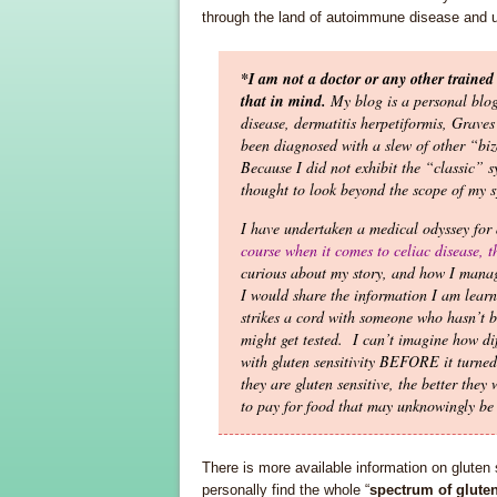
through the land of autoimmune disease and u
*I am not a doctor or any other trained 
that in mind.
My blog is a personal blo
disease, dermatitis herpetiformis, Grave
been diagnosed with a slew of other “biz
Because I did not exhibit the “classic” 
thought to look beyond the scope of my s
I have undertaken a medical odyssey for
course when it comes to celiac disease, 
curious about my story, and how I manage
I would share the information I am learni
strikes a cord with someone who hasn’t be
might get tested. I can’t imagine how di
with gluten sensitivity BEFORE it turned
they are gluten sensitive, the better they
to pay for food that may unknowingly be 
There is more available information on gluten 
personally find the whole “
spectrum of gluten 