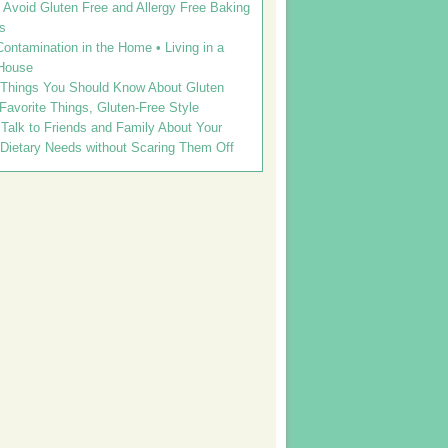
Avoid Gluten Free and Allergy Free Baking
s
ontamination in the Home • Living in a
House
 Things You Should Know About Gluten
 Favorite Things, Gluten-Free Style
Talk to Friends and Family About Your
 Dietary Needs without Scaring Them Off