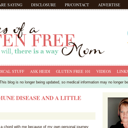
ARE SAYING
DISCLOSURE
PR/CONTACT
ADVERTISE
ICAL STUFF
ASK HEIDI
GLUTEN FREE 101
VIDEOS
LINK
his blog is no longer being updated, so medical information may no longer b
MUNE DISEASE AND A LITTLE
ck a chord with me because of my own personal journey