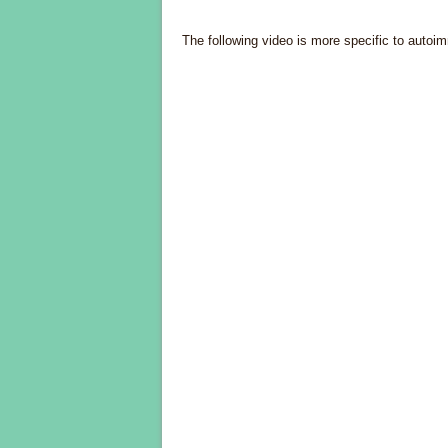
The following video is more specific to autoim