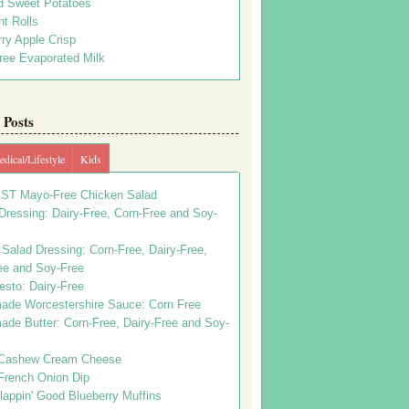
d Sweet Potatoes
t Rolls
ry Apple Crisp
ree Evaporated Milk
Posts
dical/Lifestyle
Kids
ST Mayo-Free Chicken Salad
ressing: Dairy-Free, Corn-Free and Soy-
Salad Dressing: Corn-Free, Dairy-Free,
ee and Soy-Free
esto: Dairy-Free
de Worcestershire Sauce: Corn Free
de Butter: Corn-Free, Dairy-Free and Soy-
Cashew Cream Cheese
French Onion Dip
appin' Good Blueberry Muffins