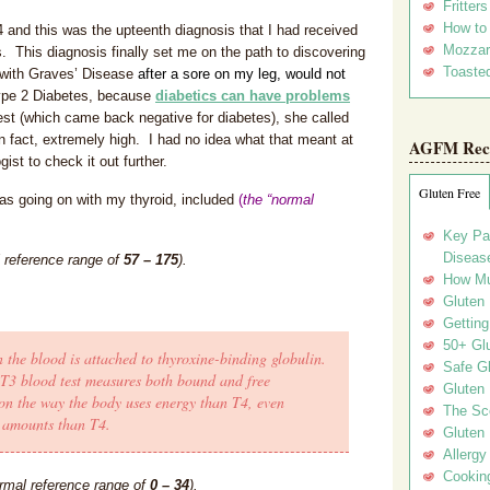
Fritter
How to
 and this was the upteenth diagnosis that I had received
Mozzar
s. This diagnosis finally set me on the path to discovering
Toasted
 with Graves’ Disease
after a sore on my leg,
would not
Type 2 Diabetes, because
diabetics can have problems
test (which came back negative for diabetes), she called
n fact, extremely high. I had no idea what that meant at
AGFM Rec
ist to check it out further.
Gluten Free
was going on with my thyroid, included
(
the “normal
Key Pa
Disease
l reference range of
57 – 175
).
How Mu
Gluten
Getting
50+ Gl
 the blood is attached to thyroxine-binding globulin.
Safe Gl
 T3 blood test measures both bound and free
Gluten 
t on the way the body uses energy than T4, even
The Sc
r amounts than T4.
Gluten 
Allergy
Cookin
rmal reference range of
0 – 34
).