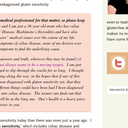
ndiagnosed gluten sensitivity.
medical professional for that matter, so please keep
even to read
g and I am just a 36 year old mom who has celiac
gluten-free d
s’ Disease, Hashimoto’s thyroiditis and have also
makes no mat
arre” medical issues over the course of my life.
have some f
symptoms of celiac disease, none of my doctors ever
ymptoms to find the underlying cause.
 answers and truth, wherever they may be found
(of
that always seems to be a moving target)
. I am just
d to slip through the cracks for so long. I thought
ng along the way, in the hopes that if any of this
en diagnosed with gluten sensitivity yet, that they
fferent things could have been had I been diagnosed
 into celiac disease. The sooner one finds out that
 will be in the long run. One’s health is a heavy price
toxic to you.
sensitivity today than there was even just a year ago. I
sensitivity,
” which
includes
celiac disease and