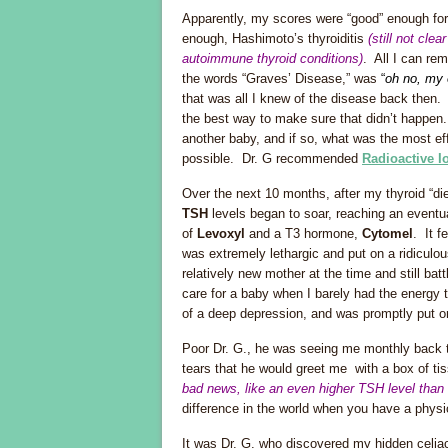
Apparently, my scores were “good” enough for
enough, Hashimoto’s thyroiditis
(still not cl
autoimmune thyroid conditions)
. All I can rem
the words “Graves’ Disease,” was
“
oh no, my 
that was all I knew of the disease back then
the best way to make sure that didn’t happen.
another baby, and if so, what was the most eff
possible. Dr. G recommended
Radioactive I
Over the next 10 months, after my thyroid “d
TSH
levels began to soar, reaching an eventu
of
Levoxyl
and a T3 hormone,
Cytomel
. It f
was extremely lethargic and put on a ridiculou
relatively new mother at the time and still bat
care for a baby when I barely had the energy t
of a deep depression, and was promptly put o
Poor Dr. G., he was seeing me monthly back
tears that he would greet me with a box of t
bad news, like an even higher TSH level than
difference in the world when you have a phys
It was Dr. G. who discovered my hidden celiac 