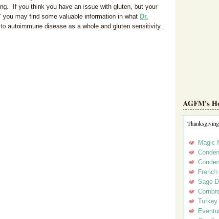
ting. If you think you have an issue with gluten, but your
,” you may find some valuable information in what
Dr.
 to autoimmune disease as a whole and gluten sensitivity.
AGFM's Hol
Thanksgiving
Magic 
Conden
Conden
French
Sage D
Cornbr
Turkey
Eventua