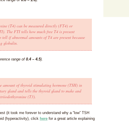
xine (T4) can be measured directly (FT4) or
TI). The FTI tells how much free T4 is present
tell if abnormal amounts of T4 are present because
g globulin.
erence range of
0.4 – 4.5
).
the amount of thyroid stimulating hormone (TSH) in
tary gland and tells the thyroid gland to make and
triiodothyronine (T3).
est (it took me forever to understand why a “low” TSH
id (hyperactivity), click
here
for a great article explaining