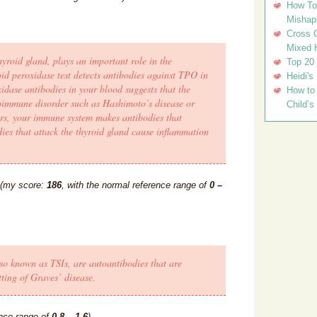
How To 
Mishap
Cross C
Mixed 
yroid gland, plays an important role in the
Top 20
d peroxidase test detects antibodies against TPO in
Heidi's
idase antibodies in your blood suggests that the
How to 
toimmune disorder such as Hashimoto’s disease or
Child’s
rs, your immune system makes antibodies that
ies that attack the thyroid gland cause inflammation
(my score:
186
, with the normal reference range of
0 –
so known as TSIs, are autoantibodies that are
ting of Graves’ disease.
ence range of
0.8 – 1.6
).