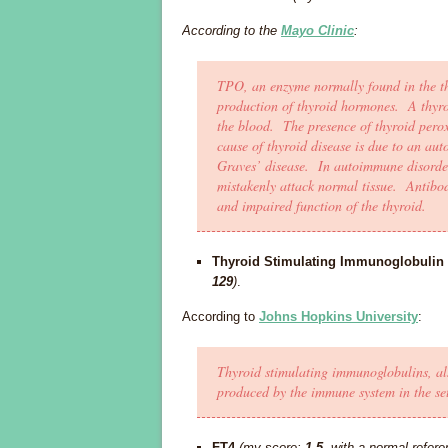
According to the
Mayo Clinic
:
TPO, an enzyme normally found in the th
production of thyroid hormones. A thyroi
the blood. The presence of thyroid perox
cause of thyroid disease is due to an au
Graves’ disease. In autoimmune disorde
mistakenly attack normal tissue. Antibod
and impaired function of the thyroid.
Thyroid Stimulating Immunoglobulin
129
)
.
According to
Johns Hopkins University
:
Thyroid stimulating immunoglobulins, al
produced by the immune system in the set
FT4
(my score:
1.5
, with a normal refer