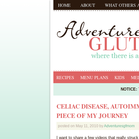
HOME
ABOUT
WHAT OTHERS 
RECIPES
MENU PLANS
KIDS
MED
NOTICE:
T
CELIAC DISEASE, AUTOIM
PIECE OF MY JOURNEY
posted on
May 11, 2010
by
Adventuresgfmom
I want to share a few videos that really stru