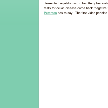
dermatitis herpetiformis, to be utterly fascina
tests for celiac disease come back “negative
Petersen
has to say. The first video pertains