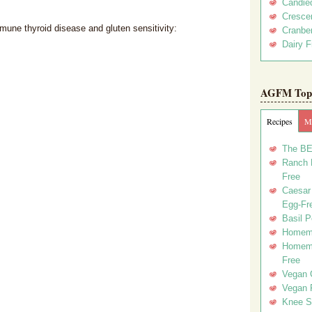
Candie
Crescen
mune thyroid disease and gluten sensitivity:
Cranber
Dairy F
AGFM Top 
Recipes
Me
The BE
Ranch D
Free
Caesar 
Egg-Fr
Basil P
Homema
Homema
Free
Vegan 
Vegan 
Knee Sl