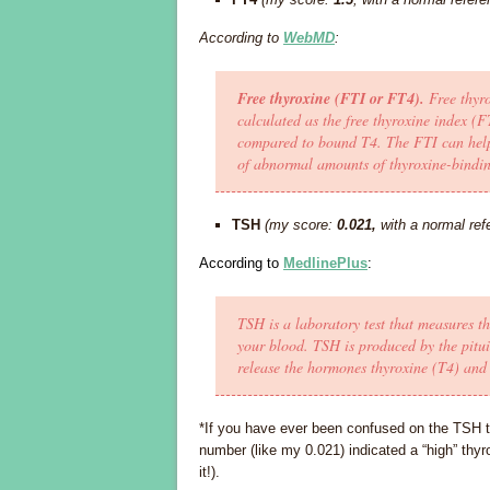
According to
WebMD
:
Free thyroxine (FTI or FT4).
Free thyro
calculated as the free thyroxine index (F
compared to bound T4. The FTI can help 
of abnormal amounts of thyroxine-bindin
TSH
(my score:
0.021,
with a normal ref
According to
MedlinePlus
:
TSH is a laboratory test that measures 
your blood. TSH is produced by the pitui
release the hormones thyroxine (T4) and 
*If you have ever been confused on the TSH t
number (like my 0.021) indicated a “high” thyro
it!).