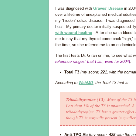
I was diagnosed with
Graves’ Disease
in 2004
over a lifetime of unexplained medical odditie
my “hidden” celiac disease. I was diagnosed
heal
. My primary doctor initially suspected 
with wound healing
. After she ran a blood 
me to say that my thyroid came back “high,” i
the time, so she referred me to an endocrinolog
The first tests Dr. G ran on me, to see what 
reference ranges” that I list, were for 2004
)
:
Total T3
(my score:
221
, with the norma
According to
WebMD
, the Total T3 test is:
Triiodothyronine (T3).
Most of the T3 in
Less than 1% of the T3 is unattached. A
triiodothyronine. T3 has a greater effec
though T3 is normally present in smalle
Anti-TPO-Ab
(my score:
428
with the no