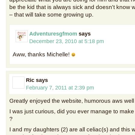
be the kid that is always sick and doesn't know
– that will take some growing up.
Adventuresgfmom
says
December 23, 2010 at 5:18 pm
Aww, thanks Michelle!
Ric
says
February 7, 2011 at 2:39 pm
Greatly enjoyed the website, humorous aws well 
I was just curious, did you ever manage to make
?
I and my daughters (2) are all celiac(s) and this 