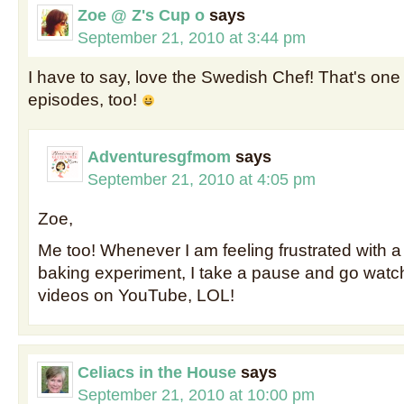
Zoe @ Z's Cup o
says
September 21, 2010 at 3:44 pm
I have to say, love the Swedish Chef! That's one 
episodes, too!
Adventuresgfmom
says
September 21, 2010 at 4:05 pm
Zoe,
Me too! Whenever I am feeling frustrated with a
baking experiment, I take a pause and go wat
videos on YouTube, LOL!
Celiacs in the House
says
September 21, 2010 at 10:00 pm