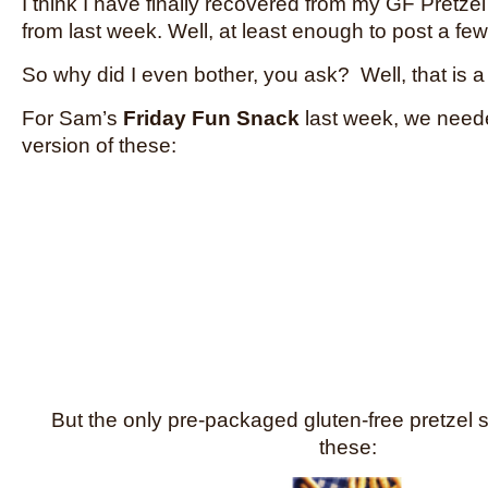
I think I have finally recovered from my GF Pretz
from last week. Well, at least enough to post a fe
So why did I even bother, you ask? Well, that is 
For Sam’s
Friday Fun Snack
last week, we neede
version of these:
But the only pre-packaged gluten-free pretzel s
these: