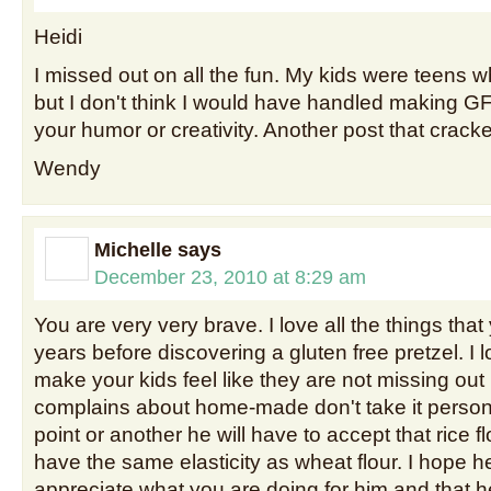
Heidi
I missed out on all the fun. My kids were teens
but I don't think I would have handled making GF
your humor or creativity. Another post that crac
Wendy
Michelle
says
December 23, 2010 at 8:29 am
You are very very brave. I love all the things that 
years before discovering a gluten free pretzel. I l
make your kids feel like they are not missing o
complains about home-made don't take it person
point or another he will have to accept that rice fl
have the same elasticity as wheat flour. I hope h
appreciate what you are doing for him and that h