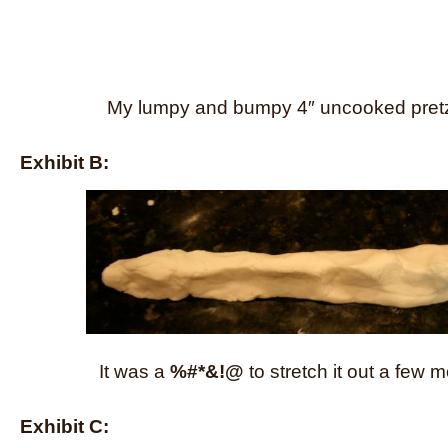
My lumpy and bumpy 4″ uncooked pretz
Exhibit B:
It was a
%#*&!@
to stretch it out a few 
Exhibit C: