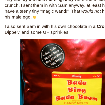
crunch. I sent them in with Sam anyway, at least h
have a teeny tiny “magic wand!” That
would not
h
his male ego.
I also sent Sam in with his own chocolate in a
Cro
Dipper,” and some GF sprinkles.