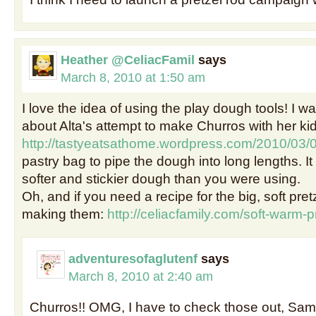
Heather @CeliacFamil
says
March 8, 2010 at 1:50 am
I love the idea of using the play dough tools! I w
about Alta's attempt to make Churros with her kid
http://tastyeatsathome.wordpress.com/2010/03/
pastry bag to pipe the dough into long lengths. I
softer and stickier dough than you were using.
Oh, and if you need a recipe for the big, soft pretze
making them:
http://celiacfamily.com/soft-warm-p
adventuresofaglutenf
says
March 8, 2010 at 2:40 am
Churros!! OMG, I have to check those out, Sam