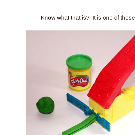
Know what that is? It is one of these