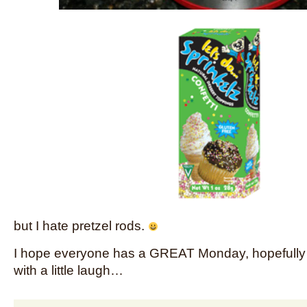
but I hate pretzel rods.
I hope everyone has a GREAT Monday, hopefully yo
with a little laugh…