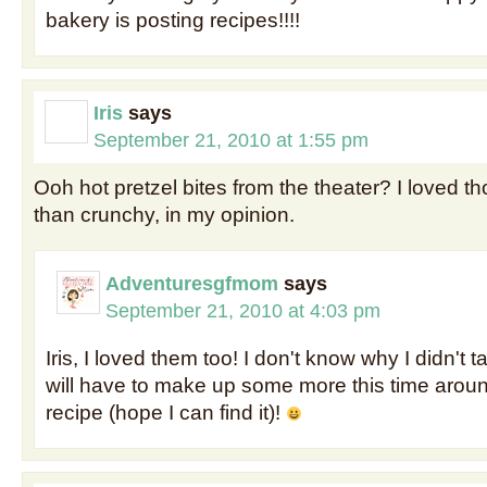
bakery is posting recipes!!!!
Iris
says
September 21, 2010 at 1:55 pm
Ooh hot pretzel bites from the theater? I loved t
than crunchy, in my opinion.
Adventuresgfmom
says
September 21, 2010 at 4:03 pm
Iris, I loved them too! I don't know why I didn't ta
will have to make up some more this time arou
recipe (hope I can find it)!