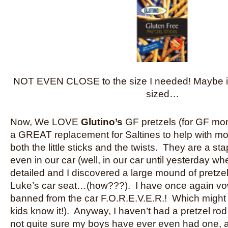
NOT EVEN CLOSE to the size I needed! Maybe i
sized…
Now, We LOVE
Glutino’s
GF pretzels (for GF mo
a GREAT replacement for Saltines to help with mo
both the little sticks and the twists. They are a st
even in our car (well, in our car until yesterday w
detailed and I discovered a large mound of pretze
Luke’s car seat…(how???). I have once again vow
banned from the car F.O.R.E.V.E.R.! Which might
kids know it!). Anyway, I haven’t had a pretzel rod
not quite sure my boys have ever even had one, a