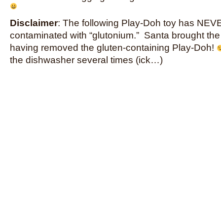
Disclaimer
: The following Play-Doh toy has NE
contaminated with “glutonium.” Santa brought the
having removed the gluten-containing Play-Doh!
the dishwasher several times (ick…)