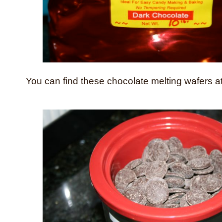
You can find these chocolate melting wafers a