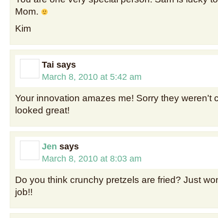
Mom.
Kim
Tai
says
March 8, 2010 at 5:42 am
Your innovation amazes me! Sorry they weren't 
looked great!
Jen
says
March 8, 2010 at 8:03 am
Do you think crunchy pretzels are fried? Just wo
job!!