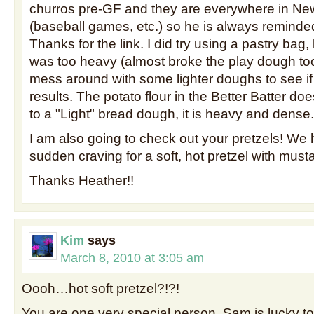
churros pre-GF and they are everywhere in N
(baseball games, etc.) so he is always reminde
Thanks for the link. I did try using a pastry bag
was too heavy (almost broke the play dough tool
mess around with some lighter doughs to see if 
results. The potato flour in the Better Batter does
to a "Light" bread dough, it is heavy and dense.
I am also going to check out your pretzels! We
sudden craving for a soft, hot pretzel with must
Thanks Heather!!
Kim
says
March 8, 2010 at 3:05 am
Oooh…hot soft pretzel?!?!
You are one very special person. Sam is lucky to