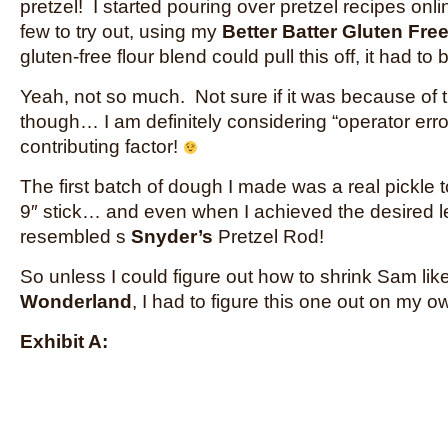
pretzel! I started pouring over pretzel recipes on
few to try out, using my
Better Batter Gluten Free
gluten-free flour blend could pull this off, it had to
Yeah, not so much. Not sure if it was because of 
though… I am definitely considering “operator erro
contributing factor!
The first batch of dough I made was a real pickle 
9″ stick… and even when I achieved the desired le
resembled s
Snyder’s
Pretzel Rod!
So unless I could figure out how to shrink Sam lik
Wonderland
, I had to figure this one out on my o
Exhibit A: