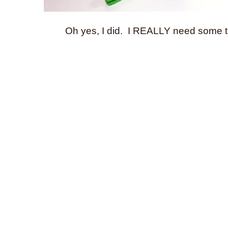
Oh yes, I did. I REALLY need some t