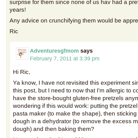
surprise for them since none of us hav had a pret
years!
Any advice on crunchifying them would be appre
Ric
Adventuresgfmom
says
February 7, 2011 at 3:39 pm
Hi Ric,
Ya know, I have not revisited this experiment si
this post, but I need to now that I'm allergic to
have the store-bought gluten-free pretzels anym
wondering if this would work: putting the pretz
pasta maker (to make the shape), then stickin
dough in a dehydrator (to remove the excess m
dough) and then baking them?