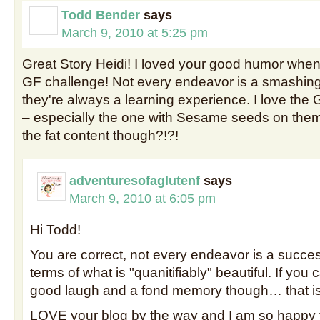
Todd Bender
says
March 9, 2010 at 5:25 pm
Great Story Heidi! I loved your good humor when 
GF challenge! Not every endeavor is a smashing
they're always a learning experience. I love the G
– especially the one with Sesame seeds on the
the fat content though?!?!
adventuresofaglutenf
says
March 9, 2010 at 6:05 pm
Hi Todd!
You are correct, not every endeavor is a success
terms of what is "quanitifiably" beautiful. If you 
good laugh and a fond memory though… that is
LOVE your blog by the way and I am so happy 