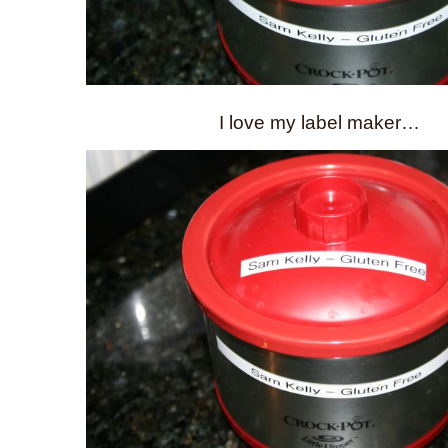
I love my label maker…