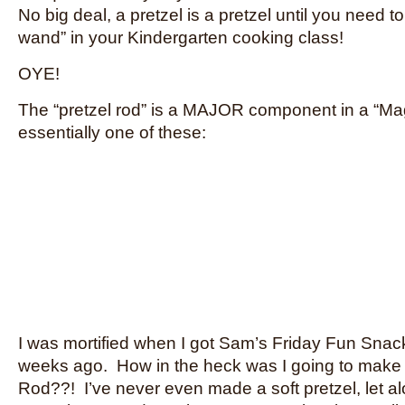
No big deal, a pretzel is a pretzel until you need 
wand” in your Kindergarten cooking class!
OYE!
The “pretzel rod” is a MAJOR component in a “Ma
essentially one of these:
I was mortified when I got Sam’s Friday Fun Snack
weeks ago. How in the heck was I going to make 
Rod??! I’ve never even made a soft pretzel, let a