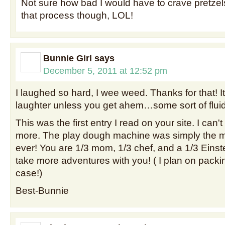
Not sure how bad I would have to crave pretzel
that process though, LOL!
Bunnie Girl
says
December 5, 2011 at 12:52 pm
I laughed so hard, I wee weed. Thanks for that! I
laughter unless you get ahem…some sort of flui
This was the first entry I read on your site. I can't
more. The play dough machine was simply the mos
ever! You are 1/3 mom, 1/3 chef, and a 1/3 Einste
take more adventures with you! ( I plan on packin
case!)
Best-Bunnie