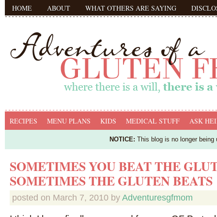
HOME
ABOUT
WHAT OTHERS ARE SAYING
DISCLO
RECIPES
MENU PLANS
KIDS
MEDICAL STUFF
ASK HEI
NOTICE:
This blog is no longer being
SOMETIMES YOU BEAT THE GLUT
SOMETIMES THE GLUTEN BEATS
posted on
March 7, 2010
by
Adventuresgfmom