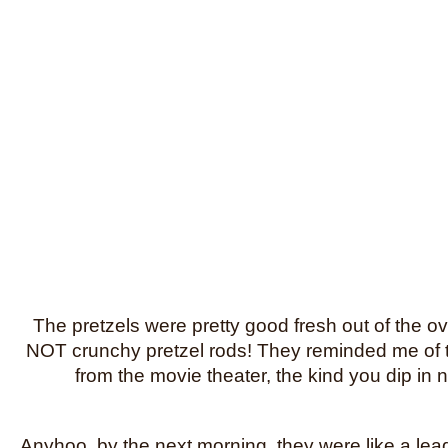
The pretzels were pretty good fresh out of the
NOT crunchy pretzel rods! They reminded me of th
from the movie theater, the kind you dip in
Anyhoo, by the next morning, they were like a lea