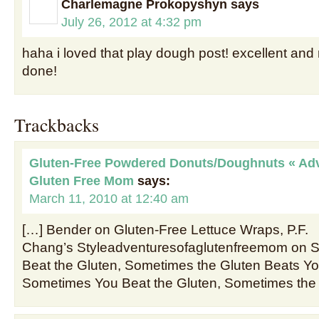
Charlemagne Prokopyshyn
says
July 26, 2012 at 4:32 pm
haha i loved that play dough post! excellent and 
done!
Trackbacks
Gluten-Free Powdered Donuts/Doughnuts « Adv
Gluten Free Mom
says:
March 11, 2010 at 12:40 am
[…] Bender on Gluten-Free Lettuce Wraps, P.F.
Chang’s Styleadventuresofaglutenfreemom on 
Beat the Gluten, Sometimes the Gluten Beats 
Sometimes You Beat the Gluten, Sometimes the 