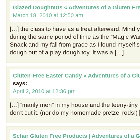
Glazed Doughnuts « Adventures of a Gluten F
March 18, 2010 at 12:50 am
[…] the class to have as a treat afterward. Mind 
during the same period of time as the “Magic Wa
Snack and my fall from grace as I found myself 
dough out of a play dough toy. It was a […]
Gluten-Free Easter Candy « Adventures of a G
says:
April 2, 2010 at 12:36 pm
[…] “manly men” in my house and the teeny-tiny
don’t cut it, (nor do my homemade pretzel rods!)
Schar Gluten Free Products | Adventures of a 