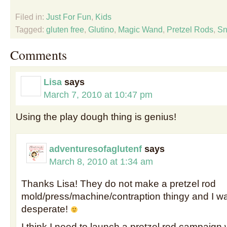
Filed in:
Just For Fun
,
Kids
Tagged:
gluten free
,
Glutino
,
Magic Wand
,
Pretzel Rods
,
Sn
Comments
Lisa
says
March 7, 2010 at 10:47 pm
Using the play dough thing is genius!
adventuresofaglutenf
says
March 8, 2010 at 1:34 am
Thanks Lisa! They do not make a pretzel rod
mold/press/machine/contraption thingy and I wa
desperate!
I think I need to launch a pretzel rod campaign 