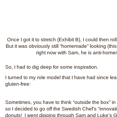
Once I got it to stretch (Exhibit B), I could then roll
But it was obviously still “homemade” looking (thi
right now with Sam, he is anti-hom
So, I had to dig deep for some inspiration.
I turned to my role model that I have had since le
gluten-free:
Sometimes, you have to think “outside the box” in 
so I decided to go off the Swedish Chef’s “innovat
donuts! I went digging through Sam and Luke’s 