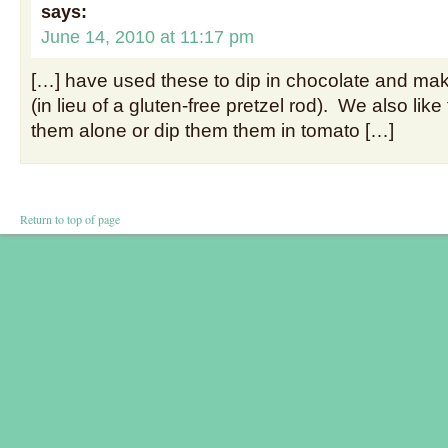
says:
June 14, 2010 at 11:17 pm
[…] have used these to dip in chocolate and ma
(in lieu of a gluten-free pretzel rod). We also like
them alone or dip them them in tomato […]
Return to top of page