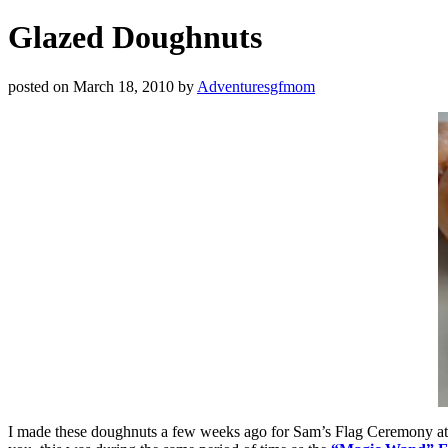
Glazed Doughnuts
posted on
March 18, 2010
by
Adventuresgfmom
I made these doughnuts a few weeks ago for Sam’s Flag Ceremony at sc