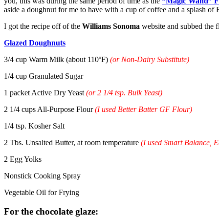
you, this was during the same period of time as the
“Magic Wand” F
aside a doughnut for me to have with a cup of coffee and a splash of
I got the recipe off of the
Williams Sonoma
website and subbed the f
Glazed Doughnuts
3/4 cup Warm Milk (about 110ºF)
(or Non-Dairy Substitute)
1/4 cup Granulated Sugar
1 packet Active Dry Yeast
(or 2 1/4 tsp. Bulk Yeast)
2 1/4 cups All-Purpose Flour
(I used Better Batter GF Flour)
1/4 tsp. Kosher Salt
2 Tbs. Unsalted Butter, at room temperature
(I used Smart Balance, 
2 Egg Yolks
Nonstick Cooking Spray
Vegetable Oil for Frying
For the chocolate glaze: