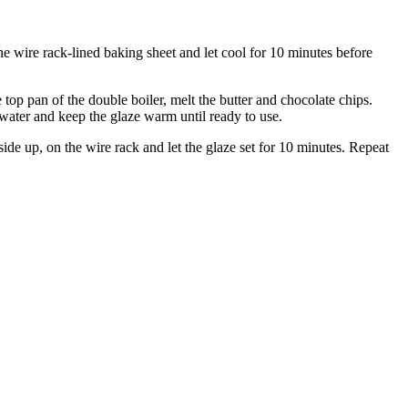
he wire rack-lined baking sheet and let cool for 10 minutes before
top pan of the double boiler, melt the butter and chocolate chips.
water and keep the glaze warm until ready to use.
ide up, on the wire rack and let the glaze set for 10 minutes. Repeat