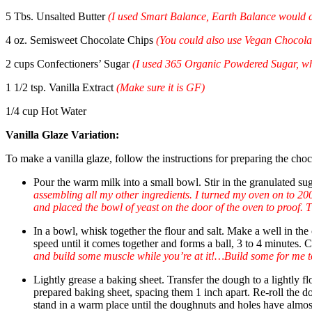
5 Tbs. Unsalted Butter
(I used Smart Balance, Earth Balance would 
4 oz. Semisweet Chocolate Chips
(You could also use Vegan Chocola
2 cups Confectioners’ Sugar
(
I used 365 Organic Powdered Sugar, whi
1 1/2 tsp. Vanilla Extract
(Make sure it is GF)
1/4 cup Hot Water
Vanilla
Glaze Variation:
To make a vanilla glaze, follow the instructions for preparing the choc
Pour the warm milk into a small bowl. Stir in the granulated sug
assembling all my other ingredients. I turned my oven on to 200
and placed the bowl of yeast on the door of the oven to proof. T
In a bowl, whisk together the flour and salt. Make a well in th
speed until it comes together and forms a ball, 3 to 4 minutes. 
and build some muscle while you’re at it!…Build some for me to
Lightly grease a baking sheet. Transfer the dough to a lightly 
prepared baking sheet, spacing them 1 inch apart. Re-roll the 
stand in a warm place until the doughnuts and holes have almos