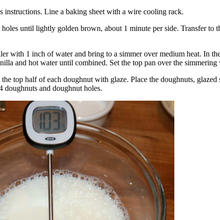
s instructions. Line a baking sheet with a wire cooling rack.
oles until lightly golden brown, about 1 minute per side. Transfer to t
ler with 1 inch of water and bring to a simmer over medium heat. In the 
nilla and hot water until combined. Set the top pan over the simmering 
the top half of each doughnut with glaze. Place the doughnuts, glazed s
14 doughnuts and doughnut holes.