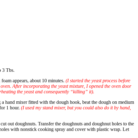
o 3 Tbs.
ick foam appears, about 10 minutes.
(I started the yeast process before
 oven. After incorporating the yeast mixture, I opened the oven door
rheating the yeast and consequently “killing” it).
sing a hand mixer fitted with the dough hook, beat the dough on medium
for 1 hour.
(I used my stand mixer, but you could also do it by hand,
r, cut out doughnuts. Transfer the doughnuts and doughnut holes to the
holes with nonstick cooking spray and cover with plastic wrap. Let