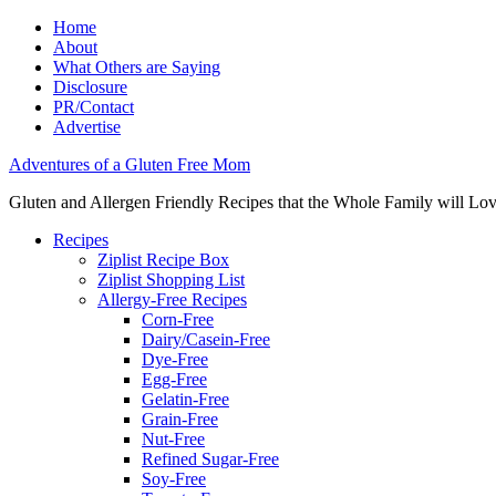
Home
About
What Others are Saying
Disclosure
PR/Contact
Advertise
Adventures of a Gluten Free Mom
Gluten and Allergen Friendly Recipes that the Whole Family will Lo
Recipes
Ziplist Recipe Box
Ziplist Shopping List
Allergy-Free Recipes
Corn-Free
Dairy/Casein-Free
Dye-Free
Egg-Free
Gelatin-Free
Grain-Free
Nut-Free
Refined Sugar-Free
Soy-Free