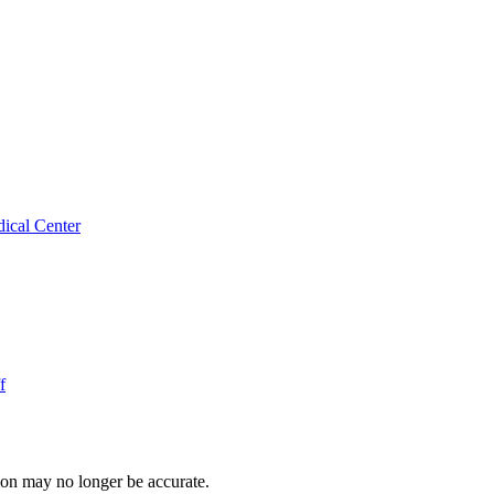
ical Center
f
ion may no longer be accurate.