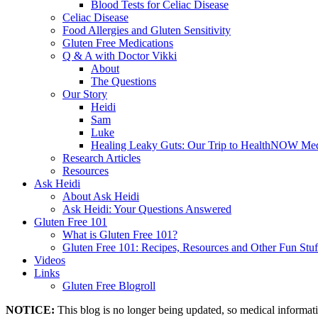
Blood Tests for Celiac Disease
Celiac Disease
Food Allergies and Gluten Sensitivity
Gluten Free Medications
Q & A with Doctor Vikki
About
The Questions
Our Story
Heidi
Sam
Luke
Healing Leaky Guts: Our Trip to HealthNOW Med
Research Articles
Resources
Ask Heidi
About Ask Heidi
Ask Heidi: Your Questions Answered
Gluten Free 101
What is Gluten Free 101?
Gluten Free 101: Recipes, Resources and Other Fun Stuf
Videos
Links
Gluten Free Blogroll
NOTICE:
This blog is no longer being updated, so medical informat