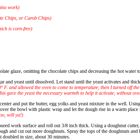
also work)
te Chips, or Carob Chips)
ch is corn-free)
olate glaze, omitting the chocolate chips and decreasing the hot water t
ar and yeast until dissolved. Let stand until the yeast activates and th
° F. and allowed the oven to come to temperature, then I turned off the
his gave the yeast the necessary warmth to help it activate, without ove
e center and put the butter, egg yolks and yeast mixture in the well. U
Cover the bowl with plastic wrap and let the dough rise in a warm place 
o, will ya!)
floured work surface and roll out 3/8 inch thick. Using a doughnut cutte
dough and cut out more doughnuts. Spray the tops of the doughnuts and 
t doubled in size, about 30 minutes.