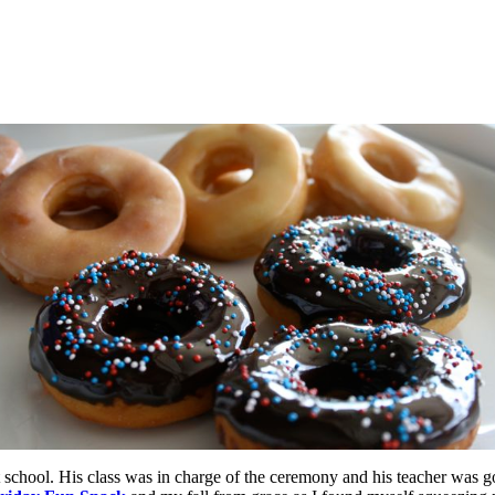
hool. His class was in charge of the ceremony and his teacher was goi