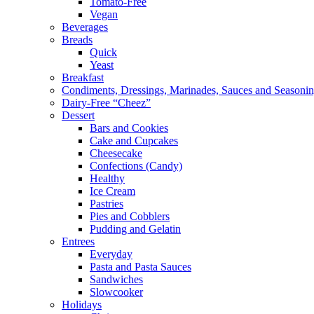
Tomato-Free
Vegan
Beverages
Breads
Quick
Yeast
Breakfast
Condiments, Dressings, Marinades, Sauces and Seasoni
Dairy-Free “Cheez”
Dessert
Bars and Cookies
Cake and Cupcakes
Cheesecake
Confections (Candy)
Healthy
Ice Cream
Pastries
Pies and Cobblers
Pudding and Gelatin
Entrees
Everyday
Pasta and Pasta Sauces
Sandwiches
Slowcooker
Holidays