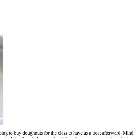
ng to buy doughnuts for the class to have as a treat afterward. Mind