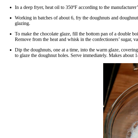
In a deep fryer, heat oil to 350ºF according to the manufacturer’
Working in batches of about 6, fry the doughnuts and doughnut h
glazing.
To make the chocolate glaze, fill the bottom pan of a double boi
Remove from the heat and whisk in the confectioners’ sugar, va
Dip the doughnuts, one at a time, into the warm glaze, covering 
to glaze the doughnut holes. Serve immediately. Makes about 