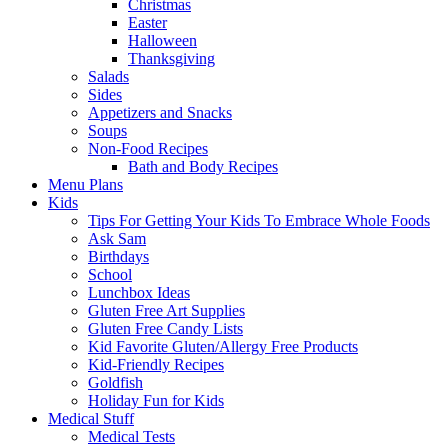
Christmas
Easter
Halloween
Thanksgiving
Salads
Sides
Appetizers and Snacks
Soups
Non-Food Recipes
Bath and Body Recipes
Menu Plans
Kids
Tips For Getting Your Kids To Embrace Whole Foods
Ask Sam
Birthdays
School
Lunchbox Ideas
Gluten Free Art Supplies
Gluten Free Candy Lists
Kid Favorite Gluten/Allergy Free Products
Kid-Friendly Recipes
Goldfish
Holiday Fun for Kids
Medical Stuff
Medical Tests