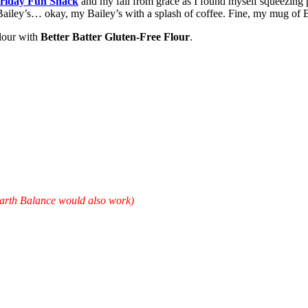
riday Fun Snack
and my fall from grace as I found myself squeezing p
 Bailey’s… okay, my Bailey’s with a splash of coffee. Fine, my mug of 
lour with
Better Batter Gluten-Free Flour
.
Earth Balance would also work)