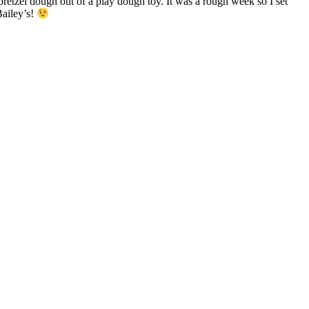
retzel dough out of a play dough toy. It was a rough week so I set
Bailey’s!