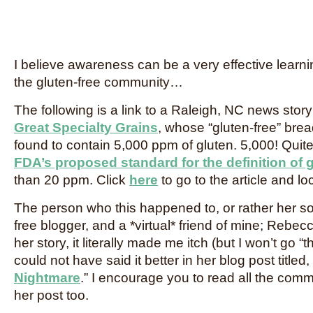
I believe awareness can be a very effective learning
the gluten-free community…
The following is a link to a Raleigh, NC news stor
Great Specialty Grains
, whose “gluten-free” bre
found to contain 5,000 ppm of gluten. 5,000! Quite
FDA’s proposed standard for the definition of g
than 20 ppm. Click
here
to go to the article and l
The person who this happened to, or rather her so
free blogger, and a *virtual* friend of mine; Rebecc
her story, it literally made me itch (but I won’t go 
could not have said it better in her blog post titled, 
Nightmare
.” I encourage you to read all the com
her post too.