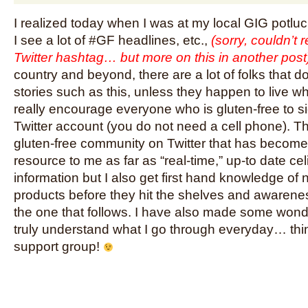
I realized today when I was at my local GIG potluc
I see a lot of #GF headlines, etc.,
(sorry, couldn’t r
Twitter hashtag… but more on this in another post
country and beyond, there are a lot of folks that d
stories such as this, unless they happen to live wh
really encourage everyone who is gluten-free to si
Twitter account (you do not need a cell phone). T
gluten-free community on Twitter that has become 
resource to me as far as “real-time,” up-to date ce
information but I also get first hand knowledge of 
products before they hit the shelves and awarenes
the one that follows. I have also made some wond
truly understand what I go through everyday… think o
support group!