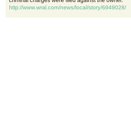
criminal charges were filed against the owner.
http://www.wral.com/news/local/story/6949028/