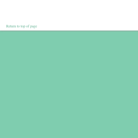
Return to top of page