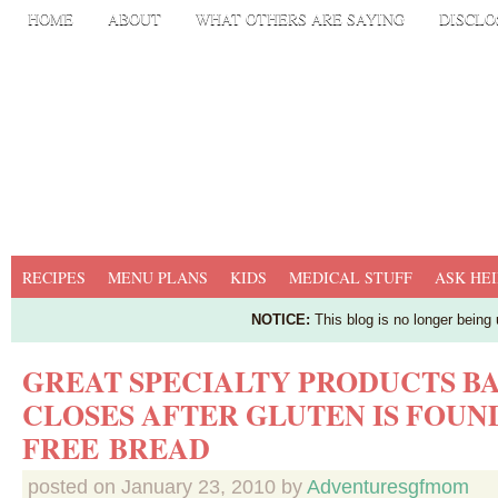
HOME
ABOUT
WHAT OTHERS ARE SAYING
DISCLO
RECIPES
MENU PLANS
KIDS
MEDICAL STUFF
ASK HEI
NOTICE:
This blog is no longer being
GREAT SPECIALTY PRODUCTS B
CLOSES AFTER GLUTEN IS FOUND
FREE BREAD
posted on
January 23, 2010
by
Adventuresgfmom