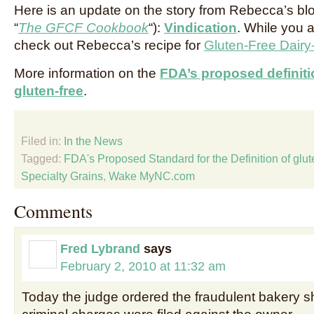
Here is an update on the story from Rebecca’s blog
“
The GFCF Cookbook
“):
Vindication
. While you a
check out Rebecca’s recipe for
Gluten-Free Dair
More information on the
FDA’s proposed definiti
gluten-free
.
Filed in:
In the News
Tagged:
FDA's Proposed Standard for the Definition of glut
Specialty Grains
,
Wake MyNC.com
Comments
Fred Lybrand
says
February 2, 2010 at 11:32 am
Today the judge ordered the fraudulent bakery 