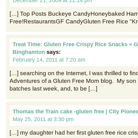
December 21, 2009 at 12:14 pm
[…] Top Posts Buckeye CandyHoneybaked Hams
Free!RestaurantsGF CandyGluten Free Rice "Kri
Treat Time: Gluten Free Crispy Rice Snacks « G
Binghamton
says:
February 14, 2011 at 7:20 am
[…] searching on the Internet, I was thrilled to fin
Adventures of a Gluten Free Mom blog. My son
batches last week, and, to be […]
Thomas the Train cake -gluten free | City Pione
May 25, 2011 at 3:30 pm
[…] my daughter had her first gluten free rice cris