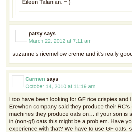
Eileen Talanian. = )
patsy
says
March 22, 2012 at 7:11 am
suzanne’s ricemellow creme and it’s really goo
Carmen
says
October 14, 2010 at 11:19 am
I too have been looking for GF rice crispies and I
Erewhon company said they produce their RC's
machines they produce oats on… if your son is se
in (non-gf) oats this might be a problem. Have y
experience with that? We have to use GF oats, s