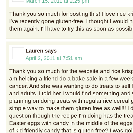
March 15, 2011 at 2:25 pm
Thank you so much for posting this! I love rice k
I've recently gone gluten-free, I thought I would n
them again. I'll have to try this as soon as possib
Lauren
says
April 2, 2011 at 7:51 am
Thank you so much for the website and rice krispy 
am helping a friend do a bake sale in a few weeks
cancer. And she was wanting to do treats to sell f
and adults. I told her I would find something and
planning on doing treats with regular rice cereal g
simple way to make them gluten free as well!!! I 
question though the recipe I'm doing has the tre
Easter eggs with candy in the middle of the eggs
of kid friendly candy that is gluten free? I was 