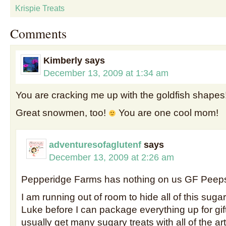
Krispie Treats
Comments
Kimberly
says
December 13, 2009 at 1:34 am
You are cracking me up with the goldfish shapes
Great snowmen, too!
You are one cool mom!
adventuresofaglutenf
says
December 13, 2009 at 2:26 am
Pepperidge Farms has nothing on us GF Peep
I am running out of room to hide all of this sug
Luke before I can package everything up for gif
usually get many sugary treats with all of the arti