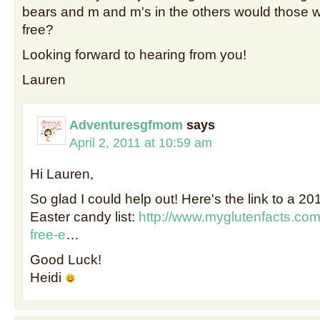
bears and m and m's in the others would those w
free?
Looking forward to hearing from you!
Lauren
Adventuresgfmom
says
April 2, 2011 at 10:59 am
Hi Lauren,
So glad I could help out! Here's the link to a 20
Easter candy list:
http://www.myglutenfacts.com
free-e
…
Good Luck!
Heidi