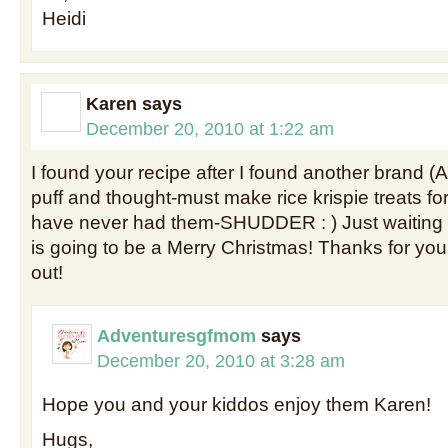
Heidi
Karen
says
December 20, 2010 at 1:22 am
I found your recipe after I found another brand (
puff and thought-must make rice krispie treats fo
have never had them-SHUDDER : ) Just waiting fo
is going to be a Merry Christmas! Thanks for your
out!
Adventuresgfmom
says
December 20, 2010 at 3:28 am
Hope you and your kiddos enjoy them Karen!
Hugs,