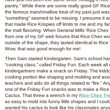
pantry.” While there are some really good GF Rice 
the famous marshmallow treat of my past just was
“something” seemed to be missing. I presume it wa
that made Rice Krispies off limits to me and my fami
the malt flavoring. When General Mills’ Rice Chex w
from one of my GF web forums that Rice Chex wor
outside of the shape, they tasted identical to Rice 
Wow, that was good enough for me!
Then Sam started Kindergarten. Sam’s school has 
“cooking class,” called Friday Fun. Each week all 
kindergartners make a snack on Friday. The kidd
cooking portion like shaping and molding and ass
teachers and aids do all things related to “fire.” An
one of the Friday Fun snacks was to make a Rice 
Cactus. That threw a wrench in my
Rice Chex Tr
as easy to mold into funny little shapes and I could
wanted his cactus to look like his classmates an