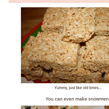
Yummy, just like old times...
You can even make snowmen