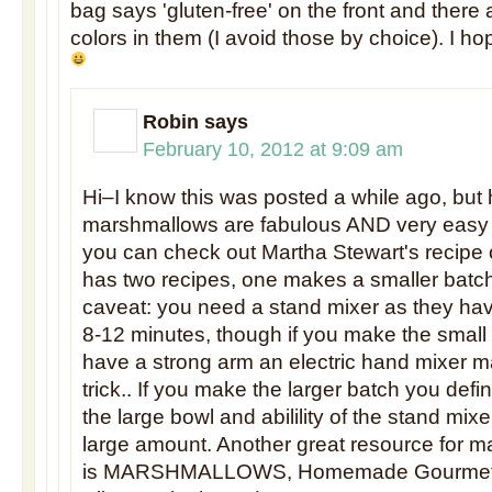
bag says 'gluten-free' on the front and there ar
colors in them (I avoid those by choice). I ho
Robin
says
February 10, 2012 at 9:09 am
Hi–I know this was posted a while ago, b
marshmallows are fabulous AND very easy
you can check out Martha Stewart's recipe 
has two recipes, one makes a smaller batch
caveat: you need a stand mixer as they hav
8-12 minutes, though if you make the small
have a strong arm an electric hand mixer m
trick.. If you make the larger batch you defi
the large bowl and abilility of the stand mixe
large amount. Another great resource for 
is MARSHMALLOWS, Homemade Gourmet 