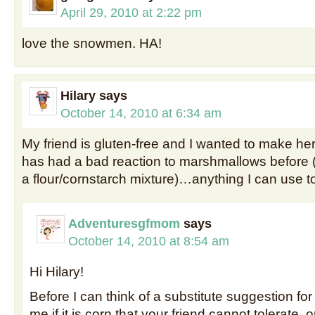
April 29, 2010 at 2:22 pm
love the snowmen. HA!
Hilary
says
October 14, 2010 at 6:34 am
My friend is gluten-free and I wanted to make he
has had a bad reaction to marshmallows before (
a flour/cornstarch mixture)…anything I can use t
Adventuresgfmom
says
October 14, 2010 at 8:54 am
Hi Hilary!
Before I can think of a substitute suggestion for
me if it is corn that your friend cannot tolerate,