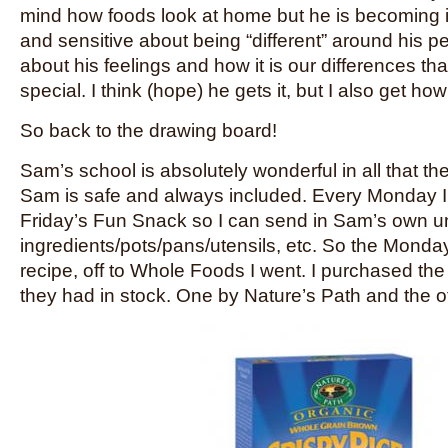
mind how foods look at home but he is becoming 
and sensitive about being “different” around his p
about his feelings and how it is our differences th
special. I think (hope) he gets it, but I also get how 
So back to the drawing board!
Sam’s school is absolutely wonderful in all that t
Sam is safe and always included. Every Monday I g
Friday’s Fun Snack so I can send in Sam’s own 
ingredients/pots/pans/utensils, etc. So the Monday 
recipe, off to Whole Foods I went. I purchased the
they had in stock. One by Nature’s Path and the 