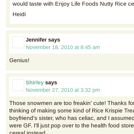
would taste with Enjoy Life Foods Nutty Rice c
Heidi
Jennifer
says
November 18, 2010 at 8:45 am
Genius!
Shirley
says
November 27, 2010 at 3:32 pm
Those snowmen are too freakin' cute! Thanks fo
thinking of making some kind of Rice Krispie Tre
boyfriend's sister, who has celiac, and I assume
were GF. I'll just pop over to the health food st
cereal instead.