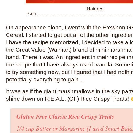
Natures
Path...........................................................................
On appearance alone, I went with the Erewhon G
Cereal. I started to get out all of the other ingred
I have the recipe memorized, I decided to take a l
the Great Value (Walmart) brand of mini marshmal
hand. There it was. An ingredient in their recipe th
the recipe that I have always used: vanilla. Somet
to try something new, but I figured that I had nothi
potentially everything to gain…
It was as if the giant marshmallows in the sky part
shine down on R.E.A.L. (GF) Rice Crispy Treats!
Gluten Free Classic Rice Crispy Treats
1/4 cup Butter or Margarine
(I used Smart Bala