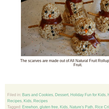
The scarves are made out of All Natural Fruit Rollu
Fruit.
Filed in:
Bars and Cookies
,
Dessert
,
Holiday Fun for Kids
,
Recipes
,
Kids
,
Recipes
Tagged:
Erewhon
,
gluten free
,
Kids
,
Nature's Path
,
Rice Cr