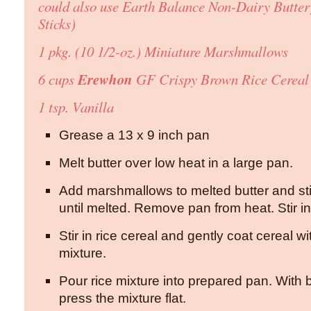
could also use Earth Balance Non-Dairy Butter
Sticks)
1 pkg. (10 1/2-oz.) Miniature Marshmallows
Erewhon
6 cups
GF Crispy Brown Rice Cereal
1 tsp. Vanilla
Grease a 13 x 9 inch pan
Melt butter over low heat in a large pan.
Add marshmallows to melted butter and sti
until melted. Remove pan from heat. Stir in 
Stir in rice cereal and gently coat cereal 
mixture.
Pour rice mixture into prepared pan. With b
press the mixture flat.