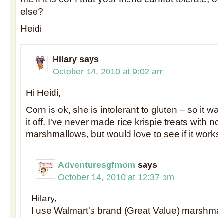
else?
Heidi
Hilary
says
October 14, 2010 at 9:02 am
Hi Heidi,
Corn is ok, she is intolerant to gluten – so it wa
it off. I've never made rice krispie treats with 
marshmallows, but would love to see if it work
Adventuresgfmom
says
October 14, 2010 at 12:37 pm
Hilary,
I use Walmart's brand (Great Value) marshm