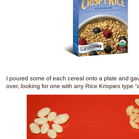
I poured some of each cereal onto a plate and ga
over, looking for one with any Rice Krispies type 