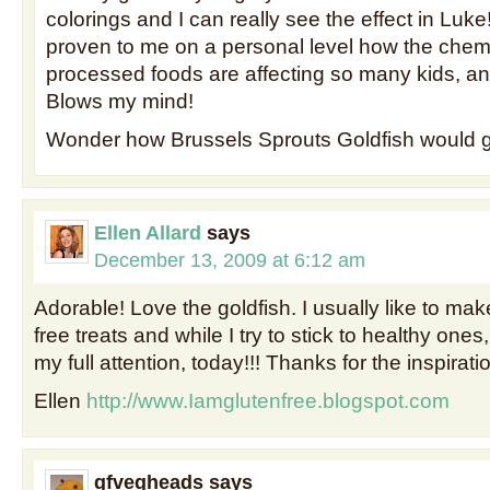
colorings and I can really see the effect in Luke
proven to me on a personal level how the chemic
processed foods are affecting so many kids, and
Blows my mind!
Wonder how Brussels Sprouts Goldfish would 
Ellen Allard
says
December 13, 2009 at 6:12 am
Adorable! Love the goldfish. I usually like to m
free treats and while I try to stick to healthy ones
my full attention, today!!! Thanks for the inspirati
Ellen
http://www.Iamglutenfree.blogspot.com
gfvegheads
says