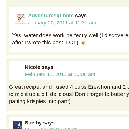
Adventuresgfmom
says
January 20, 2011 at 11:31 am
Yes, water does work perfectly well (I discove
after I wrote this post, LOL).
Nicole
says
February 11, 2011 at 10:06 am
Great recipe, and I used 4 cups Erewhon and 2 
to mix it up a bit, delicious! Don't forget to butt
patting krispies into pan:)
Shelby
says