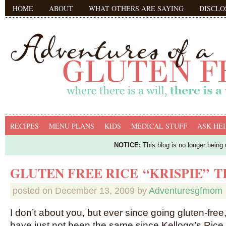
HOME
ABOUT
WHAT OTHERS ARE SAYING
DISCLO
RECIPES
MENU PLANS
KIDS
MEDICAL STUFF
ASK HEI
NOTICE:
This blog is no longer being
GLUTEN FREE RICE “KRISPIE” 
posted on
December 13, 2009
by
Adventuresgfmom
I don’t about you, but ever since going gluten-free
have just not been the same since Kellogg’s Rice K