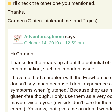
I'll check the other one you mentioned.
Thanks,
Carmen (Gluten-intolerant me, and 2 girls).
Adventuresgfmom
says
October 14, 2010 at 12:59 pm
Hi Carmen!
Thanks for the heads up about the potential of 
contamination, such an important issue!
I have not had a problem with the Erewhon rice 
doesn't say much because I don't experience 
symptoms when 'glutened.' Because they are no
gluten-free though, I only use them as a very oc
maybe twice a year (my kids don't care for the
cereal). Ya know, that gives me an idea! I won