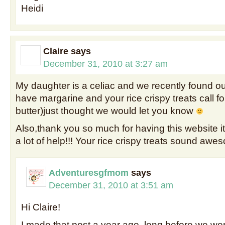
Heidi
Claire
says
December 31, 2010 at 3:27 am
My daughter is a celiac and we recently found ou
have margarine and your rice crispy treats call f
butter)just thought we would let you know
Also,thank you so much for having this website 
a lot of help!!! Your rice crispy treats sound awe
Adventuresgfmom
says
December 31, 2010 at 3:51 am
Hi Claire!
I made that post a year ago, long before we wer