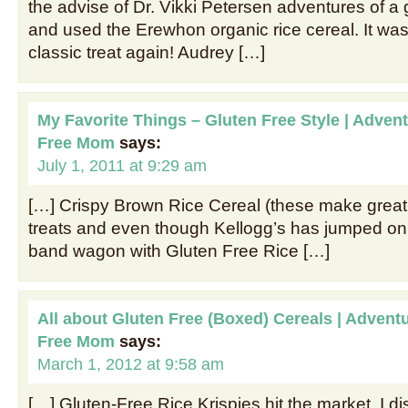
the advise of Dr. Vikki Petersen adventures of a
and used the Erewhon organic rice cereal. It was
classic treat again! Audrey […]
My Favorite Things – Gluten Free Style | Advent
Free Mom
says:
July 1, 2011 at 9:29 am
[…] Crispy Brown Rice Cereal (these make great
treats and even though Kellogg’s has jumped on 
band wagon with Gluten Free Rice […]
All about Gluten Free (Boxed) Cereals | Adventu
Free Mom
says:
March 1, 2012 at 9:58 am
[…] Gluten-Free Rice Krispies hit the market, I d