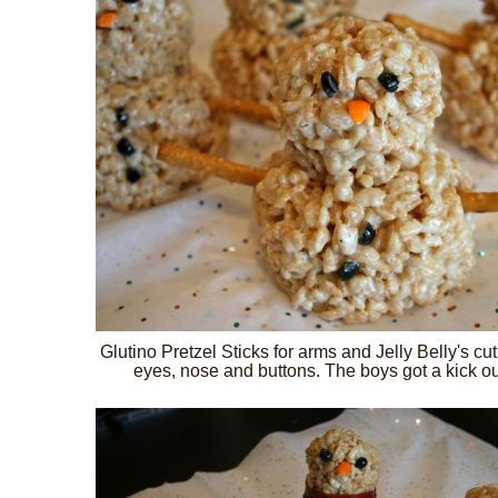
Glutino Pretzel Sticks for arms and Jelly Belly's c
eyes, nose and buttons. The boys got a kick ou