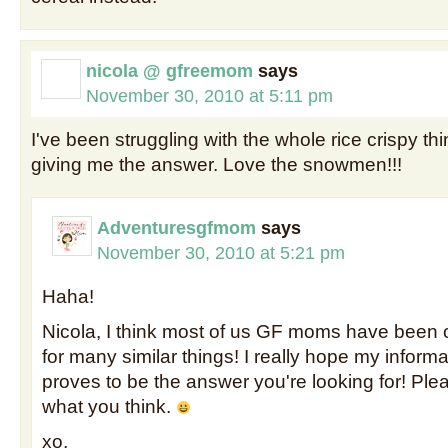
nicola @ gfreemom
says
November 30, 2010 at 5:11 pm
I've been struggling with the whole rice crispy th
giving me the answer. Love the snowmen!!!
Adventuresgfmom
says
November 30, 2010 at 5:21 pm
Haha!
Nicola, I think most of us GF moms have been 
for many similar things! I really hope my informa
proves to be the answer you're looking for! Pl
what you think.
xo,