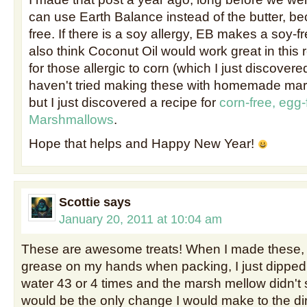
can use Earth Balance instead of the butter, bec
free. If there is a soy allergy, EB makes a soy-fr
also think Coconut Oil would work great in this 
for those allergic to corn (which I just discovered
haven't tried making these with homemade mar
but I just discovered a recipe for
corn-free, egg-
Marshmallows
.
Hope that helps and Happy New Year!
Scottie
says
January 20, 2011 at 10:04 am
These are awesome treats! When I made these, I
grease on my hands when packing, I just dipped
water 43 or 4 times and the marsh mellow didn't st
would be the only change I would make to the dir