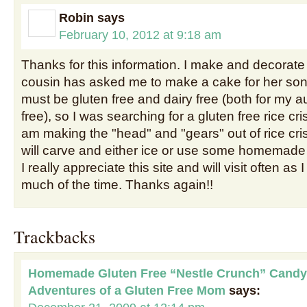
Robin
says
February 10, 2012 at 9:18 am
Thanks for this information. I make and decorat
cousin has asked me to make a cake for her son 
must be gluten free and dairy free (both for my a
free), so I was searching for a gluten free rice cris
am making the "head" and "gears" out of rice crisp
will carve and either ice or use some homemade 
I really appreciate this site and will visit often as
much of the time. Thanks again!!
Trackbacks
Homemade Gluten Free “Nestle Crunch” Candy
Adventures of a Gluten Free Mom
says: