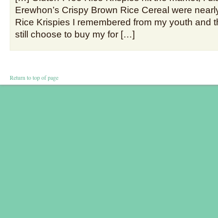
Erewhon’s Crispy Brown Rice Cereal were nearly 
Rice Krispies I remembered from my youth and thi
still choose to buy my for […]
Return to top of page